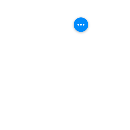
ARCHIVE
June 2026
(3)
3 posts
May 2026
(5)
5 posts
April 2026
(16)
16 posts