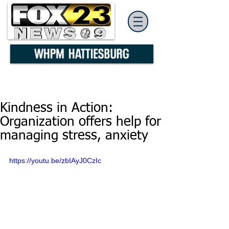
Kindness in Action:
Organization offers help for
managing stress, anxiety
https://youtu.be/zbIAyJ0CzIc