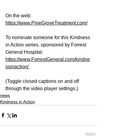
On the web: 
https://www.PineGroveTreatment.com/
To nominate someone for this Kindness 
in Action series, sponsored by Forrest 
General Hospital: 
https://www.ForrestGeneral.com/kindne
ssinaction/ 
(Toggle closed captions on and off 
through the video player settings.)
news
Kindness in Action