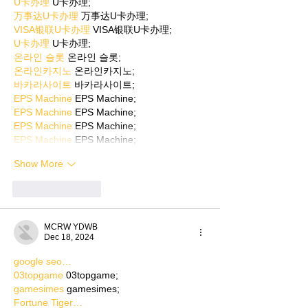
U卡办理
 U卡办理;
万事达U卡办理
 万事达U卡办理;
VISA银联U卡办理
 VISA银联U卡办理;
U卡办理
 U卡办理;
온라인 슬롯
 온라인 슬롯;
온라인카지노
 온라인카지노;
바카라사이트
 바카라사이트;
EPS Machine
 EPS Machine;
EPS Machine
 EPS Machine;
EPS Machine
 EPS Machine;
EPS Machine
 EPS Machine;
Show More
Like
Reply
MCRW YDWB
Dec 18, 2024
google seo…
03topgame
 03topgame;
gamesimes
 gamesimes;
Fortune Tiger…