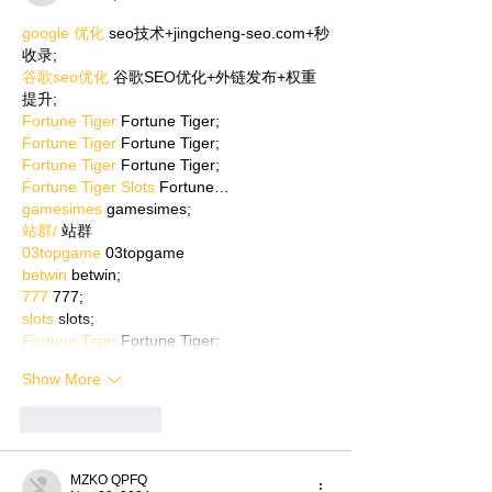
google 优化
 seo技术+jingcheng-seo.com+秒
收录;
谷歌seo优化
 谷歌SEO优化+外链发布+权重
提升;
Fortune Tiger
 Fortune Tiger;
Fortune Tiger
 Fortune Tiger;
Fortune Tiger
 Fortune Tiger;
Fortune Tiger Slots
 Fortune…
gamesimes
 gamesimes;
站群/
 站群
03topgame
 03topgame
betwin
 betwin;
777
 777;
slots
 slots;
Fortune Tiger
 Fortune Tiger;
Show More
Like
Reply
MZKO QPFQ