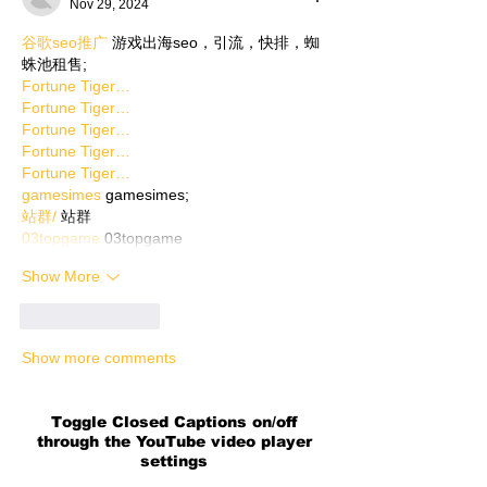
Nov 29, 2024
谷歌seo推广
 游戏出海seo，引流，快排，蜘
蛛池租售;
Fortune Tiger…
Fortune Tiger…
Fortune Tiger…
Fortune Tiger…
Fortune Tiger…
gamesimes
 gamesimes;
站群/
 站群
03topgame
 03topgame
Show More
Like
Reply
Show more comments
Toggle Closed Captions on/off
through the YouTube video player
settings