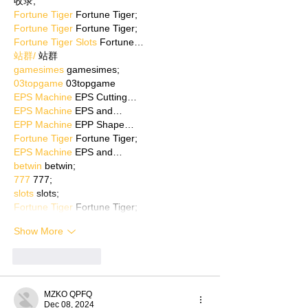
收录;
Fortune Tiger
 Fortune Tiger;
Fortune Tiger
 Fortune Tiger;
Fortune Tiger Slots
 Fortune…
站群/
 站群
gamesimes
 gamesimes;
03topgame
 03topgame
EPS Machine
 EPS Cutting…
EPS Machine
 EPS and…
EPP Machine
 EPP Shape…
Fortune Tiger
 Fortune Tiger;
EPS Machine
 EPS and…
betwin
 betwin;
777
 777;
slots
 slots;
Fortune Tiger
 Fortune Tiger;
Show More
Like
Reply
MZKO QPFQ
Dec 08, 2024