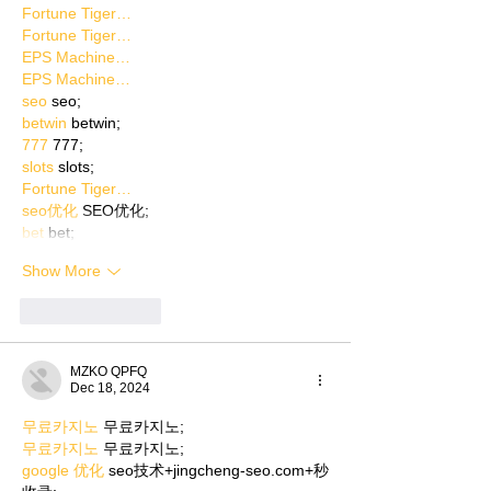
Fortune Tiger…
Fortune Tiger…
EPS Machine…
EPS Machine…
seo
 seo;
betwin
 betwin;
777
 777;
slots
 slots;
Fortune Tiger…
seo优化
 SEO优化;
bet
 bet;
Show More
Like
Reply
MZKO QPFQ
Dec 18, 2024
무료카지노
 무료카지노;
무료카지노
 무료카지노;
google 优化
 seo技术+jingcheng-seo.com+秒