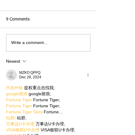
9 Comments
Write a comment...
Newest
MZKO QPFQ
Dec 28, 2024
代发外链
 提权重点击找我;
google留痕
 google留痕;
Fortune Tiger
 Fortune Tiger;
Fortune Tiger
 Fortune Tiger;
Fortune Tiger Slots
 Fortune…
站群/
 站群;
万事达U卡办理
 万事达U卡办理;
VISA银联U卡办理
 VISA银联U卡办理;