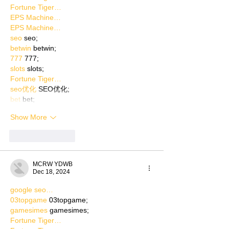
Fortune Tiger…
EPS Machine…
EPS Machine…
seo
 seo;
betwin
 betwin;
777
 777;
slots
 slots;
Fortune Tiger…
seo优化
 SEO优化;
bet
 bet;
Show More
Like
Reply
MCRW YDWB
Dec 18, 2024
google seo…
03topgame
 03topgame;
gamesimes
 gamesimes;
Fortune Tiger…