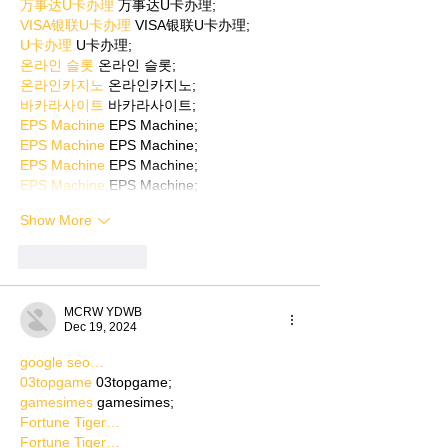
万事达U卡办理
 万事达U卡办理;
VISA银联U卡办理
 VISA银联U卡办理;
U卡办理
 U卡办理;
온라인 슬롯
 온라인 슬롯;
온라인카지노
 온라인카지노;
바카라사이트
 바카라사이트;
EPS Machine
 EPS Machine;
EPS Machine
 EPS Machine;
EPS Machine
 EPS Machine;
EPS Machine
 EPS Machine;
Show More
Like
Reply
MCRW YDWB
Dec 19, 2024
google seo…
03topgame
 03topgame;
gamesimes
 gamesimes;
Fortune Tiger…
Fortune Tiger…