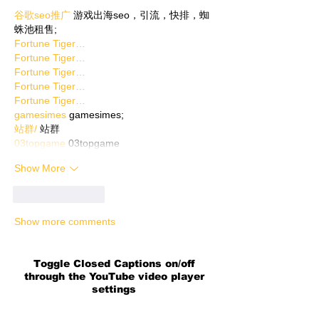
谷歌seo推广
 游戏出海seo，引流，快排，蜘
蛛池租售;
Fortune Tiger…
Fortune Tiger…
Fortune Tiger…
Fortune Tiger…
Fortune Tiger…
gamesimes
 gamesimes;
站群/
 站群
03topgame
 03topgame
Show More
Like
Reply
Show more comments
Toggle Closed Captions on/off
through the YouTube video player
settings