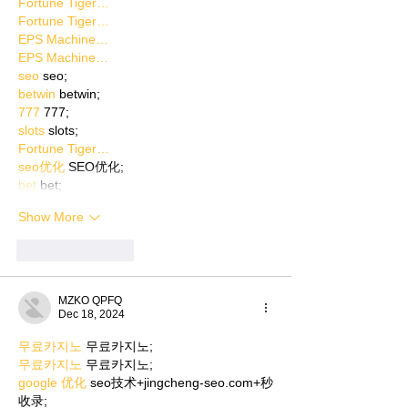
Fortune Tiger…
Fortune Tiger…
EPS Machine…
EPS Machine…
seo
 seo;
betwin
 betwin;
777
 777;
slots
 slots;
Fortune Tiger…
seo优化
 SEO优化;
bet
 bet;
Show More
Like
Reply
MZKO QPFQ
Dec 18, 2024
무료카지노
 무료카지노;
무료카지노
 무료카지노;
google 优化
 seo技术+jingcheng-seo.com+秒
收录;