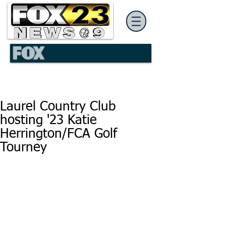
Laurel Country Club
hosting '23 Katie
Herrington/FCA Golf
Tourney