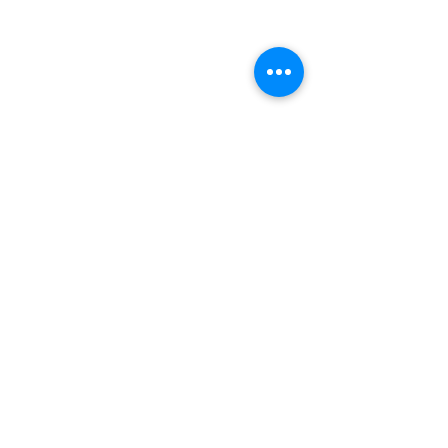
ARCHIVE
June 2026
(3)
3 posts
May 2026
(5)
5 posts
April 2026
(16)
16 posts