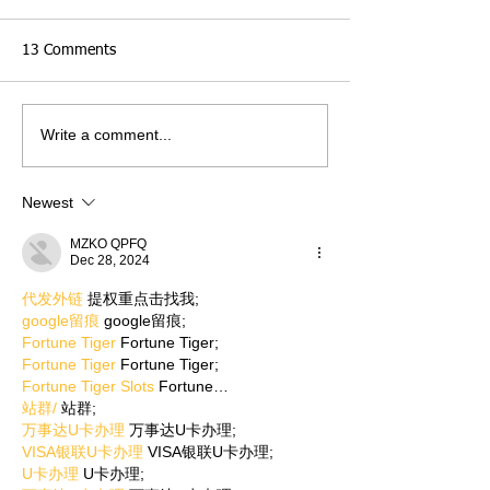
13 Comments
Write a comment...
Newest
MZKO QPFQ
Dec 28, 2024
代发外链
 提权重点击找我;
google留痕
 google留痕;
Fortune Tiger
 Fortune Tiger;
Fortune Tiger
 Fortune Tiger;
Fortune Tiger Slots
 Fortune…
站群/
 站群;
万事达U卡办理
 万事达U卡办理;
VISA银联U卡办理
 VISA银联U卡办理;
U卡办理
 U卡办理;