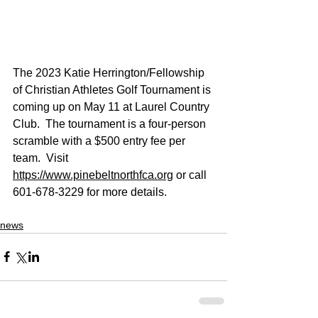
The 2023 Katie Herrington/Fellowship 
of Christian Athletes Golf Tournament is 
coming up on May 11 at Laurel Country 
Club.  The tournament is a four-person 
scramble with a $500 entry fee per 
team.  Visit 
https://www.pinebeltnorthfca.org
 or call 
601-678-3229 for more details.
news