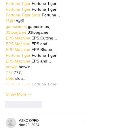
Fortune Tiger
 Fortune Tiger;
Fortune Tiger
 Fortune Tiger;
Fortune Tiger Slots
 Fortune…
站群/
 站群
gamesimes
 gamesimes;
03topgame
 03topgame
EPS Machine
 EPS Cutting…
EPS Machine
 EPS and…
EPP Machine
 EPP Shape…
Fortune Tiger
 Fortune Tiger;
EPS Machine
 EPS and…
betwin
 betwin;
777
 777;
slots
 slots;
Fortune Tiger
 Fortune Tiger;
Show More
Like
Reply
MZKO QPFQ
Nov 29, 2024