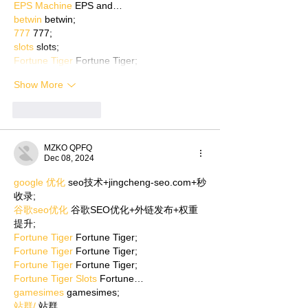
EPS Machine
 EPS and…
betwin
 betwin;
777
 777;
slots
 slots;
Fortune Tiger
 Fortune Tiger;
Show More
Like
Reply
MZKO QPFQ
Dec 08, 2024
google 优化
 seo技术+jingcheng-seo.com+秒
收录;
谷歌seo优化
 谷歌SEO优化+外链发布+权重
提升;
Fortune Tiger
 Fortune Tiger;
Fortune Tiger
 Fortune Tiger;
Fortune Tiger
 Fortune Tiger;
Fortune Tiger Slots
 Fortune…
gamesimes
 gamesimes;
站群/
 站群