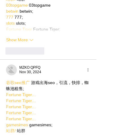
03topgame
 03topgame
betwin
 betwin;
777
 777;
slots
 slots;
Fortune Tiger
 Fortune Tiger;
Show More
Like
Reply
MZKO QPFQ
Nov 30, 2024
谷歌seo推广
 游戏出海seo，引流，快排，蜘
蛛池租售;
Fortune Tiger…
Fortune Tiger…
Fortune Tiger…
Fortune Tiger…
Fortune Tiger…
gamesimes
 gamesimes;
站群/
 站群