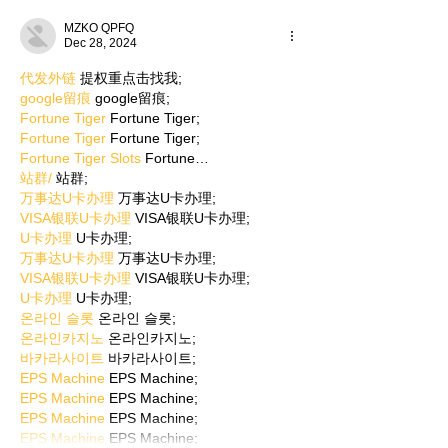
MZKO QPFQ
Dec 28, 2024
代发外链
 提权重点击找我;
google留痕
 google留痕;
Fortune Tiger
 Fortune Tiger;
Fortune Tiger
 Fortune Tiger;
Fortune Tiger Slots
 Fortune…
站群/
 站群;
万事达U卡办理
 万事达U卡办理;
VISA银联U卡办理
 VISA银联U卡办理;
U卡办理
 U卡办理;
万事达U卡办理
 万事达U卡办理;
VISA银联U卡办理
 VISA银联U卡办理;
U卡办理
 U卡办理;
온라인 슬롯
 온라인 슬롯;
온라인카지노
 온라인카지노;
바카라사이트
 바카라사이트;
EPS Machine
 EPS Machine;
EPS Machine
 EPS Machine;
EPS Machine
 EPS Machine;
EPS Machine
 EPS Machine;