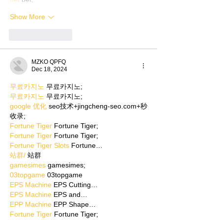
Show More
Like
Reply
MZKO QPFQ
Dec 18, 2024
무료카지노
 무료카지노;
무료카지노
 무료카지노;
google 优化
 seo技术+jingcheng-seo.com+秒
收录;
Fortune Tiger
 Fortune Tiger;
Fortune Tiger
 Fortune Tiger;
Fortune Tiger Slots
 Fortune…
站群/
 站群
gamesimes
 gamesimes;
03topgame
 03topgame
EPS Machine
 EPS Cutting…
EPS Machine
 EPS and…
EPP Machine
 EPP Shape…
Fortune Tiger
 Fortune Tiger;