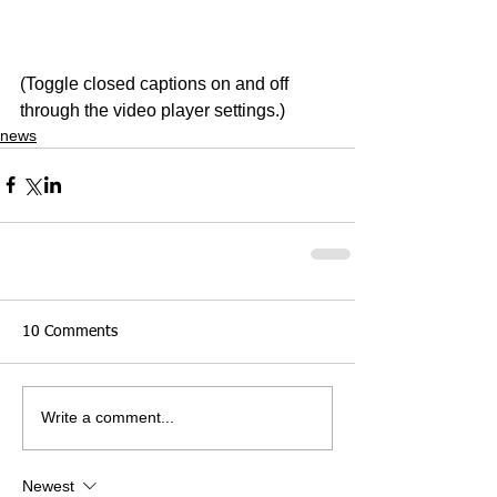
(Toggle closed captions on and off 
through the video player settings.) 
news
10 Comments
Write a comment...
Newest