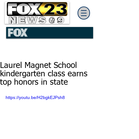
Laurel Magnet School
kindergarten class earns
top honors in state
https://youtu.be/H2bgkEJPsh8