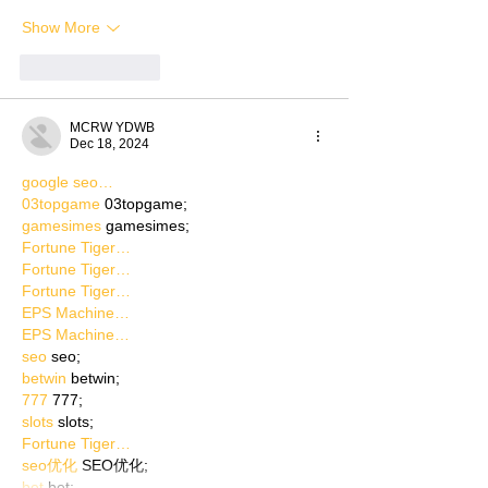
Show More
Like
Reply
MCRW YDWB
Dec 18, 2024
google seo…
03topgame
 03topgame;
gamesimes
 gamesimes;
Fortune Tiger…
Fortune Tiger…
Fortune Tiger…
EPS Machine…
EPS Machine…
seo
 seo;
betwin
 betwin;
777
 777;
slots
 slots;
Fortune Tiger…
seo优化
 SEO优化;
bet
 bet;