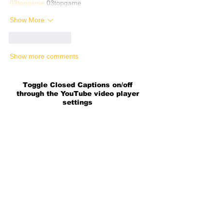
03topgame
 03topgame
Show More
Like
Reply
Show more comments
Toggle Closed Captions on/off
through the YouTube video player
settings