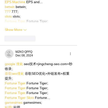
EPS Machine
 EPS and…
betwin
 betwin;
777
 777;
slots
 slots;
Fortune Tiger
 Fortune Tiger;
Show More
Like
Reply
MZKO QPFQ
Dec 08, 2024
google 优化
 seo技术+jingcheng-seo.com+秒
收录;
谷歌seo优化
 谷歌SEO优化+外链发布+权重
提升;
Fortune Tiger
 Fortune Tiger;
Fortune Tiger
 Fortune Tiger;
Fortune Tiger
 Fortune Tiger;
Fortune Tiger Slots
 Fortune…
gamesimes
 gamesimes;
站群/
 站群