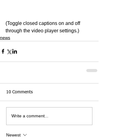
(Toggle closed captions on and off 
through the video player settings.)
news
10 Comments
Write a comment...
Newest