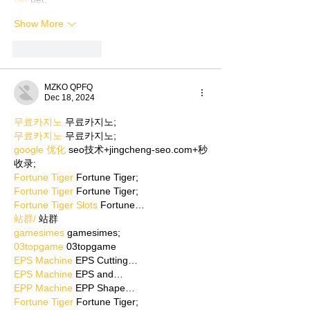
Show More
Like
Reply
MZKO QPFQ
Dec 18, 2024
무료카지노
 무료카지노;
무료카지노
 무료카지노;
google 优化
 seo技术+jingcheng-seo.com+秒
收录;
Fortune Tiger
 Fortune Tiger;
Fortune Tiger
 Fortune Tiger;
Fortune Tiger Slots
 Fortune…
站群/
 站群
gamesimes
 gamesimes;
03topgame
 03topgame
EPS Machine
 EPS Cutting…
EPS Machine
 EPS and…
EPP Machine
 EPP Shape…
Fortune Tiger
 Fortune Tiger;