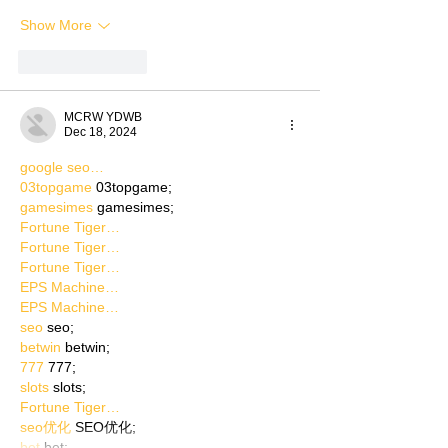
Show More
Like
Reply
MCRW YDWB
Dec 18, 2024
google seo…
03topgame
 03topgame;
gamesimes
 gamesimes;
Fortune Tiger…
Fortune Tiger…
Fortune Tiger…
EPS Machine…
EPS Machine…
seo
 seo;
betwin
 betwin;
777
 777;
slots
 slots;
Fortune Tiger…
seo优化
 SEO优化;
bet
 bet;