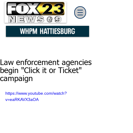
Law enforcement agencies
begin "Click it or Ticket"
campaign
https://www.youtube.com/watch?
v=eaRKAVX3aOA