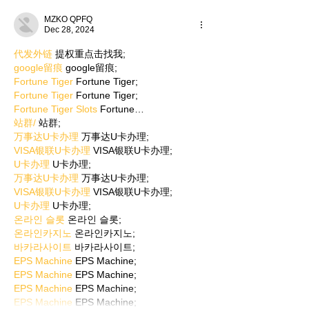
MZKO QPFQ
Dec 28, 2024
代发外链
 提权重点击找我;
google留痕
 google留痕;
Fortune Tiger
 Fortune Tiger;
Fortune Tiger
 Fortune Tiger;
Fortune Tiger Slots
 Fortune…
站群/
 站群;
万事达U卡办理
 万事达U卡办理;
VISA银联U卡办理
 VISA银联U卡办理;
U卡办理
 U卡办理;
万事达U卡办理
 万事达U卡办理;
VISA银联U卡办理
 VISA银联U卡办理;
U卡办理
 U卡办理;
온라인 슬롯
 온라인 슬롯;
온라인카지노
 온라인카지노;
바카라사이트
 바카라사이트;
EPS Machine
 EPS Machine;
EPS Machine
 EPS Machine;
EPS Machine
 EPS Machine;
EPS Machine
 EPS Machine;