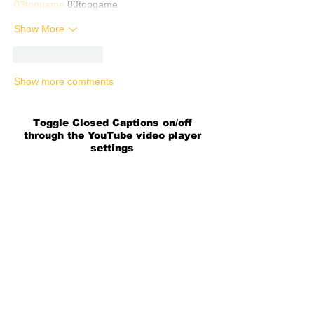
03topgame
 03topgame
Show More
Like
Reply
Show more comments
Toggle Closed Captions on/off
through the YouTube video player
settings