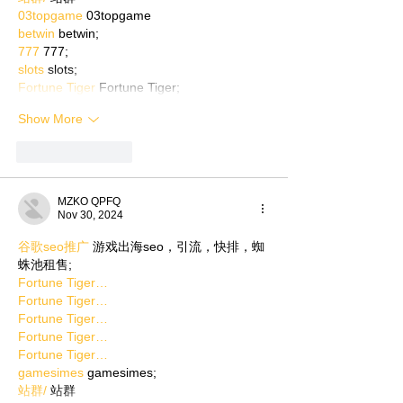
03topgame
 03topgame
betwin
 betwin;
777
 777;
slots
 slots;
Fortune Tiger
 Fortune Tiger;
Show More
Like
Reply
MZKO QPFQ
Nov 30, 2024
谷歌seo推广
 游戏出海seo，引流，快排，蜘
蛛池租售;
Fortune Tiger…
Fortune Tiger…
Fortune Tiger…
Fortune Tiger…
Fortune Tiger…
gamesimes
 gamesimes;
站群/
 站群