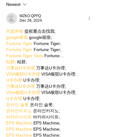
Newest
MZKO QPFQ
Dec 28, 2024
代发外链
 提权重点击找我;
google留痕
 google留痕;
Fortune Tiger
 Fortune Tiger;
Fortune Tiger
 Fortune Tiger;
Fortune Tiger Slots
 Fortune…
站群/
 站群;
万事达U卡办理
 万事达U卡办理;
VISA银联U卡办理
 VISA银联U卡办理;
U卡办理
 U卡办理;
万事达U卡办理
 万事达U卡办理;
VISA银联U卡办理
 VISA银联U卡办理;
U卡办理
 U卡办理;
온라인 슬롯
 온라인 슬롯;
온라인카지노
 온라인카지노;
바카라사이트
 바카라사이트;
EPS Machine
 EPS Machine;
EPS Machine
 EPS Machine;
EPS Machine
 EPS Machine;