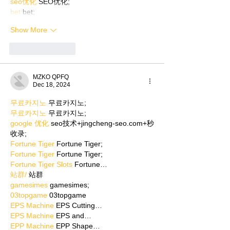
seo优化
 SEO优化;
bet
 bet;
Show More
Like
Reply
MZKO QPFQ
Dec 18, 2024
무료카지노
 무료카지노;
무료카지노
 무료카지노;
google 优化
 seo技术+jingcheng-seo.com+秒
收录;
Fortune Tiger
 Fortune Tiger;
Fortune Tiger
 Fortune Tiger;
Fortune Tiger Slots
 Fortune…
站群/
 站群
gamesimes
 gamesimes;
03topgame
 03topgame
EPS Machine
 EPS Cutting…
EPS Machine
 EPS and…
EPP Machine
 EPP Shape…