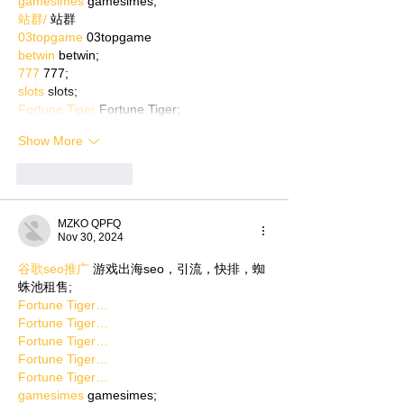
gamesimes
 gamesimes;
站群/
 站群
03topgame
 03topgame
betwin
 betwin;
777
 777;
slots
 slots;
Fortune Tiger
 Fortune Tiger;
Show More
Like
Reply
MZKO QPFQ
Nov 30, 2024
谷歌seo推广
 游戏出海seo，引流，快排，蜘
蛛池租售;
Fortune Tiger…
Fortune Tiger…
Fortune Tiger…
Fortune Tiger…
Fortune Tiger…
gamesimes
 gamesimes;