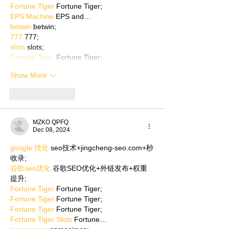
Fortune Tiger
 Fortune Tiger;
EPS Machine
 EPS and…
betwin
 betwin;
777
 777;
slots
 slots;
Fortune Tiger
 Fortune Tiger;
Show More
Like
Reply
MZKO QPFQ
Dec 08, 2024
google 优化
 seo技术+jingcheng-seo.com+秒
收录;
谷歌seo优化
 谷歌SEO优化+外链发布+权重
提升;
Fortune Tiger
 Fortune Tiger;
Fortune Tiger
 Fortune Tiger;
Fortune Tiger
 Fortune Tiger;
Fortune Tiger Slots
 Fortune…