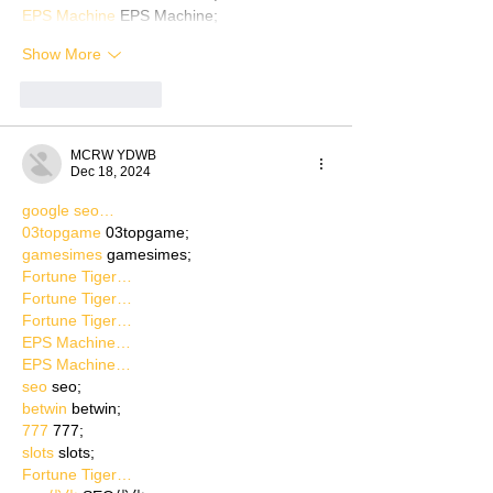
EPS Machine
 EPS Machine;
Show More
Like
Reply
MCRW YDWB
Dec 18, 2024
google seo…
03topgame
 03topgame;
gamesimes
 gamesimes;
Fortune Tiger…
Fortune Tiger…
Fortune Tiger…
EPS Machine…
EPS Machine…
seo
 seo;
betwin
 betwin;
777
 777;
slots
 slots;
Fortune Tiger…