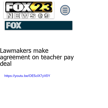
Lawmakers make
agreement on teacher pay
deal
https://youtu.be/OE5clX7yV0Y