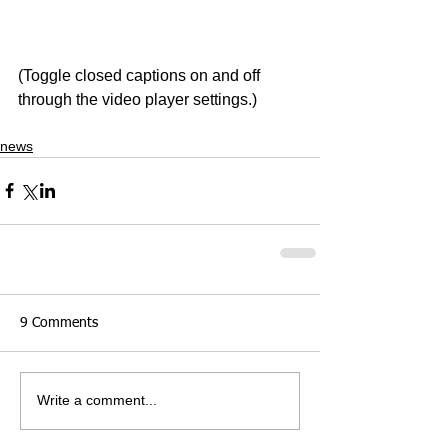
(Toggle closed captions on and off 
through the video player settings.)
news
9 Comments
Write a comment...