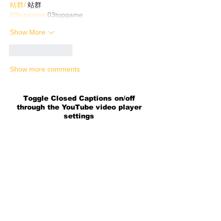
站群/
 站群
03topgame
 03topgame
Show More
Like
Reply
Show more comments
Toggle Closed Captions on/off
through the YouTube video player
settings