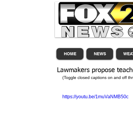
HOME
NEWS
WEA
Lawmakers propose teache
(Toggle closed captions on and off thr
https://youtu.be/1muVaNMB50c