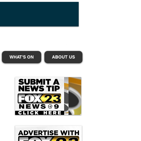
WHAT'S ON
ABOUT US