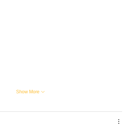
Show More