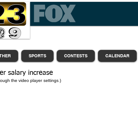
THER
SPORTS
CONTESTS
CALENDAR
r salary increase
ough the video player settings.)