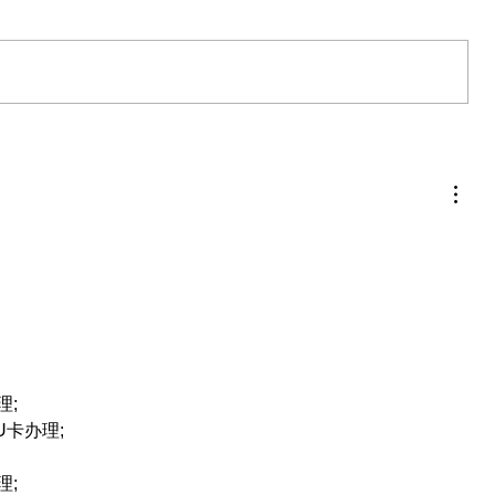
…
理;
联U卡办理;
理;