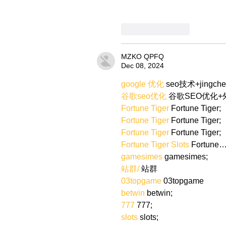
Like
Reply
MZKO QPFQ
Dec 08, 2024
google 优化
 seo技术+jingch
谷歌seo优化
 谷歌SEO优化
Fortune Tiger
 Fortune Tiger;
Fortune Tiger
 Fortune Tiger;
Fortune Tiger
 Fortune Tiger;
Fortune Tiger Slots
 Fortune
gamesimes
 gamesimes;
站群/
 站群
03topgame
 03topgame
betwin
 betwin;
777
 777;
slots
 slots;