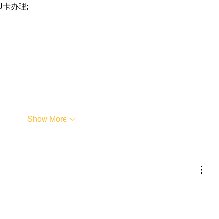
联U卡办理;
Show More