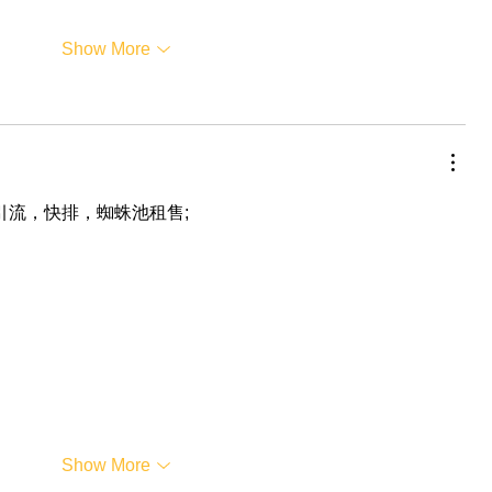
Show More
，引流，快排，蜘蛛池租售;
Show More