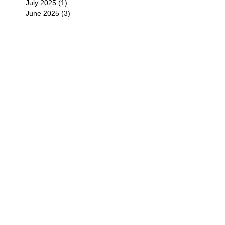
July 2025
(1)
1 post
June 2025
(3)
3 posts