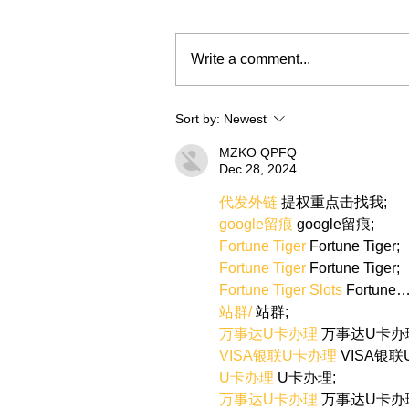
Write a comment...
Sort by:
Newest
MZKO QPFQ
Dec 28, 2024
代发外链
 提权重点击找我;
google留痕
 google留痕;
Fortune Tiger
 Fortune Tiger;
Fortune Tiger
 Fortune Tiger;
Fortune Tiger Slots
 Fortune
站群/
 站群;
万事达U卡办理
 万事达U卡办
VISA银联U卡办理
 VISA银
U卡办理
 U卡办理;
万事达U卡办理
 万事达U卡办