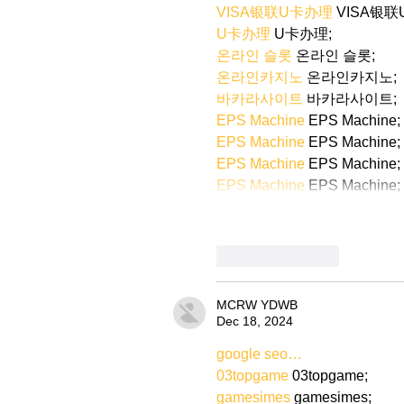
VISA银联U卡办理
 VISA银
U卡办理
 U卡办理;
온라인 슬롯
 온라인 슬롯;
온라인카지노
 온라인카지노;
바카라사이트
 바카라사이트;
EPS Machine
 EPS Machine;
EPS Machine
 EPS Machine;
EPS Machine
 EPS Machine;
EPS Machine
 EPS Machine;
Like
Reply
MCRW YDWB
Dec 18, 2024
google seo…
03topgame
 03topgame;
gamesimes
 gamesimes;