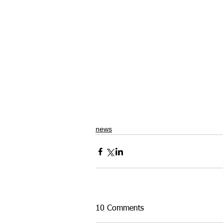
news
10 Comments