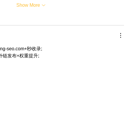
Show More
eng-seo.com+秒收录;
+外链发布+权重提升;
…