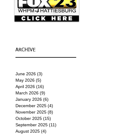
ARCHIVE
June 2026
(3)
3 posts
May 2026
(5)
5 posts
April 2026
(16)
16 posts
March 2026
(9)
9 posts
January 2026
(6)
6 posts
December 2025
(4)
4 posts
November 2025
(8)
8 posts
October 2025
(15)
15 posts
September 2025
(11)
11 posts
August 2025
(4)
4 posts