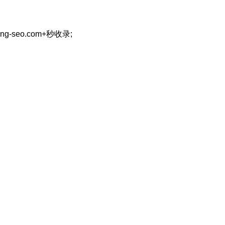
eng-seo.com+秒收录;
…