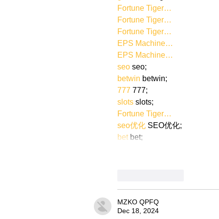
Fortune Tiger…
Fortune Tiger…
Fortune Tiger…
EPS Machine…
EPS Machine…
seo
 seo;
betwin
 betwin;
777
 777;
slots
 slots;
Fortune Tiger…
seo优化
 SEO优化;
bet
 bet;
Like
Reply
MZKO QPFQ
Dec 18, 2024