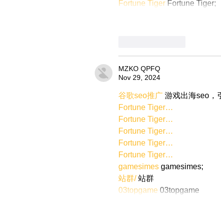
Fortune Tiger
 Fortune Tiger;
Like
Reply
MZKO QPFQ
Nov 29, 2024
谷歌seo推广
 游戏出海seo
Fortune Tiger…
Fortune Tiger…
Fortune Tiger…
Fortune Tiger…
Fortune Tiger…
gamesimes
 gamesimes;
站群/
 站群
03topgame
 03topgame