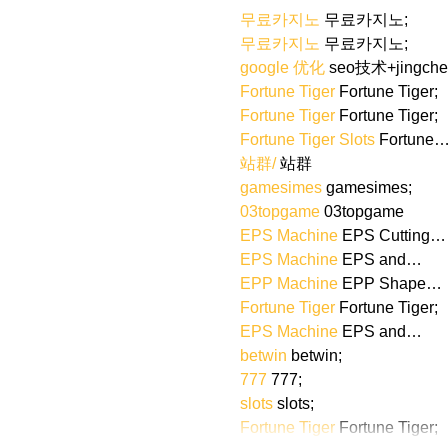
무료카지노
 무료카지노;
무료카지노
 무료카지노;
google 优化
 seo技术+jingch
Fortune Tiger
 Fortune Tiger;
Fortune Tiger
 Fortune Tiger;
Fortune Tiger Slots
 Fortune
站群/
 站群
gamesimes
 gamesimes;
03topgame
 03topgame
EPS Machine
 EPS Cutting…
EPS Machine
 EPS and…
EPP Machine
 EPP Shape…
Fortune Tiger
 Fortune Tiger;
EPS Machine
 EPS and…
betwin
 betwin;
777
 777;
slots
 slots;
Fortune Tiger
 Fortune Tiger;