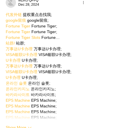
MZKO QPFQ
Dec 28, 2024
代发外链
 提权重点击找我;
google留痕
 google留痕;
Fortune Tiger
 Fortune Tiger;
Fortune Tiger
 Fortune Tiger;
Fortune Tiger Slots
 Fortune…
站群/
 站群;
万事达U卡办理
 万事达U卡办理;
VISA银联U卡办理
 VISA银联U卡办理;
U卡办理
 U卡办理;
万事达U卡办理
 万事达U卡办理;
VISA银联U卡办理
 VISA银联U卡办理;
U卡办理
 U卡办理;
온라인 슬롯
 온라인 슬롯;
온라인카지노
 온라인카지노;
바카라사이트
 바카라사이트;
EPS Machine
 EPS Machine;
EPS Machine
 EPS Machine;
EPS Machine
 EPS Machine;
EPS Machine
 EPS Machine;
Show More