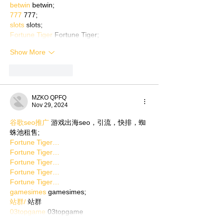
betwin
 betwin;
777
 777;
slots
 slots;
Fortune Tiger
 Fortune Tiger;
Show More
Like
Reply
MZKO QPFQ
Nov 29, 2024
谷歌seo推广
 游戏出海seo，引流，快排，蜘
蛛池租售;
Fortune Tiger…
Fortune Tiger…
Fortune Tiger…
Fortune Tiger…
Fortune Tiger…
gamesimes
 gamesimes;
站群/
 站群
03topgame
 03topgame