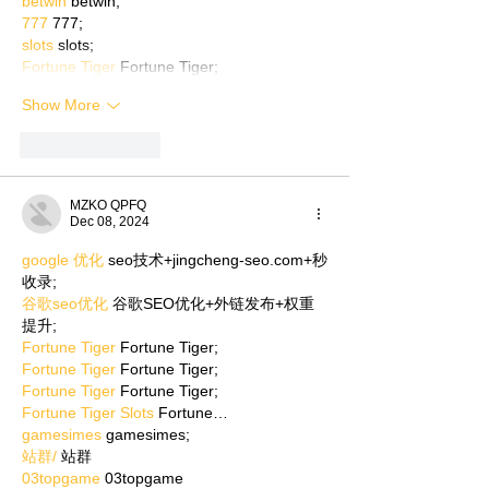
betwin
 betwin;
777
 777;
slots
 slots;
Fortune Tiger
 Fortune Tiger;
Show More
Like
Reply
MZKO QPFQ
Dec 08, 2024
google 优化
 seo技术+jingcheng-seo.com+秒
收录;
谷歌seo优化
 谷歌SEO优化+外链发布+权重
提升;
Fortune Tiger
 Fortune Tiger;
Fortune Tiger
 Fortune Tiger;
Fortune Tiger
 Fortune Tiger;
Fortune Tiger Slots
 Fortune…
gamesimes
 gamesimes;
站群/
 站群
03topgame
 03topgame