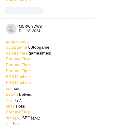
Like
Reply
MCRW YDWB
Dec 18, 2024
google seo…
03topgame
 03topgame;
gamesimes
 gamesimes;
Fortune Tiger…
Fortune Tiger…
Fortune Tiger…
EPS Machine…
EPS Machine…
seo
 seo;
betwin
 betwin;
777
 777;
slots
 slots;
Fortune Tiger…
seo优化
 SEO优化;
bet
 bet;