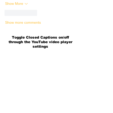
Show More
Like
Reply
Show more comments
Toggle Closed Captions on/off
through the YouTube video player
settings