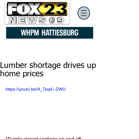
Lumber shortage drives up
home prices
https://youtu.be/A_7pq4--ZWU