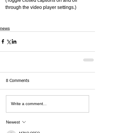
(Toggle closed captions on and off 
through the video player settings.) 
news
8 Comments
Write a comment...
Newest