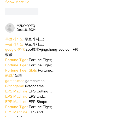
Show More
Like
Reply
MZKO QPFQ
Dec 18, 2024
무료카지노
 무료카지노;
무료카지노
 무료카지노;
google 优化
 seo技术+jingcheng-seo.com+秒
收录;
Fortune Tiger
 Fortune Tiger;
Fortune Tiger
 Fortune Tiger;
Fortune Tiger Slots
 Fortune…
站群/
 站群
gamesimes
 gamesimes;
03topgame
 03topgame
EPS Machine
 EPS Cutting…
EPS Machine
 EPS and…
EPP Machine
 EPP Shape…
Fortune Tiger
 Fortune Tiger;
EPS Machine
 EPS and…