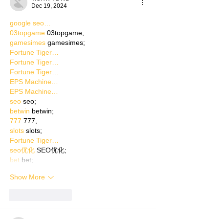
Dec 19, 2024
google seo…
03topgame
 03topgame;
gamesimes
 gamesimes;
Fortune Tiger…
Fortune Tiger…
Fortune Tiger…
EPS Machine…
EPS Machine…
seo
 seo;
betwin
 betwin;
777
 777;
slots
 slots;
Fortune Tiger…
seo优化
 SEO优化;
bet
 bet;
Show More
Like
Reply