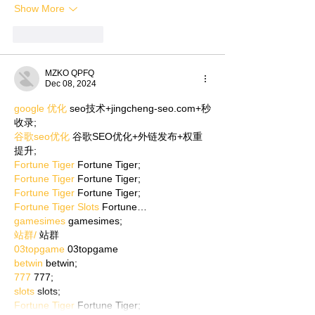
Show More
Like
Reply
MZKO QPFQ
Dec 08, 2024
google 优化
 seo技术+jingcheng-seo.com+秒
收录;
谷歌seo优化
 谷歌SEO优化+外链发布+权重
提升;
Fortune Tiger
 Fortune Tiger;
Fortune Tiger
 Fortune Tiger;
Fortune Tiger
 Fortune Tiger;
Fortune Tiger Slots
 Fortune…
gamesimes
 gamesimes;
站群/
 站群
03topgame
 03topgame
betwin
 betwin;
777
 777;
slots
 slots;
Fortune Tiger
 Fortune Tiger;