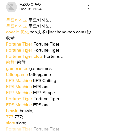
MZKO QPFQ
Dec 18, 2024
무료카지노
 무료카지노;
무료카지노
 무료카지노;
google 优化
 seo技术+jingcheng-seo.com+秒
收录;
Fortune Tiger
 Fortune Tiger;
Fortune Tiger
 Fortune Tiger;
Fortune Tiger Slots
 Fortune…
站群/
 站群
gamesimes
 gamesimes;
03topgame
 03topgame
EPS Machine
 EPS Cutting…
EPS Machine
 EPS and…
EPP Machine
 EPP Shape…
Fortune Tiger
 Fortune Tiger;
EPS Machine
 EPS and…
betwin
 betwin;
777
 777;
slots
 slots;
Fortune Tiger
 Fortune Tiger;