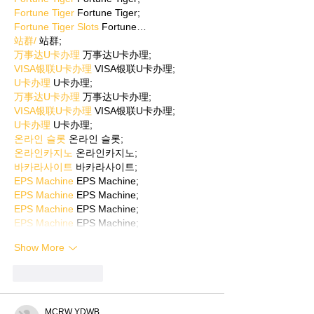
Fortune Tiger
 Fortune Tiger;
Fortune Tiger Slots
 Fortune…
站群/
 站群;
万事达U卡办理
 万事达U卡办理;
VISA银联U卡办理
 VISA银联U卡办理;
U卡办理
 U卡办理;
万事达U卡办理
 万事达U卡办理;
VISA银联U卡办理
 VISA银联U卡办理;
U卡办理
 U卡办理;
온라인 슬롯
 온라인 슬롯;
온라인카지노
 온라인카지노;
바카라사이트
 바카라사이트;
EPS Machine
 EPS Machine;
EPS Machine
 EPS Machine;
EPS Machine
 EPS Machine;
EPS Machine
 EPS Machine;
Show More
Like
Reply
MCRW YDWB