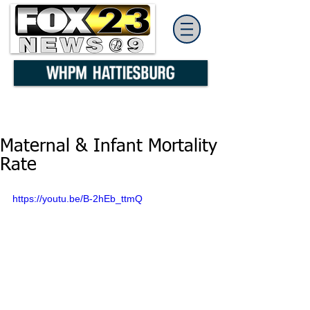
Maternal & Infant Mortality
Rate
https://youtu.be/B-2hEb_ttmQ