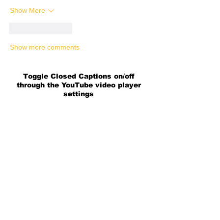
Show More
Like
Reply
Show more comments
Toggle Closed Captions on/off
through the YouTube video player
settings