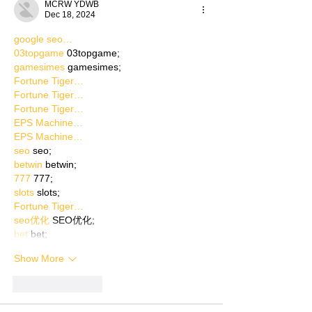
MCRW YDWB
Dec 18, 2024
google seo…
03topgame
 03topgame;
gamesimes
 gamesimes;
Fortune Tiger…
Fortune Tiger…
Fortune Tiger…
EPS Machine…
EPS Machine…
seo
 seo;
betwin
 betwin;
777
 777;
slots
 slots;
Fortune Tiger…
seo优化
 SEO优化;
bet
 bet;
Show More
Like
Reply