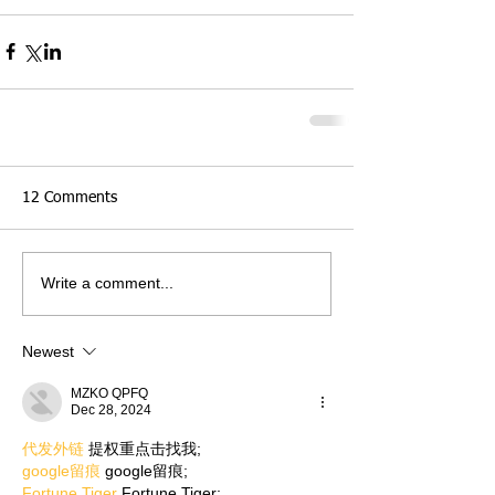
12 Comments
Write a comment...
Newest
MZKO QPFQ
Dec 28, 2024
代发外链
 提权重点击找我;
google留痕
 google留痕;
Fortune Tiger
 Fortune Tiger;