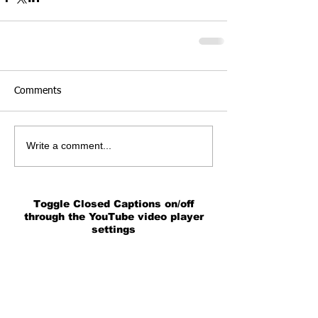
Comments
Write a comment...
Toggle Closed Captions on/off
through the YouTube video player
settings