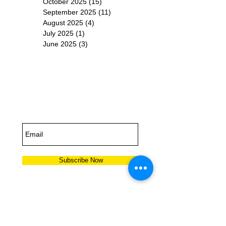
October 2025
(15)
15 posts
September 2025
(11)
11 posts
August 2025
(4)
4 posts
July 2025
(1)
1 post
June 2025
(3)
3 posts
Subscribe for
Updates
Subscribe Now