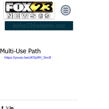
Multi-Use Path
https://youtu.be/zKSy9H_Snc8