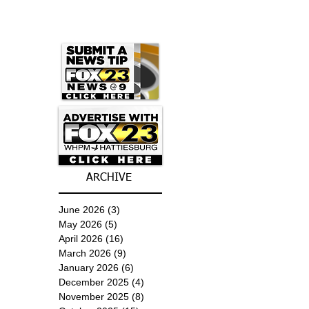
ARCHIVE
June 2026
(3)
3 posts
May 2026
(5)
5 posts
April 2026
(16)
16 posts
March 2026
(9)
9 posts
January 2026
(6)
6 posts
December 2025
(4)
4 posts
November 2025
(8)
8 posts