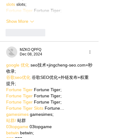
slots
 slots;
Fortune Tiger
 Fortune Tiger;
Show More
Like
Reply
MZKO QPFQ
Dec 08, 2024
google 优化
 seo技术+jingcheng-seo.com+秒
收录;
谷歌seo优化
 谷歌SEO优化+外链发布+权重
提升;
Fortune Tiger
 Fortune Tiger;
Fortune Tiger
 Fortune Tiger;
Fortune Tiger
 Fortune Tiger;
Fortune Tiger Slots
 Fortune…
gamesimes
 gamesimes;
站群/
 站群
03topgame
 03topgame
betwin
 betwin;