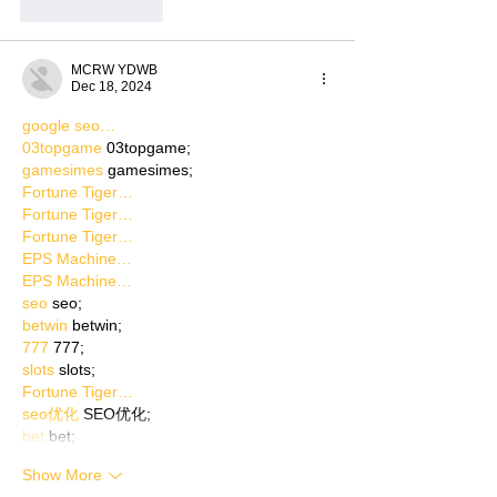
Like
Reply
MCRW YDWB
Dec 18, 2024
google seo…
03topgame
 03topgame;
gamesimes
 gamesimes;
Fortune Tiger…
Fortune Tiger…
Fortune Tiger…
EPS Machine…
EPS Machine…
seo
 seo;
betwin
 betwin;
777
 777;
slots
 slots;
Fortune Tiger…
seo优化
 SEO优化;
bet
 bet;
Show More