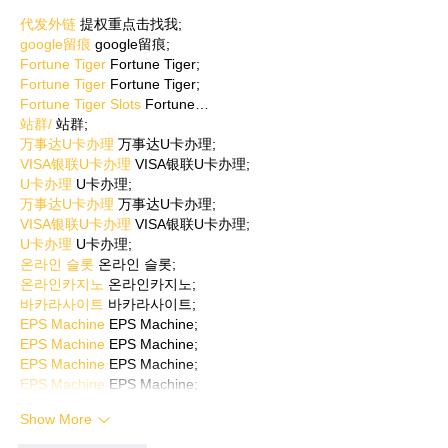
代发外链
 提权重点击找我;
google留痕
 google留痕;
Fortune Tiger
 Fortune Tiger;
Fortune Tiger
 Fortune Tiger;
Fortune Tiger Slots
 Fortune…
站群/
 站群;
万事达U卡办理
 万事达U卡办理;
VISA银联U卡办理
 VISA银联U卡办理;
U卡办理
 U卡办理;
万事达U卡办理
 万事达U卡办理;
VISA银联U卡办理
 VISA银联U卡办理;
U卡办理
 U卡办理;
온라인 슬롯
 온라인 슬롯;
온라인카지노
 온라인카지노;
바카라사이트
 바카라사이트;
EPS Machine
 EPS Machine;
EPS Machine
 EPS Machine;
EPS Machine
 EPS Machine;
EPS Machine
 EPS Machine;
Show More