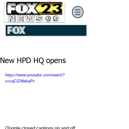
New HPD HQ opens
https://www.youtube.com/watch?
v=cqCiZWakqPc
(Toggle closed captions on and off 