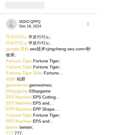
Like
Reply
MZKO QPFQ
Dec 18, 2024
무료카지노
 무료카지노;
무료카지노
 무료카지노;
google 优化
 seo技术+jingcheng-seo.com+秒
收录;
Fortune Tiger
 Fortune Tiger;
Fortune Tiger
 Fortune Tiger;
Fortune Tiger Slots
 Fortune…
站群/
 站群
gamesimes
 gamesimes;
03topgame
 03topgame
EPS Machine
 EPS Cutting…
EPS Machine
 EPS and…
EPP Machine
 EPP Shape…
Fortune Tiger
 Fortune Tiger;
EPS Machine
 EPS and…
betwin
 betwin;
777
 777;