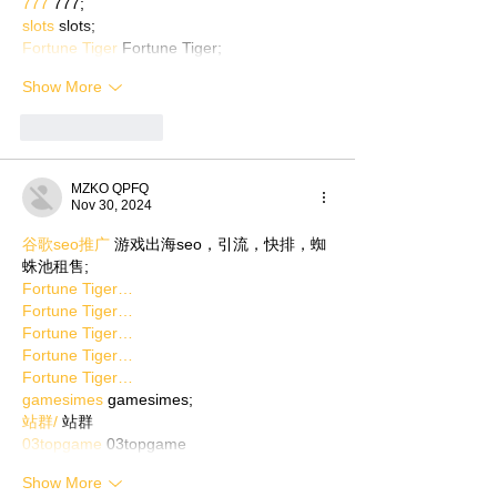
777
 777;
slots
 slots;
Fortune Tiger
 Fortune Tiger;
Show More
Like
Reply
MZKO QPFQ
Nov 30, 2024
谷歌seo推广
 游戏出海seo，引流，快排，蜘
蛛池租售;
Fortune Tiger…
Fortune Tiger…
Fortune Tiger…
Fortune Tiger…
Fortune Tiger…
gamesimes
 gamesimes;
站群/
 站群
03topgame
 03topgame
Show More