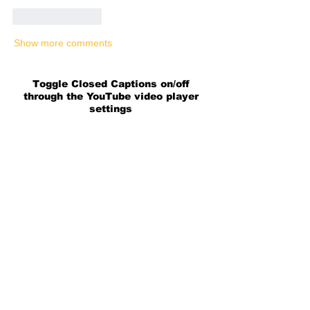
Like
Reply
Show more comments
Toggle Closed Captions on/off
through the YouTube video player
settings