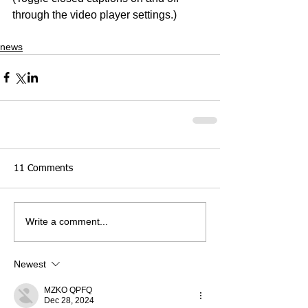
through the video player settings.) 
news
11 Comments
Write a comment...
Newest
MZKO QPFQ
Dec 28, 2024