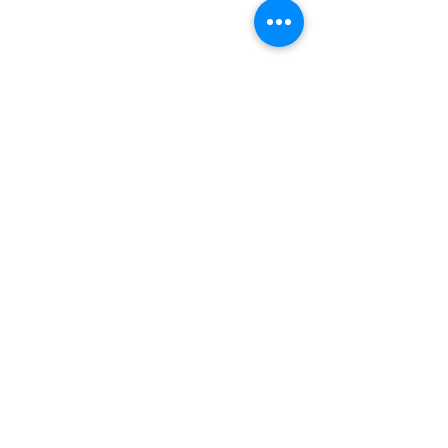
ARCHIVE
June 2026
(3)
3 posts
May 2026
(5)
5 posts
April 2026
(16)
16 posts
March 2026
(9)
9 posts
January 2026
(6)
6 posts
December 2025
(4)
4 posts
November 2025
(8)
8 posts