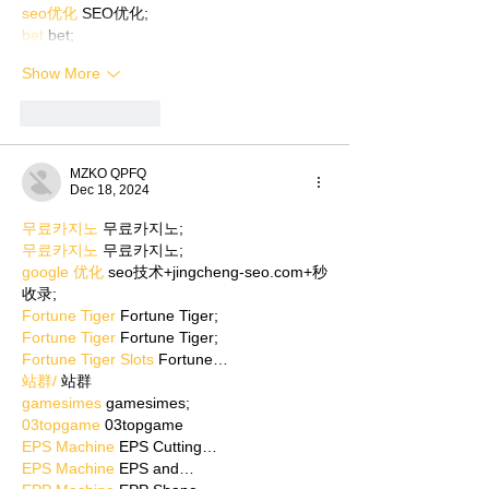
seo优化
 SEO优化;
bet
 bet;
Show More
Like
Reply
MZKO QPFQ
Dec 18, 2024
무료카지노
 무료카지노;
무료카지노
 무료카지노;
google 优化
 seo技术+jingcheng-seo.com+秒
收录;
Fortune Tiger
 Fortune Tiger;
Fortune Tiger
 Fortune Tiger;
Fortune Tiger Slots
 Fortune…
站群/
 站群
gamesimes
 gamesimes;
03topgame
 03topgame
EPS Machine
 EPS Cutting…
EPS Machine
 EPS and…