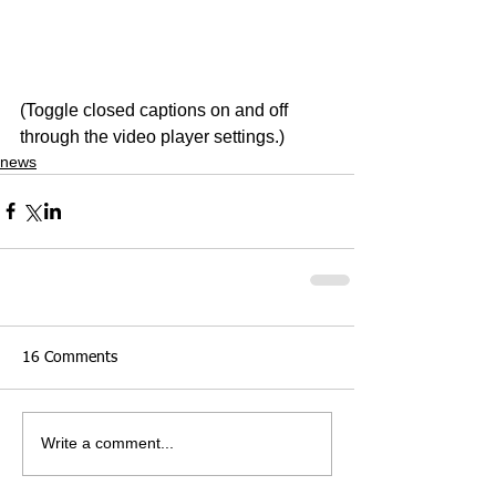
(Toggle closed captions on and off 
through the video player settings.) 
news
16 Comments
Write a comment...