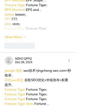
EPP Machine
 EPP Shape…
Fortune Tiger
 Fortune Tiger;
EPS Machine
 EPS and…
betwin
 betwin;
777
 777;
slots
 slots;
Fortune Tiger
 Fortune Tiger;
Show More
Like
Reply
MZKO QPFQ
Dec 08, 2024
google 优化
 seo技术+jingcheng-seo.com+秒
收录;
谷歌seo优化
 谷歌SEO优化+外链发布+权重
提升;
Fortune Tiger
 Fortune Tiger;
Fortune Tiger
 Fortune Tiger;
Fortune Tiger
 Fortune Tiger;
Fortune Tiger Slots
 Fortune…