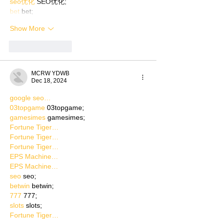
seo优化
 SEO优化;
bet
 bet;
Show More
Like
Reply
MCRW YDWB
Dec 18, 2024
google seo…
03topgame
 03topgame;
gamesimes
 gamesimes;
Fortune Tiger…
Fortune Tiger…
Fortune Tiger…
EPS Machine…
EPS Machine…
seo
 seo;
betwin
 betwin;
777
 777;
slots
 slots;
Fortune Tiger…