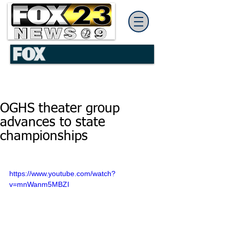
OGHS theater group
advances to state
championships
https://www.youtube.com/watch?
v=mnWanm5MBZI