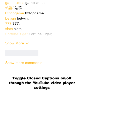
gamesimes
 gamesimes;
站群/
 站群
03topgame
 03topgame
betwin
 betwin;
777
 777;
slots
 slots;
Fortune Tiger
 Fortune Tiger;
Show More
Like
Reply
Show more comments
Toggle Closed Captions on/off
through the YouTube video player
settings