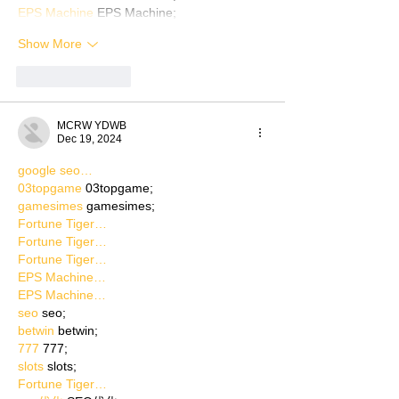
EPS Machine
 EPS Machine;
Show More
Like
Reply
MCRW YDWB
Dec 19, 2024
google seo…
03topgame
 03topgame;
gamesimes
 gamesimes;
Fortune Tiger…
Fortune Tiger…
Fortune Tiger…
EPS Machine…
EPS Machine…
seo
 seo;
betwin
 betwin;
777
 777;
slots
 slots;
Fortune Tiger…