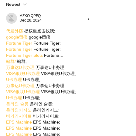
Newest
MZKO QPFQ
Dec 28, 2024
代发外链
 提权重点击找我;
google留痕
 google留痕;
Fortune Tiger
 Fortune Tiger;
Fortune Tiger
 Fortune Tiger;
Fortune Tiger Slots
 Fortune…
站群/
 站群;
万事达U卡办理
 万事达U卡办理;
VISA银联U卡办理
 VISA银联U卡办理;
U卡办理
 U卡办理;
万事达U卡办理
 万事达U卡办理;
VISA银联U卡办理
 VISA银联U卡办理;
U卡办理
 U卡办理;
온라인 슬롯
 온라인 슬롯;
온라인카지노
 온라인카지노;
바카라사이트
 바카라사이트;
EPS Machine
 EPS Machine;
EPS Machine
 EPS Machine;
EPS Machine
 EPS Machine;