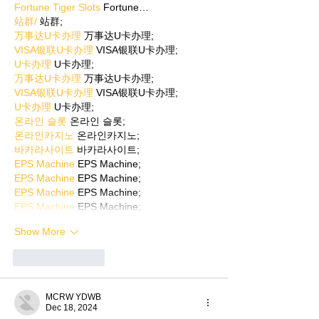
Fortune Tiger Slots
 Fortune…
站群/
 站群;
万事达U卡办理
 万事达U卡办理;
VISA银联U卡办理
 VISA银联U卡办理;
U卡办理
 U卡办理;
万事达U卡办理
 万事达U卡办理;
VISA银联U卡办理
 VISA银联U卡办理;
U卡办理
 U卡办理;
온라인 슬롯
 온라인 슬롯;
온라인카지노
 온라인카지노;
바카라사이트
 바카라사이트;
EPS Machine
 EPS Machine;
EPS Machine
 EPS Machine;
EPS Machine
 EPS Machine;
EPS Machine
 EPS Machine;
Show More
Like
Reply
MCRW YDWB
Dec 18, 2024