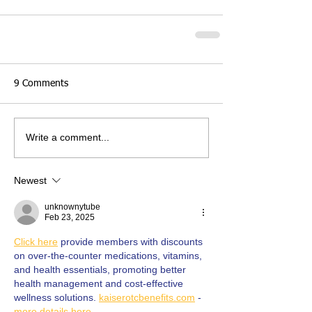
9 Comments
Write a comment...
Newest
unknownytube
Feb 23, 2025
Click here
 provide members with discounts 
on over-the-counter medications, vitamins, 
and health essentials, promoting better 
health management and cost-effective 
wellness solutions. 
kaiserotcbenefits.com
 - 
more details here