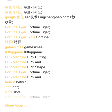
무료카지노
 무료카지노;
무료카지노
 무료카지노;
google 优化
 seo技术+jingcheng-seo.com+秒
收录;
Fortune Tiger
 Fortune Tiger;
Fortune Tiger
 Fortune Tiger;
Fortune Tiger Slots
 Fortune…
站群/
 站群
gamesimes
 gamesimes;
03topgame
 03topgame
EPS Machine
 EPS Cutting…
EPS Machine
 EPS and…
EPP Machine
 EPP Shape…
Fortune Tiger
 Fortune Tiger;
EPS Machine
 EPS and…
betwin
 betwin;
777
 777;
slots
 slots;
Fortune Tiger
 Fortune Tiger;
Show More