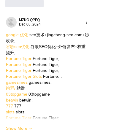
Like
Reply
MZKO QPFQ
Dec 08, 2024
google 优化
 seo技术+jingcheng-seo.com+秒
收录;
谷歌seo优化
 谷歌SEO优化+外链发布+权重
提升;
Fortune Tiger
 Fortune Tiger;
Fortune Tiger
 Fortune Tiger;
Fortune Tiger
 Fortune Tiger;
Fortune Tiger Slots
 Fortune…
gamesimes
 gamesimes;
站群/
 站群
03topgame
 03topgame
betwin
 betwin;
777
 777;
slots
 slots;
Fortune Tiger
 Fortune Tiger;
Show More