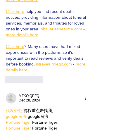
Click here
 help you find recent death 
notices, providing information about funeral 
services, memorials, and tributes for loved 
ones in your area. 
obituariesnearme.com
 - 
more details here
Click here
? Many users have had mixed 
experiences with the platform, so it's 
important to read reviews and verify deals 
before booking. 
istravelurolegit.com
 - 
more 
details here
Like
Reply
MZKO QPFQ
Dec 28, 2024
代发外链
 提权重点击找我;
google留痕
 google留痕;
Fortune Tiger
 Fortune Tiger;
Fortune Tiger
 Fortune Tiger;