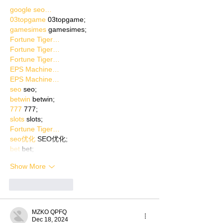
google seo…
03topgame
 03topgame;
gamesimes
 gamesimes;
Fortune Tiger…
Fortune Tiger…
Fortune Tiger…
EPS Machine…
EPS Machine…
seo
 seo;
betwin
 betwin;
777
 777;
slots
 slots;
Fortune Tiger…
seo优化
 SEO优化;
bet
 bet;
Show More
Like
Reply
MZKO QPFQ
Dec 18, 2024