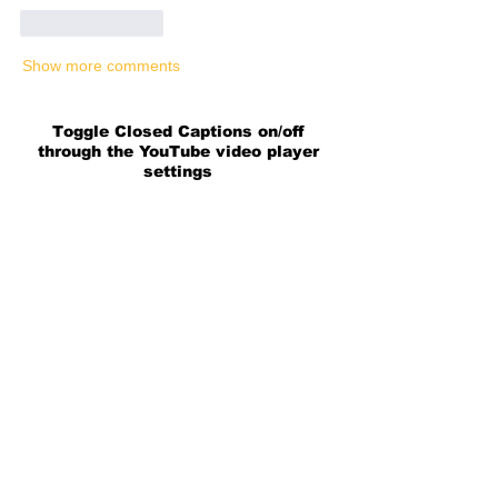
Like
Reply
Show more comments
Toggle Closed Captions on/off
through the YouTube video player
settings