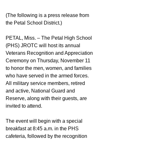
(The following is a press release from 
the Petal School District.) 
PETAL, Miss. – The Petal High School 
(PHS) JROTC will host its annual 
Veterans Recognition and Appreciation 
Ceremony on Thursday, November 11 
to honor the men, women, and families 
who have served in the armed forces. 
All military service members, retired 
and active, National Guard and 
Reserve, along with their guests, are 
invited to attend. 
The event will begin with a special 
breakfast at 8:45 a.m. in the PHS 
cafeteria, followed by the recognition 