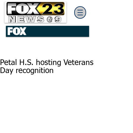
Petal H.S. hosting Veterans
Day recognition