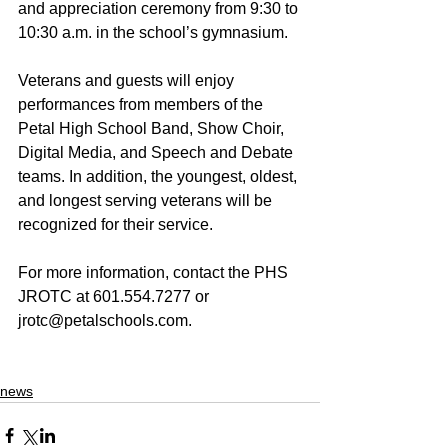
and appreciation ceremony from 9:30 to 
10:30 a.m. in the school’s gymnasium. 
Veterans and guests will enjoy 
performances from members of the 
Petal High School Band, Show Choir, 
Digital Media, and Speech and Debate 
teams. In addition, the youngest, oldest, 
and longest serving veterans will be 
recognized for their service. 
For more information, contact the PHS 
JROTC at 601.554.7277 or 
jrotc@petalschools.com. 
news