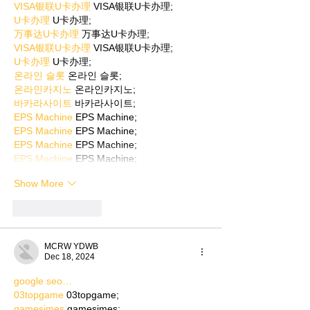
VISA银联U卡办理
 VISA银联U卡办理;
U卡办理
 U卡办理;
万事达U卡办理
 万事达U卡办理;
VISA银联U卡办理
 VISA银联U卡办理;
U卡办理
 U卡办理;
온라인 슬롯
 온라인 슬롯;
온라인카지노
 온라인카지노;
바카라사이트
 바카라사이트;
EPS Machine
 EPS Machine;
EPS Machine
 EPS Machine;
EPS Machine
 EPS Machine;
EPS Machine
 EPS Machine;
Show More
Like
Reply
MCRW YDWB
Dec 18, 2024
google seo…
03topgame
 03topgame;
gamesimes
 gamesimes;