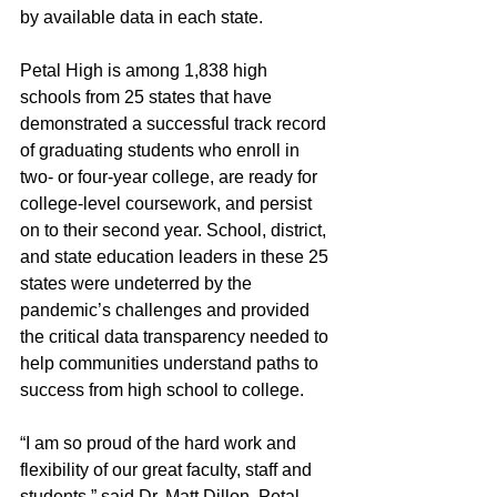
by available data in each state.
Petal High is among 1,838 high 
schools from 25 states that have 
demonstrated a successful track record 
of graduating students who enroll in 
two- or four-year college, are ready for 
college-level coursework, and persist 
on to their second year. School, district, 
and state education leaders in these 25 
states were undeterred by the 
pandemic’s challenges and provided 
the critical data transparency needed to 
help communities understand paths to 
success from high school to college. 
“I am so proud of the hard work and 
flexibility of our great faculty, staff and 
students,” said Dr. Matt Dillon, Petal 