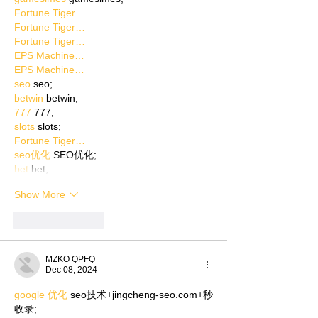
Fortune Tiger…
Fortune Tiger…
Fortune Tiger…
EPS Machine…
EPS Machine…
seo
 seo;
betwin
 betwin;
777
 777;
slots
 slots;
Fortune Tiger…
seo优化
 SEO优化;
bet
 bet;
Show More
Like
Reply
MZKO QPFQ
Dec 08, 2024
google 优化
 seo技术+jingcheng-seo.com+秒
收录;