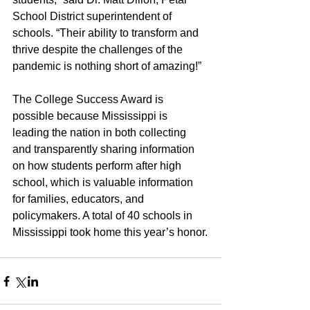
School District superintendent of 
schools. “Their ability to transform and 
thrive despite the challenges of the 
pandemic is nothing short of amazing!”
The College Success Award is 
possible because Mississippi is 
leading the nation in both collecting 
and transparently sharing information 
on how students perform after high 
school, which is valuable information 
for families, educators, and 
policymakers. A total of 40 schools in 
Mississippi took home this year’s honor.