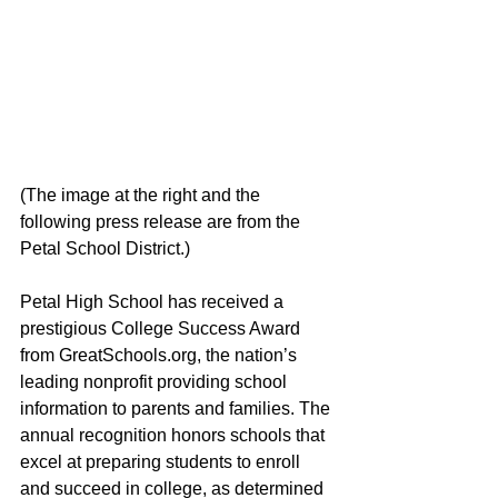
(The image at the right and the 
following press release are from the 
Petal School District.)
Petal High School has received a 
prestigious College Success Award 
from GreatSchools.org, the nation’s 
leading nonprofit providing school 
information to parents and families. The 
annual recognition honors schools that 
excel at preparing students to enroll 
and succeed in college, as determined 