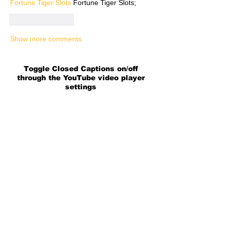
Fortune Tiger Slots
 Fortune Tiger Slots;
Like
Reply
Show more comments
Toggle Closed Captions on/off
through the YouTube video player
settings