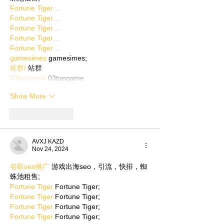
Fortune Tiger…
Fortune Tiger…
Fortune Tiger…
Fortune Tiger…
Fortune Tiger…
gamesimes
 gamesimes;
站群/
 站群
03topgame
 03topgame
Show More
Like
Reply
AVXJ KAZD
Nov 24, 2024
谷歌seo推广
 游戏出海seo，引流，快排，蜘
蛛池租售;
Fortune Tiger
 Fortune Tiger;
Fortune Tiger
 Fortune Tiger;
Fortune Tiger
 Fortune Tiger;
Fortune Tiger
 Fortune Tiger;