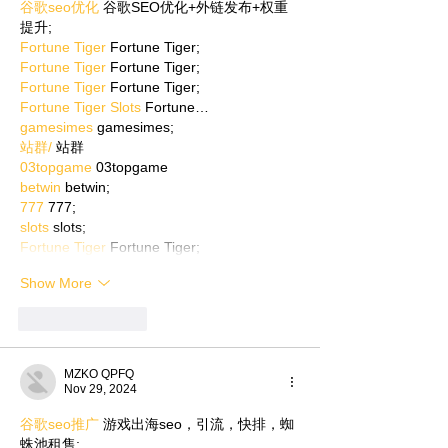
谷歌seo优化
 谷歌SEO优化+外链发布+权重
提升;
Fortune Tiger
 Fortune Tiger;
Fortune Tiger
 Fortune Tiger;
Fortune Tiger
 Fortune Tiger;
Fortune Tiger Slots
 Fortune…
gamesimes
 gamesimes;
站群/
 站群
03topgame
 03topgame
betwin
 betwin;
777
 777;
slots
 slots;
Fortune Tiger
 Fortune Tiger;
Show More
Like
Reply
MZKO QPFQ
Nov 29, 2024
谷歌seo推广
 游戏出海seo，引流，快排，蜘
蛛池租售;