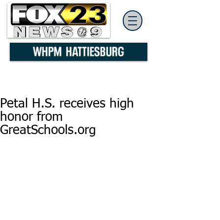
Petal H.S. receives high
honor from
GreatSchools.org