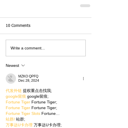
10 Comments
Write a comment...
Newest
MZKO QPFQ
Dec 28, 2024
代发外链
 提权重点击找我;
google留痕
 google留痕;
Fortune Tiger
 Fortune Tiger;
Fortune Tiger
 Fortune Tiger;
Fortune Tiger Slots
 Fortune…
站群/
 站群;
万事达U卡办理
 万事达U卡办理;