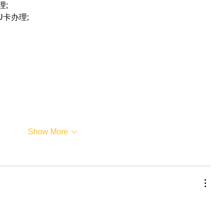
理;
联U卡办理;
Show More