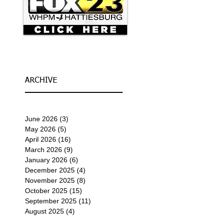
ARCHIVE
June 2026
(3)
3 posts
May 2026
(5)
5 posts
April 2026
(16)
16 posts
March 2026
(9)
9 posts
January 2026
(6)
6 posts
December 2025
(4)
4 posts
November 2025
(8)
8 posts
October 2025
(15)
15 posts
September 2025
(11)
11 posts
August 2025
(4)
4 posts