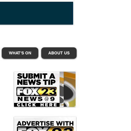
WHAT'S ON
ABOUT US