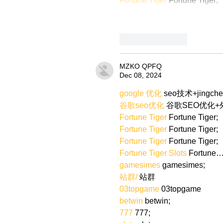
Fortune Tiger
 Fortune Tiger;
Like
Reply
MZKO QPFQ
Dec 08, 2024
google 优化
 seo技术+jingch
谷歌seo优化
 谷歌SEO优化
Fortune Tiger
 Fortune Tiger;
Fortune Tiger
 Fortune Tiger;
Fortune Tiger
 Fortune Tiger;
Fortune Tiger Slots
 Fortune
gamesimes
 gamesimes;
站群/
 站群
03topgame
 03topgame
betwin
 betwin;
777
 777;