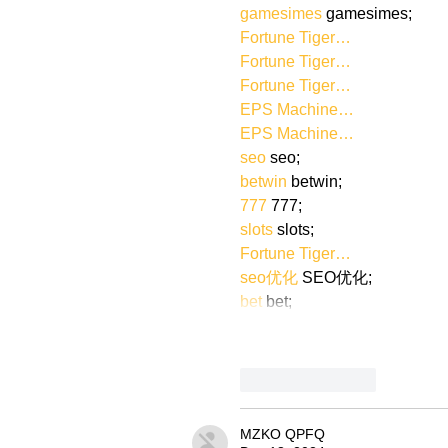
gamesimes
 gamesimes;
Fortune Tiger…
Fortune Tiger…
Fortune Tiger…
EPS Machine…
EPS Machine…
seo
 seo;
betwin
 betwin;
777
 777;
slots
 slots;
Fortune Tiger…
seo优化
 SEO优化;
bet
 bet;
Like
Reply
MZKO QPFQ