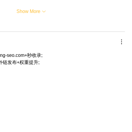
Show More
eng-seo.com+秒收录;
+外链发布+权重提升;
…