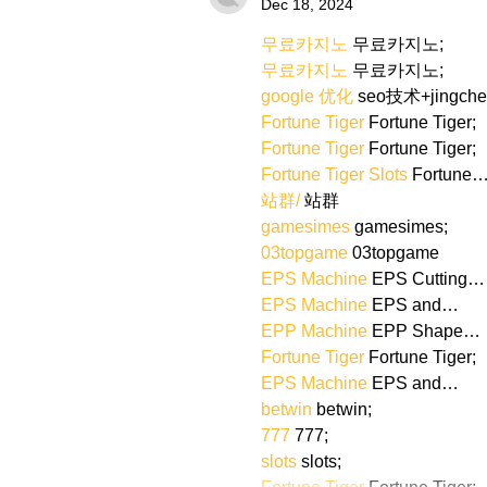
Dec 18, 2024
무료카지노
 무료카지노;
무료카지노
 무료카지노;
google 优化
 seo技术+jingch
Fortune Tiger
 Fortune Tiger;
Fortune Tiger
 Fortune Tiger;
Fortune Tiger Slots
 Fortune
站群/
 站群
gamesimes
 gamesimes;
03topgame
 03topgame
EPS Machine
 EPS Cutting…
EPS Machine
 EPS and…
EPP Machine
 EPP Shape…
Fortune Tiger
 Fortune Tiger;
EPS Machine
 EPS and…
betwin
 betwin;
777
 777;
slots
 slots;