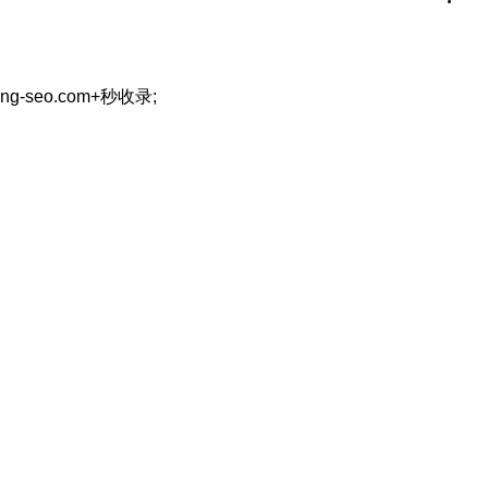
eng-seo.com+秒收录;
…