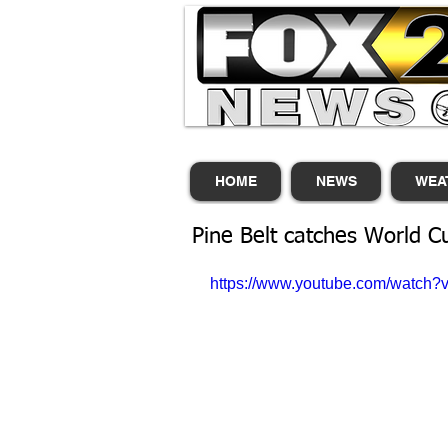
HOME
NEWS
WEA
Pine Belt catches World C
https://www.youtube.com/watch