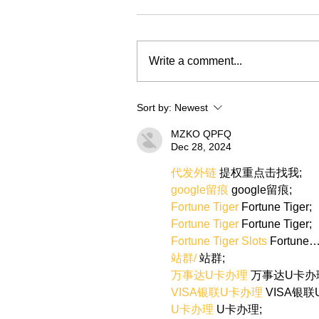
Write a comment...
Sort by:
Newest
MZKO QPFQ
Dec 28, 2024
代发外链
 提权重点击找我;
google留痕
 google留痕;
Fortune Tiger
 Fortune Tiger;
Fortune Tiger
 Fortune Tiger;
Fortune Tiger Slots
 Fortune
站群/
 站群;
万事达U卡办理
 万事达U卡办
VISA银联U卡办理
 VISA银
U卡办理
 U卡办理;