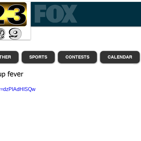
THER
SPORTS
CONTESTS
CALENDAR
up fever
?v=dzPIAdHISQw