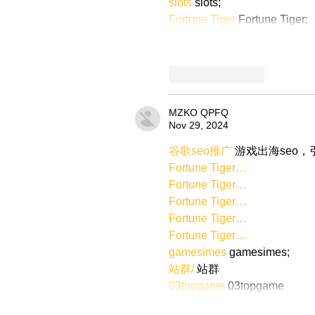
slots
 slots;
Fortune Tiger
 Fortune Tiger;
Like
Reply
MZKO QPFQ
Nov 29, 2024
谷歌seo推广
 游戏出海seo
Fortune Tiger…
Fortune Tiger…
Fortune Tiger…
Fortune Tiger…
Fortune Tiger…
gamesimes
 gamesimes;
站群/
 站群
03topgame
 03topgame