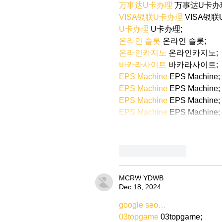
万事达U卡办理
 万事达U卡办
VISA银联U卡办理
 VISA银
U卡办理
 U卡办理;
온라인 슬롯
 온라인 슬롯;
온라인카지노
 온라인카지노;
바카라사이트
 바카라사이트;
EPS Machine
 EPS Machine;
EPS Machine
 EPS Machine;
EPS Machine
 EPS Machine;
EPS Machine
 EPS Machine;
Like
Reply
MCRW YDWB
Dec 18, 2024
google seo…
03topgame
 03topgame;