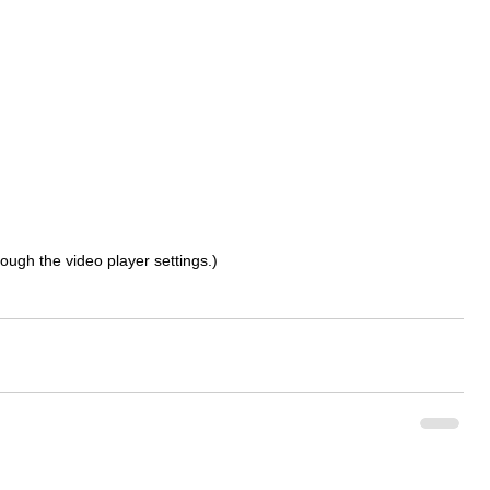
ough the video player settings.) 