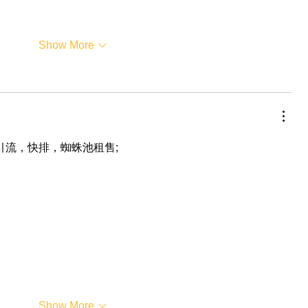
Show More
，引流，快排，蜘蛛池租售;
Show More