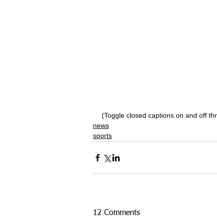
(Toggle closed captions on and off thr
news
sports
12 Comments