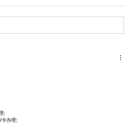
…
理;
联U卡办理;