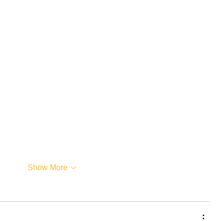
Show More