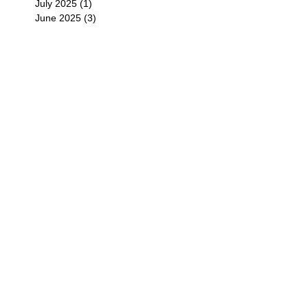
July 2025
(1)
1 post
June 2025
(3)
3 posts