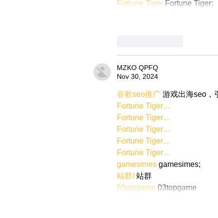
Fortune Tiger
 Fortune Tiger;
Like
Reply
MZKO QPFQ
Nov 30, 2024
谷歌seo推广
 游戏出海seo
Fortune Tiger…
Fortune Tiger…
Fortune Tiger…
Fortune Tiger…
Fortune Tiger…
gamesimes
 gamesimes;
站群/
 站群
03topgame
 03topgame