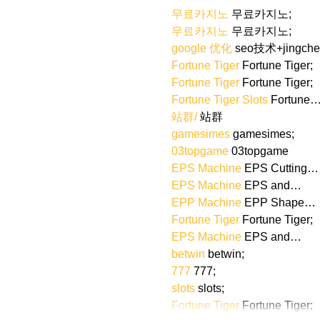
무료카지노
 무료카지노;
무료카지노
 무료카지노;
google 优化
 seo技术+jingch
Fortune Tiger
 Fortune Tiger;
Fortune Tiger
 Fortune Tiger;
Fortune Tiger Slots
 Fortune
站群/
 站群
gamesimes
 gamesimes;
03topgame
 03topgame
EPS Machine
 EPS Cutting…
EPS Machine
 EPS and…
EPP Machine
 EPP Shape…
Fortune Tiger
 Fortune Tiger;
EPS Machine
 EPS and…
betwin
 betwin;
777
 777;
slots
 slots;
Fortune Tiger
 Fortune Tiger;