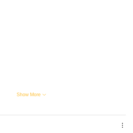
Show More