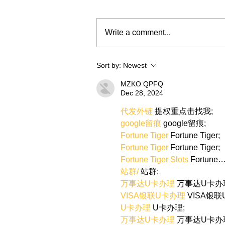
Write a comment...
Sort by:
Newest
MZKO QPFQ
Dec 28, 2024
代发外链
 提权重点击找我;
google留痕
 google留痕;
Fortune Tiger
 Fortune Tiger;
Fortune Tiger
 Fortune Tiger;
Fortune Tiger Slots
 Fortune
站群/
 站群;
万事达U卡办理
 万事达U卡办
VISA银联U卡办理
 VISA银
U卡办理
 U卡办理;
万事达U卡办理
 万事达U卡办