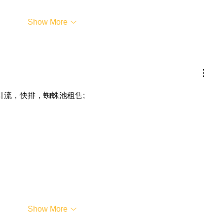
Show More
，引流，快排，蜘蛛池租售;
Show More