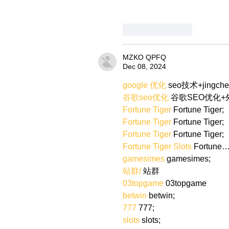
Like
Reply
MZKO QPFQ
Dec 08, 2024
google 优化
 seo技术+jingch
谷歌seo优化
 谷歌SEO优化
Fortune Tiger
 Fortune Tiger;
Fortune Tiger
 Fortune Tiger;
Fortune Tiger
 Fortune Tiger;
Fortune Tiger Slots
 Fortune
gamesimes
 gamesimes;
站群/
 站群
03topgame
 03topgame
betwin
 betwin;
777
 777;
slots
 slots;