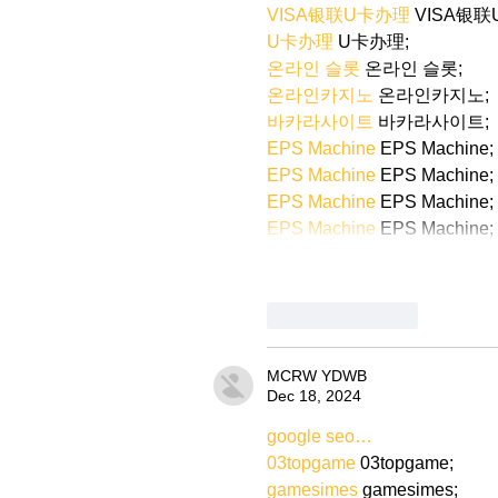
VISA银联U卡办理
 VISA银
U卡办理
 U卡办理;
온라인 슬롯
 온라인 슬롯;
온라인카지노
 온라인카지노;
바카라사이트
 바카라사이트;
EPS Machine
 EPS Machine;
EPS Machine
 EPS Machine;
EPS Machine
 EPS Machine;
EPS Machine
 EPS Machine;
Like
Reply
MCRW YDWB
Dec 18, 2024
google seo…
03topgame
 03topgame;
gamesimes
 gamesimes;