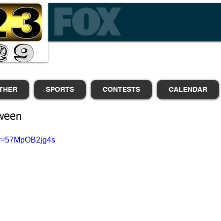
THER
SPORTS
CONTESTS
CALENDAR
oween
?v=57MpOB2jg4s