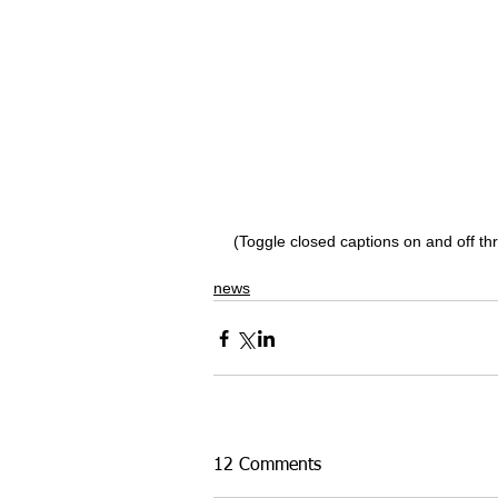
(Toggle closed captions on and off thr
news
12 Comments