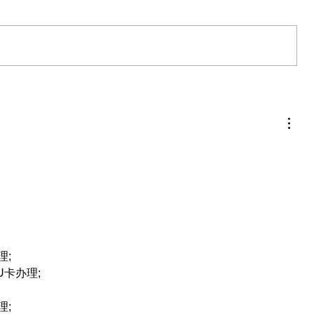
…
理;
联U卡办理;
理;