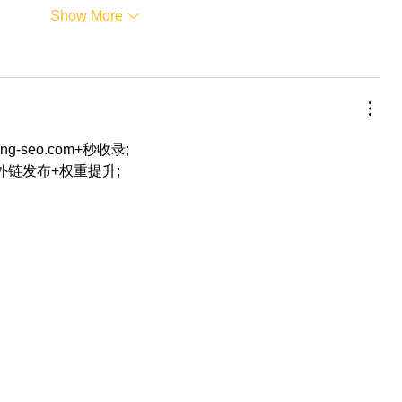
Show More
eng-seo.com+秒收录;
+外链发布+权重提升;
…