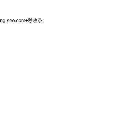
eng-seo.com+秒收录;
…