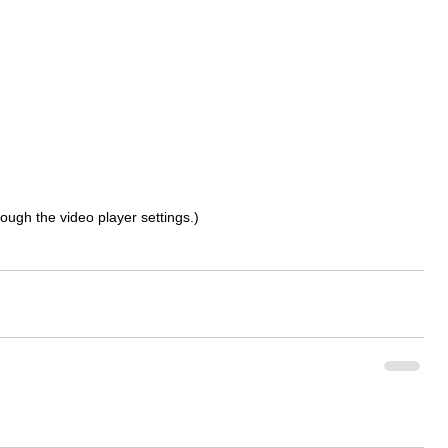
ough the video player settings.) 