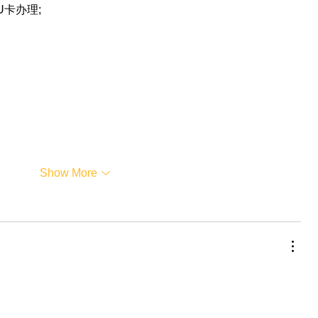
联U卡办理;
Show More