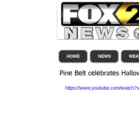
HOME
NEWS
WEA
Pine Belt celebrates Hall
https://www.youtube.com/watch