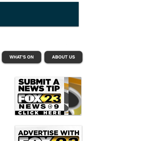
WHAT'S ON
ABOUT US