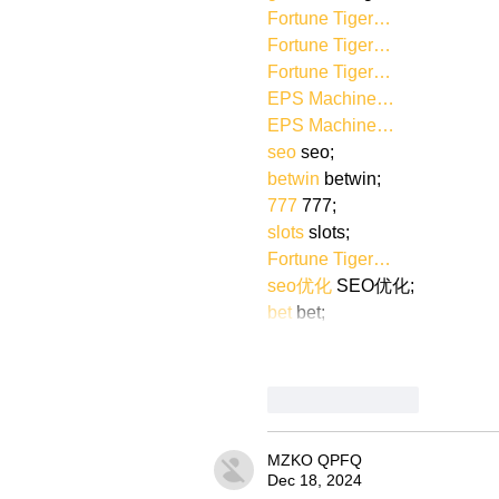
Fortune Tiger…
Fortune Tiger…
Fortune Tiger…
EPS Machine…
EPS Machine…
seo
 seo;
betwin
 betwin;
777
 777;
slots
 slots;
Fortune Tiger…
seo优化
 SEO优化;
bet
 bet;
Like
Reply
MZKO QPFQ
Dec 18, 2024