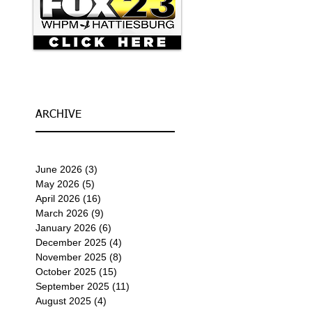
ARCHIVE
June 2026
(3)
3 posts
May 2026
(5)
5 posts
April 2026
(16)
16 posts
March 2026
(9)
9 posts
January 2026
(6)
6 posts
December 2025
(4)
4 posts
November 2025
(8)
8 posts
October 2025
(15)
15 posts
September 2025
(11)
11 posts
August 2025
(4)
4 posts