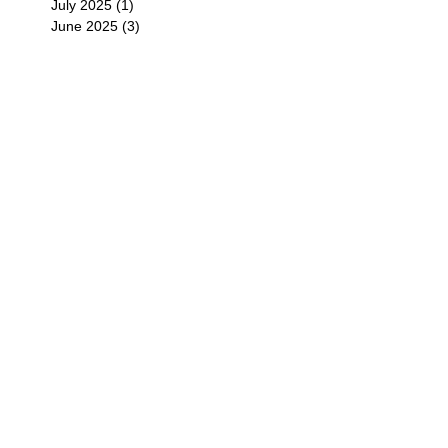
July 2025
(1)
1 post
June 2025
(3)
3 posts