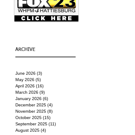
ARCHIVE
June 2026
(3)
3 posts
May 2026
(5)
5 posts
April 2026
(16)
16 posts
March 2026
(9)
9 posts
January 2026
(6)
6 posts
December 2025
(4)
4 posts
November 2025
(8)
8 posts
October 2025
(15)
15 posts
September 2025
(11)
11 posts
August 2025
(4)
4 posts