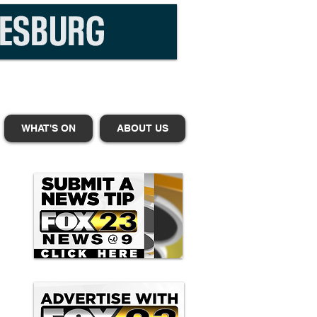
WHAT'S ON
ABOUT US