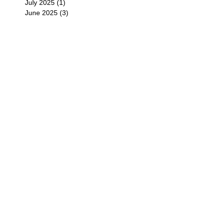
July 2025
(1)
1 post
June 2025
(3)
3 posts