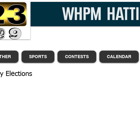
THER
SPORTS
CONTESTS
CALENDAR
y Elections