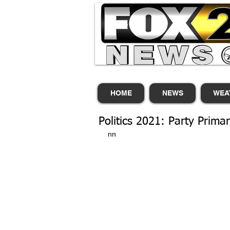
HOME
NEWS
WEA
Politics 2021: Party Primar
nn