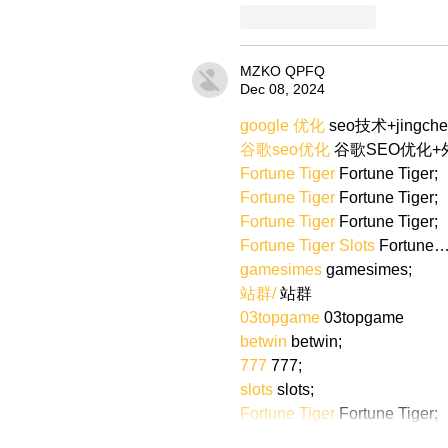
Like
Reply
MZKO QPFQ
Dec 08, 2024
google 优化
 seo技术+jingch
谷歌seo优化
 谷歌SEO优化
Fortune Tiger
 Fortune Tiger;
Fortune Tiger
 Fortune Tiger;
Fortune Tiger
 Fortune Tiger;
Fortune Tiger Slots
 Fortune
gamesimes
 gamesimes;
站群/
 站群
03topgame
 03topgame
betwin
 betwin;
777
 777;
slots
 slots;
Fortune Tiger
 Fortune Tiger;