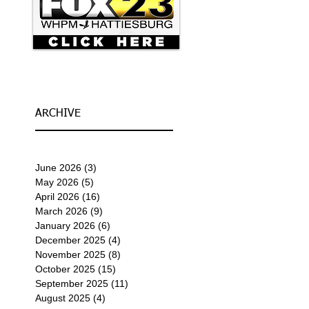
ARCHIVE
June 2026
(3)
3 posts
May 2026
(5)
5 posts
April 2026
(16)
16 posts
March 2026
(9)
9 posts
January 2026
(6)
6 posts
December 2025
(4)
4 posts
November 2025
(8)
8 posts
October 2025
(15)
15 posts
September 2025
(11)
11 posts
August 2025
(4)
4 posts