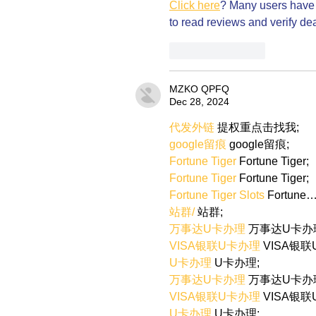
Click here
? Many users have h
to read reviews and verify de
Like
Reply
MZKO QPFQ
Dec 28, 2024
代发外链
 提权重点击找我;
google留痕
 google留痕;
Fortune Tiger
 Fortune Tiger;
Fortune Tiger
 Fortune Tiger;
Fortune Tiger Slots
 Fortune
站群/
 站群;
万事达U卡办理
 万事达U卡办
VISA银联U卡办理
 VISA银
U卡办理
 U卡办理;
万事达U卡办理
 万事达U卡办
VISA银联U卡办理
 VISA银
U卡办理
 U卡办理;