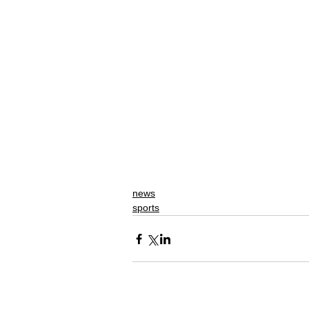
news
sports