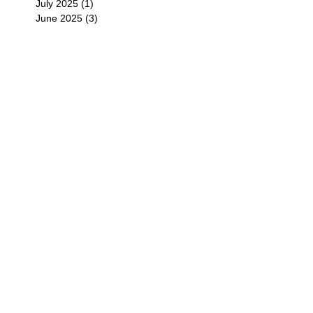
July 2025
(1)
1 post
June 2025
(3)
3 posts