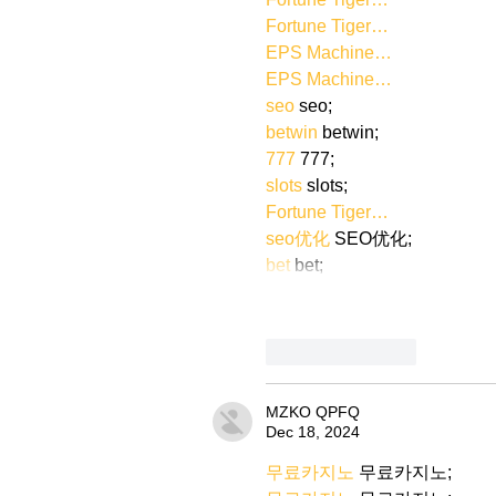
Fortune Tiger…
EPS Machine…
EPS Machine…
seo
 seo;
betwin
 betwin;
777
 777;
slots
 slots;
Fortune Tiger…
seo优化
 SEO优化;
bet
 bet;
Like
Reply
MZKO QPFQ
Dec 18, 2024
무료카지노
 무료카지노;