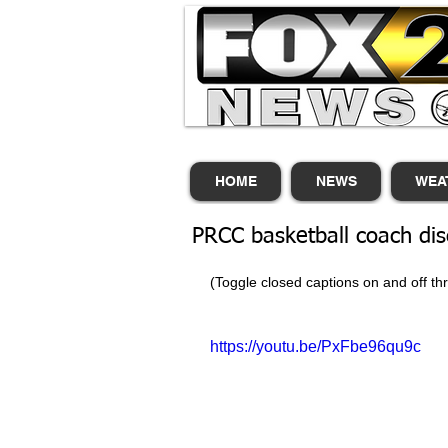
HOME
NEWS
WEA
PRCC basketball coach di
(Toggle closed captions on and off thr
https://youtu.be/PxFbe96qu9c