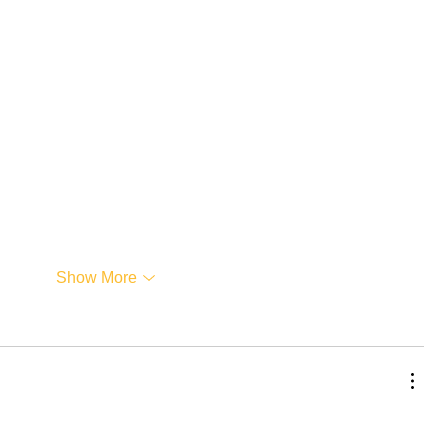
Show More