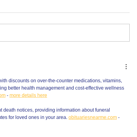
ith discounts on over-the-counter medications, vitamins, 
ting better health management and cost-effective wellness 
com
 - 
more details here
nt death notices, providing information about funeral 
tes for loved ones in your area. 
obituariesnearme.com
 - 