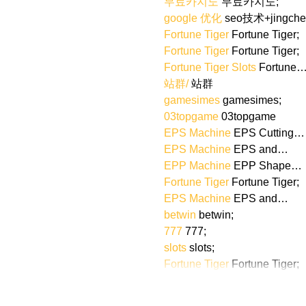
무료카지노
 무료카지노;
google 优化
 seo技术+jingch
Fortune Tiger
 Fortune Tiger;
Fortune Tiger
 Fortune Tiger;
Fortune Tiger Slots
 Fortune
站群/
 站群
gamesimes
 gamesimes;
03topgame
 03topgame
EPS Machine
 EPS Cutting…
EPS Machine
 EPS and…
EPP Machine
 EPP Shape…
Fortune Tiger
 Fortune Tiger;
EPS Machine
 EPS and…
betwin
 betwin;
777
 777;
slots
 slots;
Fortune Tiger
 Fortune Tiger;