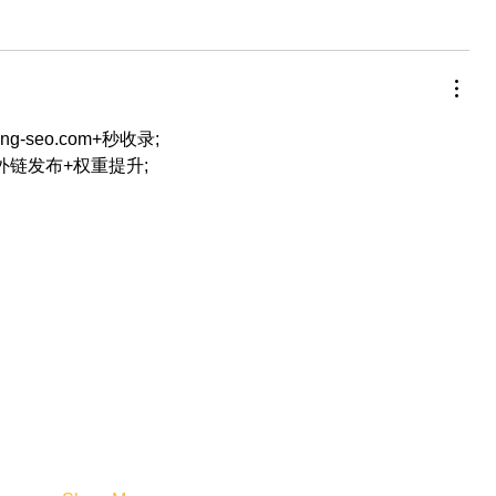
eng-seo.com+秒收录;
+外链发布+权重提升;
…