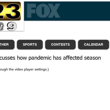
THER
SPORTS
CONTESTS
CALENDAR
scusses how pandemic has affected season
ough the video player settings.)