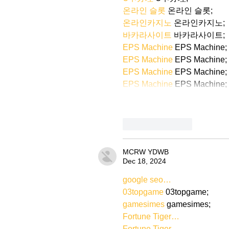
온라인 슬롯
 온라인 슬롯;
온라인카지노
 온라인카지노;
바카라사이트
 바카라사이트;
EPS Machine
 EPS Machine;
EPS Machine
 EPS Machine;
EPS Machine
 EPS Machine;
EPS Machine
 EPS Machine;
Like
Reply
MCRW YDWB
Dec 18, 2024
google seo…
03topgame
 03topgame;
gamesimes
 gamesimes;
Fortune Tiger…
Fortune Tiger…