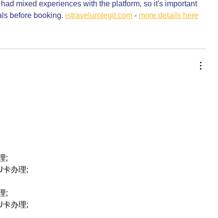
ad mixed experiences with the platform, so it's important 
als before booking. 
istravelurolegit.com
 - 
more details here
…
理;
联U卡办理;
理;
联U卡办理;