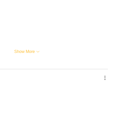
Show More