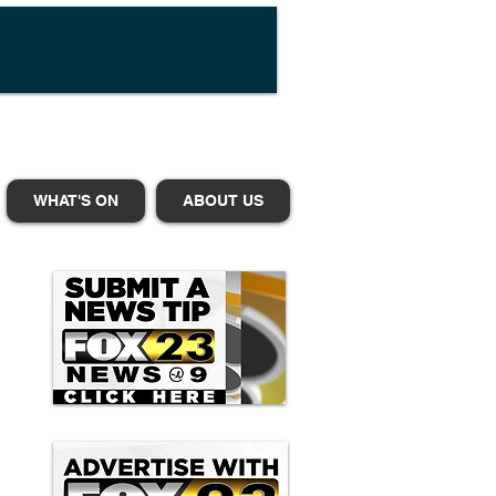
WHAT'S ON
ABOUT US