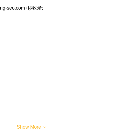
eng-seo.com+秒收录;
…
Show More