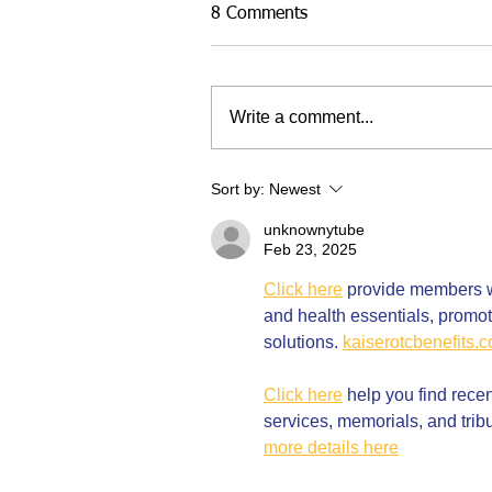
8 Comments
Write a comment...
Sort by:
Newest
unknownytube
Feb 23, 2025
Click here
 provide members w
and health essentials, promo
solutions. 
kaiserotcbenefits.
Click here
 help you find rece
services, memorials, and tribu
more details here