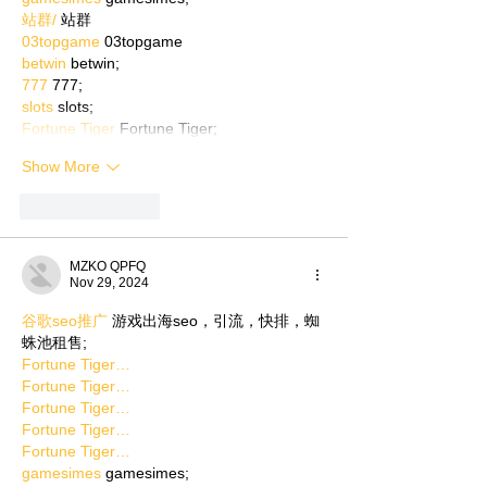
站群/
 站群
03topgame
 03topgame
betwin
 betwin;
777
 777;
slots
 slots;
Fortune Tiger
 Fortune Tiger;
Show More
Like
Reply
MZKO QPFQ
Nov 29, 2024
谷歌seo推广
 游戏出海seo，引流，快排，蜘
蛛池租售;
Fortune Tiger…
Fortune Tiger…
Fortune Tiger…
Fortune Tiger…
Fortune Tiger…
gamesimes
 gamesimes;