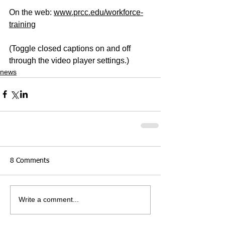
On the web: 
www.prcc.edu/workforce-
training
(Toggle closed captions on and off 
through the video player settings.)
news
8 Comments
Write a comment...