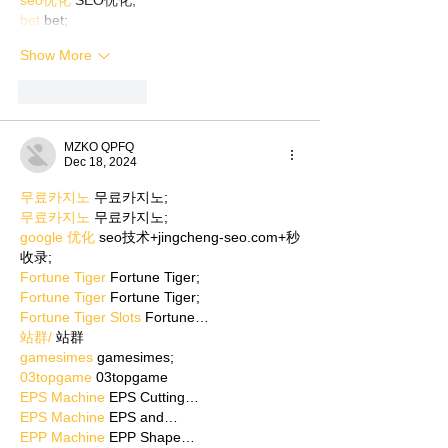
bet
 bet;
Show More
Like
Reply
MZKO QPFQ
Dec 18, 2024
무료카지노
 무료카지노;
무료카지노
 무료카지노;
google 优化
 seo技术+jingcheng-seo.com+秒
收录;
Fortune Tiger
 Fortune Tiger;
Fortune Tiger
 Fortune Tiger;
Fortune Tiger Slots
 Fortune…
站群/
 站群
gamesimes
 gamesimes;
03topgame
 03topgame
EPS Machine
 EPS Cutting…
EPS Machine
 EPS and…
EPP Machine
 EPP Shape…