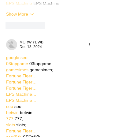
EPS Machine
 EPS Machine;
Show More
Like
Reply
MCRW YDWB
Dec 18, 2024
google seo…
03topgame
 03topgame;
gamesimes
 gamesimes;
Fortune Tiger…
Fortune Tiger…
Fortune Tiger…
EPS Machine…
EPS Machine…
seo
 seo;
betwin
 betwin;
777
 777;
slots
 slots;
Fortune Tiger…
seo优化
 SEO优化;