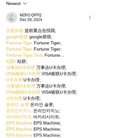
Newest
MZKO QPFQ
Dec 28, 2024
代发外链
 提权重点击找我;
google留痕
 google留痕;
Fortune Tiger
 Fortune Tiger;
Fortune Tiger
 Fortune Tiger;
Fortune Tiger Slots
 Fortune…
站群/
 站群;
万事达U卡办理
 万事达U卡办理;
VISA银联U卡办理
 VISA银联U卡办理;
U卡办理
 U卡办理;
万事达U卡办理
 万事达U卡办理;
VISA银联U卡办理
 VISA银联U卡办理;
U卡办理
 U卡办理;
온라인 슬롯
 온라인 슬롯;
온라인카지노
 온라인카지노;
바카라사이트
 바카라사이트;
EPS Machine
 EPS Machine;
EPS Machine
 EPS Machine;
EPS Machine
 EPS Machine;