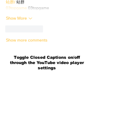
站群/
 站群
03topgame
 03topgame
Show More
Like
Reply
Show more comments
Toggle Closed Captions on/off
through the YouTube video player
settings