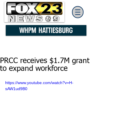
PRCC receives $1.7M grant
to expand workforce
https://www.youtube.com/watch?v=H-
sAW1ud9B0