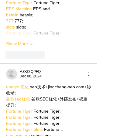
Fortune Tiger
 Fortune Tiger;
EPS Machine
 EPS and…
betwin
 betwin;
777
 777;
slots
 slots;
Fortune Tiger
 Fortune Tiger;
Show More
Like
Reply
MZKO QPFQ
Dec 08, 2024
google 优化
 seo技术+jingcheng-seo.com+秒
收录;
谷歌seo优化
 谷歌SEO优化+外链发布+权重
提升;
Fortune Tiger
 Fortune Tiger;
Fortune Tiger
 Fortune Tiger;
Fortune Tiger
 Fortune Tiger;
Fortune Tiger Slots
 Fortune…
gamesimes
 gamesimes;