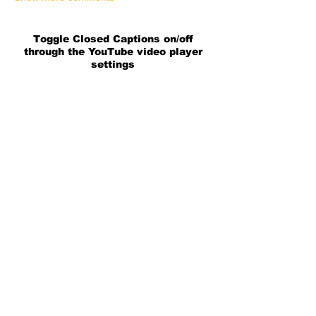
Toggle Closed Captions on/off
through the YouTube video player
settings