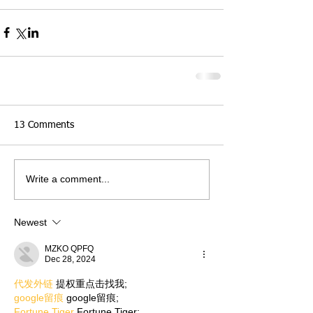
13 Comments
Write a comment...
Newest
MZKO QPFQ
Dec 28, 2024
代发外链
 提权重点击找我;
google留痕
 google留痕;
Fortune Tiger
 Fortune Tiger;