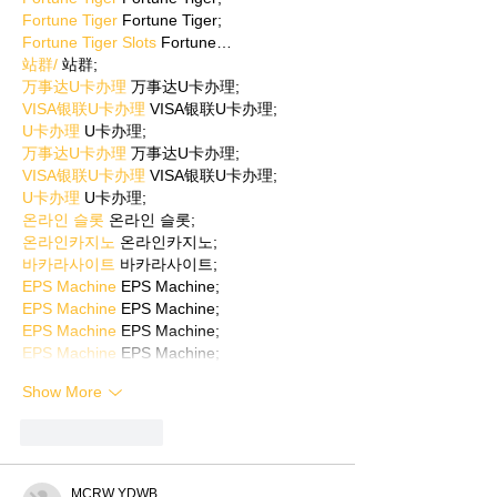
Fortune Tiger
 Fortune Tiger;
Fortune Tiger Slots
 Fortune…
站群/
 站群;
万事达U卡办理
 万事达U卡办理;
VISA银联U卡办理
 VISA银联U卡办理;
U卡办理
 U卡办理;
万事达U卡办理
 万事达U卡办理;
VISA银联U卡办理
 VISA银联U卡办理;
U卡办理
 U卡办理;
온라인 슬롯
 온라인 슬롯;
온라인카지노
 온라인카지노;
바카라사이트
 바카라사이트;
EPS Machine
 EPS Machine;
EPS Machine
 EPS Machine;
EPS Machine
 EPS Machine;
EPS Machine
 EPS Machine;
Show More
Like
Reply
MCRW YDWB