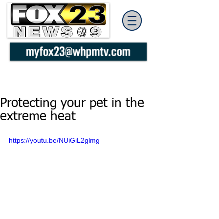
Protecting your pet in the
extreme heat
https://youtu.be/NUiGiL2glmg