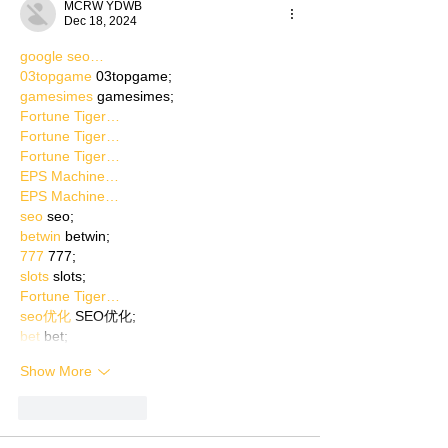
MCRW YDWB
Dec 18, 2024
google seo…
03topgame
 03topgame;
gamesimes
 gamesimes;
Fortune Tiger…
Fortune Tiger…
Fortune Tiger…
EPS Machine…
EPS Machine…
seo
 seo;
betwin
 betwin;
777
 777;
slots
 slots;
Fortune Tiger…
seo优化
 SEO优化;
bet
 bet;
Show More
Like
Reply