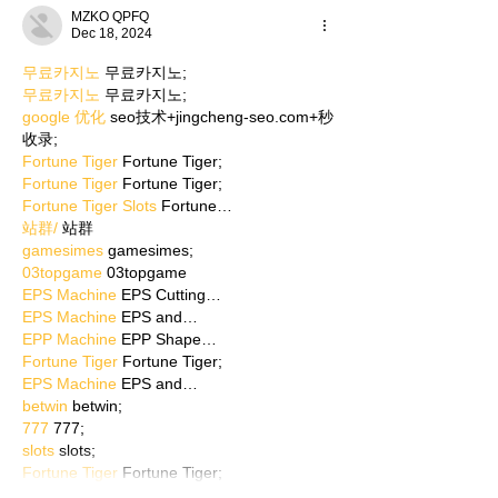
MZKO QPFQ
Dec 18, 2024
무료카지노
 무료카지노;
무료카지노
 무료카지노;
google 优化
 seo技术+jingcheng-seo.com+秒
收录;
Fortune Tiger
 Fortune Tiger;
Fortune Tiger
 Fortune Tiger;
Fortune Tiger Slots
 Fortune…
站群/
 站群
gamesimes
 gamesimes;
03topgame
 03topgame
EPS Machine
 EPS Cutting…
EPS Machine
 EPS and…
EPP Machine
 EPP Shape…
Fortune Tiger
 Fortune Tiger;
EPS Machine
 EPS and…
betwin
 betwin;
777
 777;
slots
 slots;
Fortune Tiger
 Fortune Tiger;