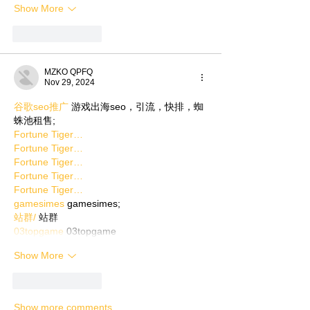
Show More
Like
Reply
MZKO QPFQ
Nov 29, 2024
谷歌seo推广
 游戏出海seo，引流，快排，蜘
蛛池租售;
Fortune Tiger…
Fortune Tiger…
Fortune Tiger…
Fortune Tiger…
Fortune Tiger…
gamesimes
 gamesimes;
站群/
 站群
03topgame
 03topgame
Show More
Like
Reply
Show more comments