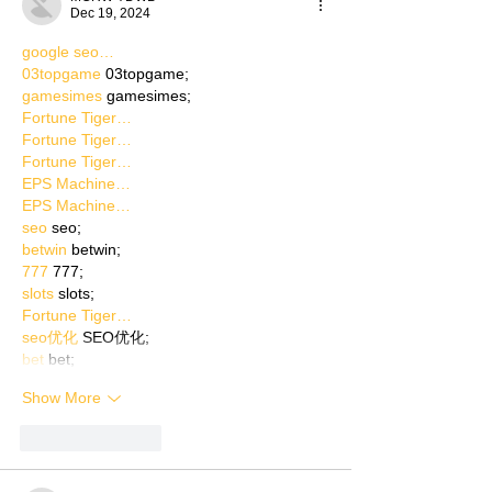
Dec 19, 2024
google seo…
03topgame
 03topgame;
gamesimes
 gamesimes;
Fortune Tiger…
Fortune Tiger…
Fortune Tiger…
EPS Machine…
EPS Machine…
seo
 seo;
betwin
 betwin;
777
 777;
slots
 slots;
Fortune Tiger…
seo优化
 SEO优化;
bet
 bet;
Show More
Like
Reply