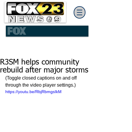
R3SM helps community
rebuild after major storms
(Toggle closed captions on and off 
through the video player settings.)
https://youtu.be/RbjRbmgsIkM