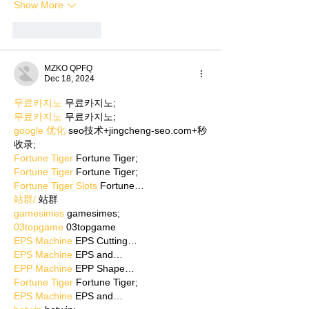
Show More
Like
Reply
MZKO QPFQ
Dec 18, 2024
무료카지노
 무료카지노;
무료카지노
 무료카지노;
google 优化
 seo技术+jingcheng-seo.com+秒
收录;
Fortune Tiger
 Fortune Tiger;
Fortune Tiger
 Fortune Tiger;
Fortune Tiger Slots
 Fortune…
站群/
 站群
gamesimes
 gamesimes;
03topgame
 03topgame
EPS Machine
 EPS Cutting…
EPS Machine
 EPS and…
EPP Machine
 EPP Shape…
Fortune Tiger
 Fortune Tiger;
EPS Machine
 EPS and…