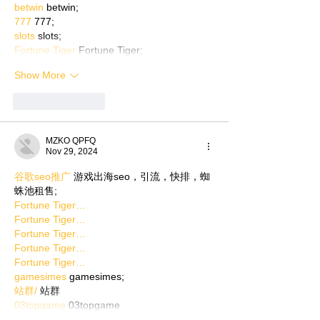
betwin
 betwin;
777
 777;
slots
 slots;
Fortune Tiger
 Fortune Tiger;
Show More
Like
Reply
MZKO QPFQ
Nov 29, 2024
谷歌seo推广
 游戏出海seo，引流，快排，蜘
蛛池租售;
Fortune Tiger…
Fortune Tiger…
Fortune Tiger…
Fortune Tiger…
Fortune Tiger…
gamesimes
 gamesimes;
站群/
 站群
03topgame
 03topgame