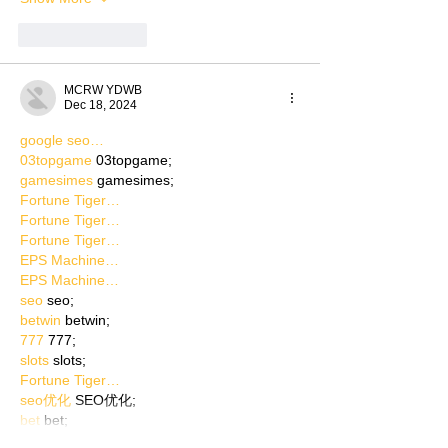
Like
Reply
MCRW YDWB
Dec 18, 2024
google seo…
03topgame
 03topgame;
gamesimes
 gamesimes;
Fortune Tiger…
Fortune Tiger…
Fortune Tiger…
EPS Machine…
EPS Machine…
seo
 seo;
betwin
 betwin;
777
 777;
slots
 slots;
Fortune Tiger…
seo优化
 SEO优化;
bet
 bet;