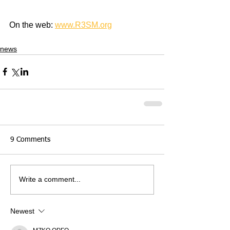
On the web: 
www.R3SM.org
news
9 Comments
Write a comment...
Newest