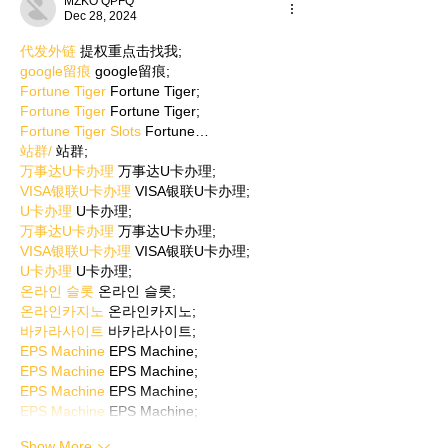
MZKO QPFQ
Dec 28, 2024
代发外链
 提权重点击找我;
google留痕
 google留痕;
Fortune Tiger
 Fortune Tiger;
Fortune Tiger
 Fortune Tiger;
Fortune Tiger Slots
 Fortune…
站群/
 站群;
万事达U卡办理
 万事达U卡办理;
VISA银联U卡办理
 VISA银联U卡办理;
U卡办理
 U卡办理;
万事达U卡办理
 万事达U卡办理;
VISA银联U卡办理
 VISA银联U卡办理;
U卡办理
 U卡办理;
온라인 슬롯
 온라인 슬롯;
온라인카지노
 온라인카지노;
바카라사이트
 바카라사이트;
EPS Machine
 EPS Machine;
EPS Machine
 EPS Machine;
EPS Machine
 EPS Machine;
EPS Machine
 EPS Machine;
Show More