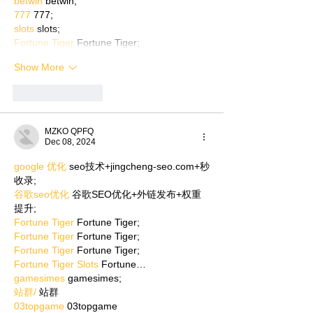
betwin
 betwin;
777
 777;
slots
 slots;
Fortune Tiger
 Fortune Tiger;
Show More
Like
Reply
MZKO QPFQ
Dec 08, 2024
google 优化
 seo技术+jingcheng-seo.com+秒
收录;
谷歌seo优化
 谷歌SEO优化+外链发布+权重
提升;
Fortune Tiger
 Fortune Tiger;
Fortune Tiger
 Fortune Tiger;
Fortune Tiger
 Fortune Tiger;
Fortune Tiger Slots
 Fortune…
gamesimes
 gamesimes;
站群/
 站群
03topgame
 03topgame