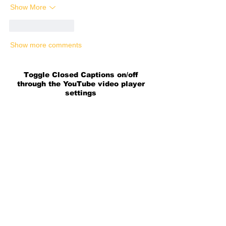
Show More
Like
Reply
Show more comments
Toggle Closed Captions on/off
through the YouTube video player
settings