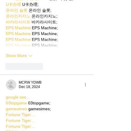
U卡办理
 U卡办理;
온라인 슬롯
 온라인 슬롯;
온라인카지노
 온라인카지노;
바카라사이트
 바카라사이트;
EPS Machine
 EPS Machine;
EPS Machine
 EPS Machine;
EPS Machine
 EPS Machine;
EPS Machine
 EPS Machine;
Show More
Like
Reply
MCRW YDWB
Dec 18, 2024
google seo…
03topgame
 03topgame;
gamesimes
 gamesimes;
Fortune Tiger…
Fortune Tiger…
Fortune Tiger…