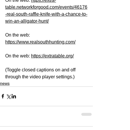
On the web: 
https://extra-
table.networkforgood.com/events/46176
-real-south-raffle-knife-with-a-chance-to-
win-an-alligator-hunt/
On the web: 
https://www.realsouthhunting.com/
On the web: 
https://extratable.org/
(Toggle closed captions on and off 
through the video player settings.)  
news