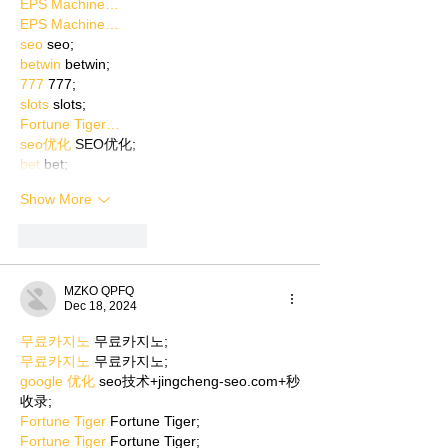
EPS Machine…
EPS Machine…
seo
 seo;
betwin
 betwin;
777
 777;
slots
 slots;
Fortune Tiger…
seo优化
 SEO优化;
bet
 bet;
Show More
Like
Reply
MZKO QPFQ
Dec 18, 2024
무료카지노
 무료카지노;
무료카지노
 무료카지노;
google 优化
 seo技术+jingcheng-seo.com+秒
收录;
Fortune Tiger
 Fortune Tiger;
Fortune Tiger
 Fortune Tiger;