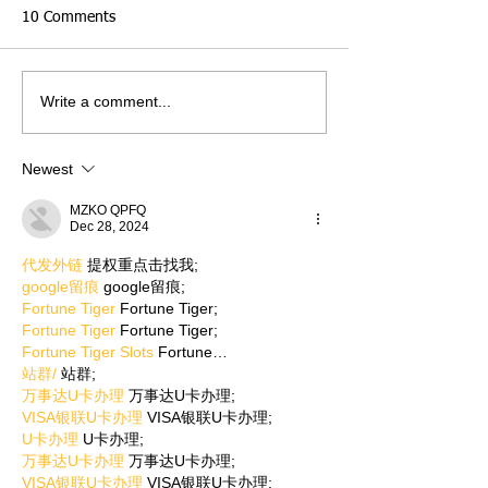
10 Comments
Write a comment...
Newest
MZKO QPFQ
Dec 28, 2024
代发外链
 提权重点击找我;
google留痕
 google留痕;
Fortune Tiger
 Fortune Tiger;
Fortune Tiger
 Fortune Tiger;
Fortune Tiger Slots
 Fortune…
站群/
 站群;
万事达U卡办理
 万事达U卡办理;
VISA银联U卡办理
 VISA银联U卡办理;
U卡办理
 U卡办理;
万事达U卡办理
 万事达U卡办理;
VISA银联U卡办理
 VISA银联U卡办理;