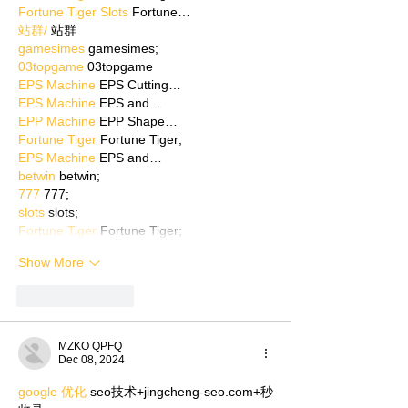
Fortune Tiger Slots
 Fortune…
站群/
 站群
gamesimes
 gamesimes;
03topgame
 03topgame
EPS Machine
 EPS Cutting…
EPS Machine
 EPS and…
EPP Machine
 EPP Shape…
Fortune Tiger
 Fortune Tiger;
EPS Machine
 EPS and…
betwin
 betwin;
777
 777;
slots
 slots;
Fortune Tiger
 Fortune Tiger;
Show More
Like
Reply
MZKO QPFQ
Dec 08, 2024
google 优化
 seo技术+jingcheng-seo.com+秒