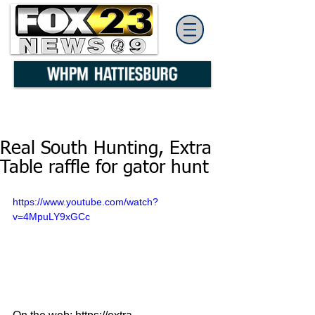
Real South Hunting, Extra
Table raffle for gator hunt
https://www.youtube.com/watch?
v=4MpuLY9xGCc