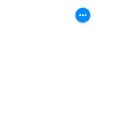
ARCHIVE
June 2026
(3)
3 posts
May 2026
(5)
5 posts
April 2026
(16)
16 posts
March 2026
(9)
9 posts
January 2026
(6)
6 posts