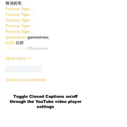
蛛池租售;
Fortune Tiger…
Fortune Tiger…
Fortune Tiger…
Fortune Tiger…
Fortune Tiger…
gamesimes
 gamesimes;
站群/
 站群
03topgame
 03topgame
Show More
Like
Reply
Show more comments
Toggle Closed Captions on/off
through the YouTube video player
settings