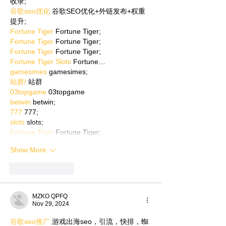
收录;
谷歌seo优化
 谷歌SEO优化+外链发布+权重
提升;
Fortune Tiger
 Fortune Tiger;
Fortune Tiger
 Fortune Tiger;
Fortune Tiger
 Fortune Tiger;
Fortune Tiger Slots
 Fortune…
gamesimes
 gamesimes;
站群/
 站群
03topgame
 03topgame
betwin
 betwin;
777
 777;
slots
 slots;
Fortune Tiger
 Fortune Tiger;
Show More
Like
Reply
MZKO QPFQ
Nov 29, 2024
谷歌seo推广
 游戏出海seo，引流，快排，蜘