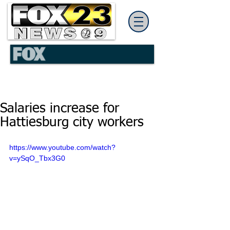
Salaries increase for
Hattiesburg city workers
https://www.youtube.com/watch?
v=ySqO_Tbx3G0