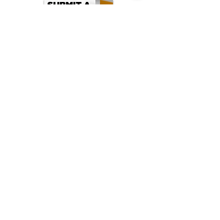
ARCHIVE
June 2026
(3)
3 posts
May 2026
(5)
5 posts
April 2026
(16)
16 posts
March 2026
(9)
9 posts
January 2026
(6)
6 posts
December 2025
(4)
4 posts
November 2025
(8)
8 posts
October 2025
(15)
15 posts
September 2025
(11)
11 posts
August 2025
(4)
4 posts