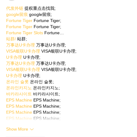
代发外链
 提权重点击找我;
google留痕
 google留痕;
Fortune Tiger
 Fortune Tiger;
Fortune Tiger
 Fortune Tiger;
Fortune Tiger Slots
 Fortune…
站群/
 站群;
万事达U卡办理
 万事达U卡办理;
VISA银联U卡办理
 VISA银联U卡办理;
U卡办理
 U卡办理;
万事达U卡办理
 万事达U卡办理;
VISA银联U卡办理
 VISA银联U卡办理;
U卡办理
 U卡办理;
온라인 슬롯
 온라인 슬롯;
온라인카지노
 온라인카지노;
바카라사이트
 바카라사이트;
EPS Machine
 EPS Machine;
EPS Machine
 EPS Machine;
EPS Machine
 EPS Machine;
EPS Machine
 EPS Machine;
Show More