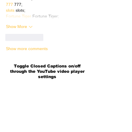
777
 777;
slots
 slots;
Fortune Tiger
 Fortune Tiger;
Show More
Like
Reply
Show more comments
Toggle Closed Captions on/off
through the YouTube video player
settings