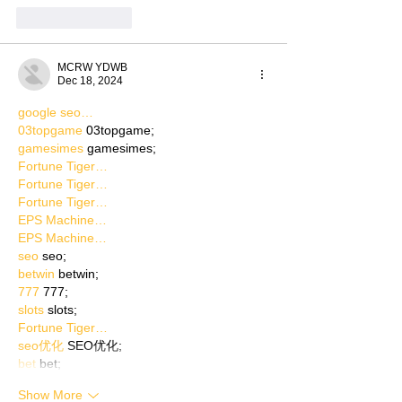
Like
Reply
MCRW YDWB
Dec 18, 2024
google seo…
03topgame
 03topgame;
gamesimes
 gamesimes;
Fortune Tiger…
Fortune Tiger…
Fortune Tiger…
EPS Machine…
EPS Machine…
seo
 seo;
betwin
 betwin;
777
 777;
slots
 slots;
Fortune Tiger…
seo优化
 SEO优化;
bet
 bet;
Show More