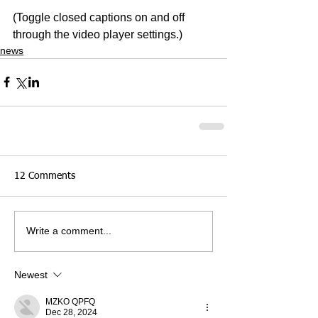
(Toggle closed captions on and off 
through the video player settings.)
news
12 Comments
Write a comment...
Newest
MZKO QPFQ
Dec 28, 2024