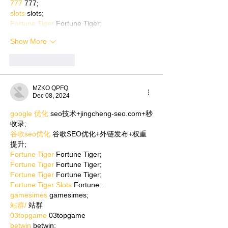
777
 777;
slots
 slots;
Fortune Tiger
 Fortune Tiger;
Show More
Like
Reply
MZKO QPFQ
Dec 08, 2024
google 优化
 seo技术+jingcheng-seo.com+秒
收录;
谷歌seo优化
 谷歌SEO优化+外链发布+权重
提升;
Fortune Tiger
 Fortune Tiger;
Fortune Tiger
 Fortune Tiger;
Fortune Tiger
 Fortune Tiger;
Fortune Tiger Slots
 Fortune…
gamesimes
 gamesimes;
站群/
 站群
03topgame
 03topgame
betwin
 betwin;