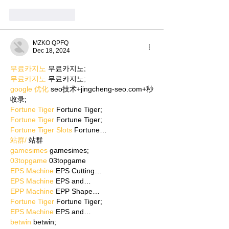
Like
Reply
MZKO QPFQ
Dec 18, 2024
무료카지노
 무료카지노;
무료카지노
 무료카지노;
google 优化
 seo技术+jingcheng-seo.com+秒
收录;
Fortune Tiger
 Fortune Tiger;
Fortune Tiger
 Fortune Tiger;
Fortune Tiger Slots
 Fortune…
站群/
 站群
gamesimes
 gamesimes;
03topgame
 03topgame
EPS Machine
 EPS Cutting…
EPS Machine
 EPS and…
EPP Machine
 EPP Shape…
Fortune Tiger
 Fortune Tiger;
EPS Machine
 EPS and…
betwin
 betwin;