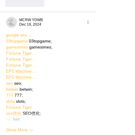
Like
Reply
MCRW YDWB
Dec 19, 2024
google seo…
03topgame
 03topgame;
gamesimes
 gamesimes;
Fortune Tiger…
Fortune Tiger…
Fortune Tiger…
EPS Machine…
EPS Machine…
seo
 seo;
betwin
 betwin;
777
 777;
slots
 slots;
Fortune Tiger…
seo优化
 SEO优化;
bet
 bet;
Show More