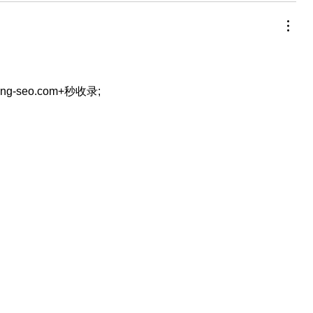
eng-seo.com+秒收录;
…