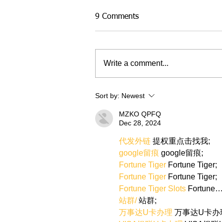
9 Comments
Write a comment...
Sort by:
Newest
MZKO QPFQ
Dec 28, 2024
代发外链
 提权重点击找我;
google留痕
 google留痕;
Fortune Tiger
 Fortune Tiger;
Fortune Tiger
 Fortune Tiger;
Fortune Tiger Slots
 Fortune
站群/
 站群;
万事达U卡办理
 万事达U卡办