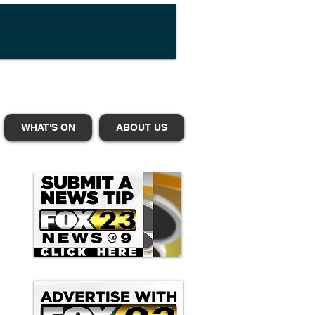
WHAT'S ON
ABOUT US