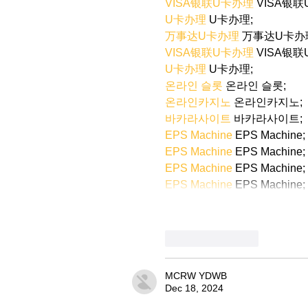
VISA银联U卡办理
 VISA银
U卡办理
 U卡办理;
万事达U卡办理
 万事达U卡办
VISA银联U卡办理
 VISA银
U卡办理
 U卡办理;
온라인 슬롯
 온라인 슬롯;
온라인카지노
 온라인카지노;
바카라사이트
 바카라사이트;
EPS Machine
 EPS Machine;
EPS Machine
 EPS Machine;
EPS Machine
 EPS Machine;
EPS Machine
 EPS Machine;
Like
Reply
MCRW YDWB
Dec 18, 2024