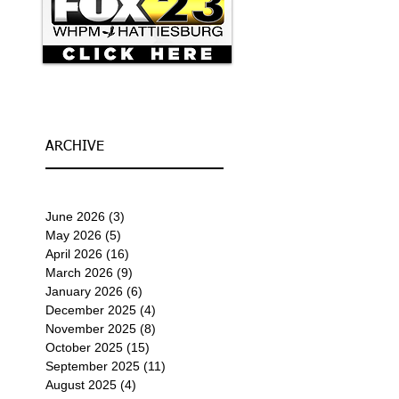
ARCHIVE
June 2026
(3)
3 posts
May 2026
(5)
5 posts
April 2026
(16)
16 posts
March 2026
(9)
9 posts
January 2026
(6)
6 posts
December 2025
(4)
4 posts
November 2025
(8)
8 posts
October 2025
(15)
15 posts
September 2025
(11)
11 posts
August 2025
(4)
4 posts