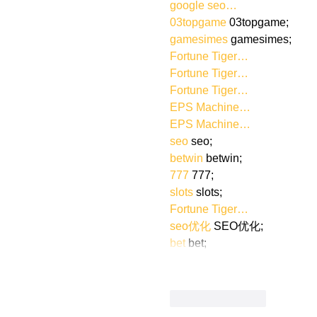
google seo…
03topgame
 03topgame;
gamesimes
 gamesimes;
Fortune Tiger…
Fortune Tiger…
Fortune Tiger…
EPS Machine…
EPS Machine…
seo
 seo;
betwin
 betwin;
777
 777;
slots
 slots;
Fortune Tiger…
seo优化
 SEO优化;
bet
 bet;
Like
Reply