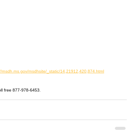
://msdh.ms.gov/msdhsite/_static/14,21912,420,874.html
toll free 877-978-6453. 