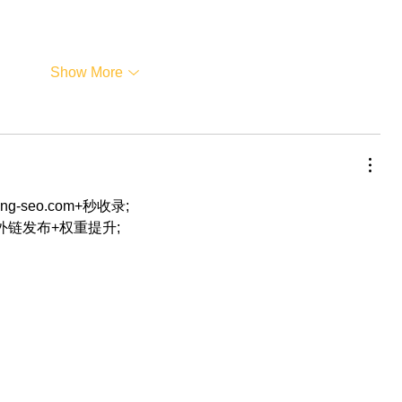
Show More
eng-seo.com+秒收录;
+外链发布+权重提升;
…