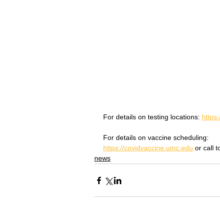
For details on testing locations: 
https
For details on vaccine scheduling:
https://covidvaccine.umc.edu
 or call 
news