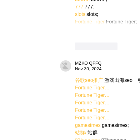
777
 777;
slots
 slots;
Fortune Tiger
 Fortune Tiger;
Like
Reply
MZKO QPFQ
Nov 30, 2024
谷歌seo推广
 游戏出海seo
Fortune Tiger…
Fortune Tiger…
Fortune Tiger…
Fortune Tiger…
Fortune Tiger…
gamesimes
 gamesimes;
站群/
 站群