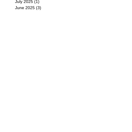
July 2025
(1)
1 post
June 2025
(3)
3 posts