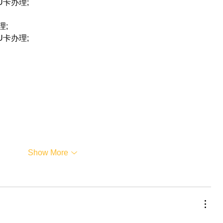
联U卡办理;
理;
联U卡办理;
Show More