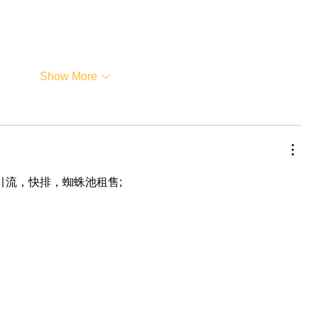
Show More
，引流，快排，蜘蛛池租售;