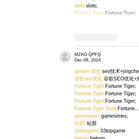
slots
 slots;
Fortune Tiger
 Fortune Tiger;
Like
Reply
MZKO QPFQ
Dec 08, 2024
google 优化
 seo技术+jingch
谷歌seo优化
 谷歌SEO优化
Fortune Tiger
 Fortune Tiger;
Fortune Tiger
 Fortune Tiger;
Fortune Tiger
 Fortune Tiger;
Fortune Tiger Slots
 Fortune
gamesimes
 gamesimes;
站群/
 站群
03topgame
 03topgame
betwin
 betwin;