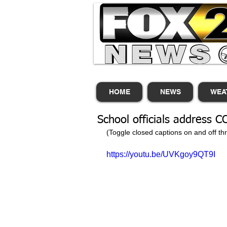
HOME
NEWS
WEA
School officials address 
(Toggle closed captions on and off thr
https://youtu.be/UVKgoy9QT9I