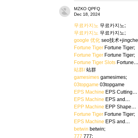
MZKO QPFQ
Dec 18, 2024
무료카지노
 무료카지노;
무료카지노
 무료카지노;
google 优化
 seo技术+jingch
Fortune Tiger
 Fortune Tiger;
Fortune Tiger
 Fortune Tiger;
Fortune Tiger Slots
 Fortune
站群/
 站群
gamesimes
 gamesimes;
03topgame
 03topgame
EPS Machine
 EPS Cutting…
EPS Machine
 EPS and…
EPP Machine
 EPP Shape…
Fortune Tiger
 Fortune Tiger;
EPS Machine
 EPS and…
betwin
 betwin;
777
 777;