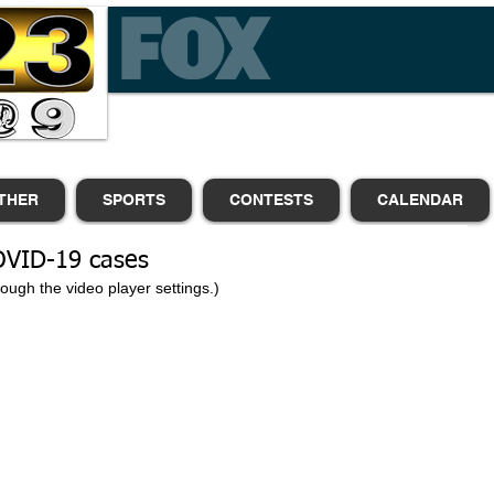
THER
SPORTS
CONTESTS
CALENDAR
COVID-19 cases
ough the video player settings.)