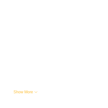
Show More