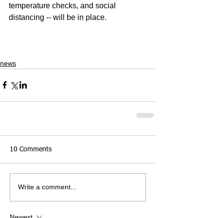
temperature checks, and social 
distancing -- will be in place.
news
10 Comments
Write a comment...
Newest