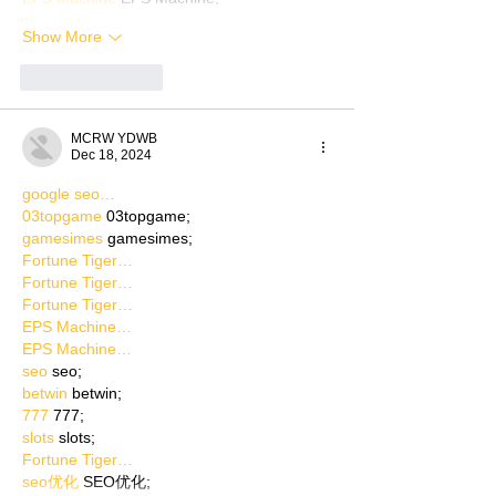
Show More
Like
Reply
MCRW YDWB
Dec 18, 2024
google seo…
03topgame
 03topgame;
gamesimes
 gamesimes;
Fortune Tiger…
Fortune Tiger…
Fortune Tiger…
EPS Machine…
EPS Machine…
seo
 seo;
betwin
 betwin;
777
 777;
slots
 slots;
Fortune Tiger…
seo优化
 SEO优化;