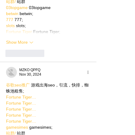
站群/
 站群
03topgame
 03topgame
betwin
 betwin;
777
 777;
slots
 slots;
Fortune Tiger
 Fortune Tiger;
Show More
Like
Reply
MZKO QPFQ
Nov 30, 2024
谷歌seo推广
 游戏出海seo，引流，快排，蜘
蛛池租售;
Fortune Tiger…
Fortune Tiger…
Fortune Tiger…
Fortune Tiger…
Fortune Tiger…
gamesimes
 gamesimes;
站群/
 站群