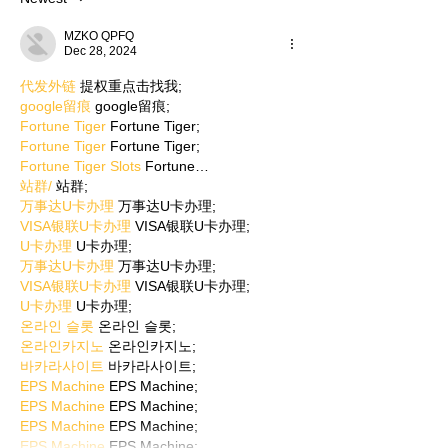
MZKO QPFQ
Dec 28, 2024
代发外链
 提权重点击找我;
google留痕
 google留痕;
Fortune Tiger
 Fortune Tiger;
Fortune Tiger
 Fortune Tiger;
Fortune Tiger Slots
 Fortune…
站群/
 站群;
万事达U卡办理
 万事达U卡办理;
VISA银联U卡办理
 VISA银联U卡办理;
U卡办理
 U卡办理;
万事达U卡办理
 万事达U卡办理;
VISA银联U卡办理
 VISA银联U卡办理;
U卡办理
 U卡办理;
온라인 슬롯
 온라인 슬롯;
온라인카지노
 온라인카지노;
바카라사이트
 바카라사이트;
EPS Machine
 EPS Machine;
EPS Machine
 EPS Machine;
EPS Machine
 EPS Machine;
EPS Machine
 EPS Machine;