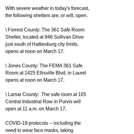
With severe weather in today's forecast, 
the following shelters are, or will, open.
\ Forrest County: The 361 Safe Room 
Shelter, located at 946 Sullivan Drive 
just south of Hattiesburg city limits, 
opens at noon on March 17.
\ Jones County: The FEMA 361 Safe 
Room at 1425 Ellisville Blvd. in Laurel 
opens at noon on March 17.
\ Lamar County:  The safe room at 105 
Central Industrial Row in Purvis will 
open at 11 a.m. on March 17.
COVID-19 protocols -- including the 
need to wear face masks, taking 