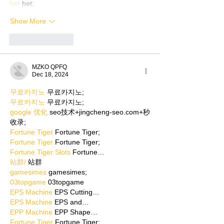
bet
 bet;
Show More
Like
Reply
MZKO QPFQ
Dec 18, 2024
무료카지노
 무료카지노;
무료카지노
 무료카지노;
google 优化
 seo技术+jingcheng-seo.com+秒
收录;
Fortune Tiger
 Fortune Tiger;
Fortune Tiger
 Fortune Tiger;
Fortune Tiger Slots
 Fortune…
站群/
 站群
gamesimes
 gamesimes;
03topgame
 03topgame
EPS Machine
 EPS Cutting…
EPS Machine
 EPS and…
EPP Machine
 EPP Shape…
Fortune Tiger
 Fortune Tiger;