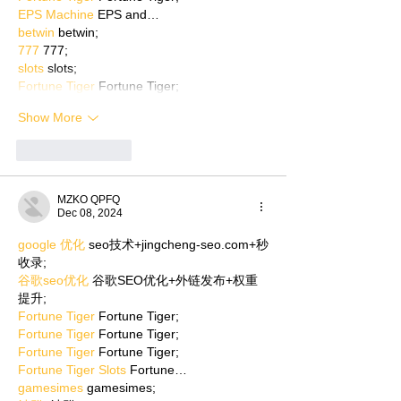
EPS Machine
 EPS and…
betwin
 betwin;
777
 777;
slots
 slots;
Fortune Tiger
 Fortune Tiger;
Show More
Like
Reply
MZKO QPFQ
Dec 08, 2024
google 优化
 seo技术+jingcheng-seo.com+秒
收录;
谷歌seo优化
 谷歌SEO优化+外链发布+权重
提升;
Fortune Tiger
 Fortune Tiger;
Fortune Tiger
 Fortune Tiger;
Fortune Tiger
 Fortune Tiger;
Fortune Tiger Slots
 Fortune…
gamesimes
 gamesimes;