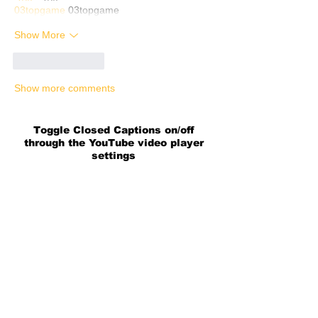
03topgame
 03topgame
Show More
Like
Reply
Show more comments
Toggle Closed Captions on/off
through the YouTube video player
settings