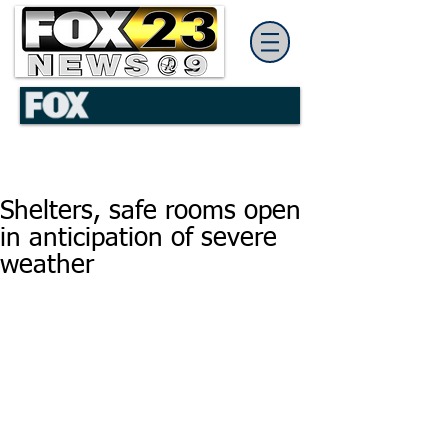
Shelters, safe rooms open
in anticipation of severe
weather