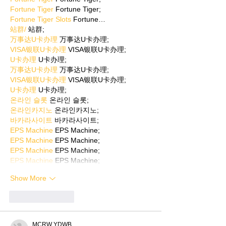
Fortune Tiger
 Fortune Tiger;
Fortune Tiger Slots
 Fortune…
站群/
 站群;
万事达U卡办理
 万事达U卡办理;
VISA银联U卡办理
 VISA银联U卡办理;
U卡办理
 U卡办理;
万事达U卡办理
 万事达U卡办理;
VISA银联U卡办理
 VISA银联U卡办理;
U卡办理
 U卡办理;
온라인 슬롯
 온라인 슬롯;
온라인카지노
 온라인카지노;
바카라사이트
 바카라사이트;
EPS Machine
 EPS Machine;
EPS Machine
 EPS Machine;
EPS Machine
 EPS Machine;
EPS Machine
 EPS Machine;
Show More
Like
Reply
MCRW YDWB