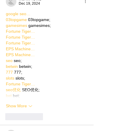
Dec 19, 2024
google seo…
03topgame
 03topgame;
gamesimes
 gamesimes;
Fortune Tiger…
Fortune Tiger…
Fortune Tiger…
EPS Machine…
EPS Machine…
seo
 seo;
betwin
 betwin;
777
 777;
slots
 slots;
Fortune Tiger…
seo优化
 SEO优化;
bet
 bet;
Show More
Like
Reply