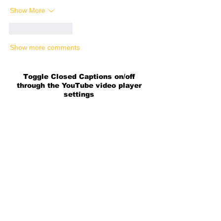
Show More
Like
Reply
Show more comments
Toggle Closed Captions on/off
through the YouTube video player
settings