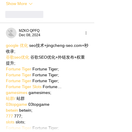
Show More
Like
Reply
MZKO QPFQ
Dec 08, 2024
google 优化
 seo技术+jingcheng-seo.com+秒
收录;
谷歌seo优化
 谷歌SEO优化+外链发布+权重
提升;
Fortune Tiger
 Fortune Tiger;
Fortune Tiger
 Fortune Tiger;
Fortune Tiger
 Fortune Tiger;
Fortune Tiger Slots
 Fortune…
gamesimes
 gamesimes;
站群/
 站群
03topgame
 03topgame
betwin
 betwin;
777
 777;
slots
 slots;
Fortune Tiger
 Fortune Tiger;