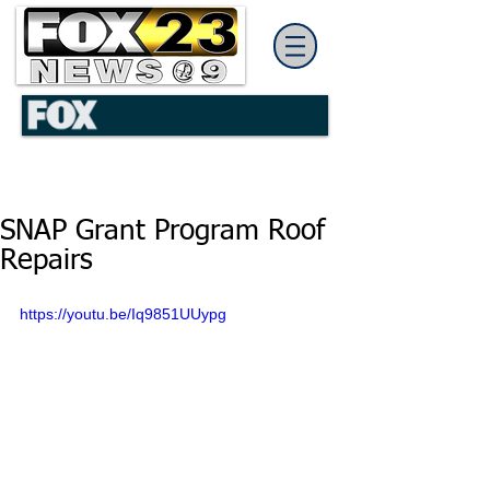
SNAP Grant Program Roof
Repairs
https://youtu.be/Iq9851UUypg