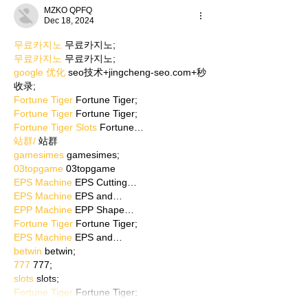
MZKO QPFQ
Dec 18, 2024
무료카지노
 무료카지노;
무료카지노
 무료카지노;
google 优化
 seo技术+jingcheng-seo.com+秒
收录;
Fortune Tiger
 Fortune Tiger;
Fortune Tiger
 Fortune Tiger;
Fortune Tiger Slots
 Fortune…
站群/
 站群
gamesimes
 gamesimes;
03topgame
 03topgame
EPS Machine
 EPS Cutting…
EPS Machine
 EPS and…
EPP Machine
 EPP Shape…
Fortune Tiger
 Fortune Tiger;
EPS Machine
 EPS and…
betwin
 betwin;
777
 777;
slots
 slots;
Fortune Tiger
 Fortune Tiger;