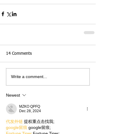
14 Comments
Write a comment...
Newest
MZKO QPFQ
Dec 28, 2024
代发外链
 提权重点击找我;
google留痕
 google留痕;
Fortune Tiger
 Fortune Tiger;