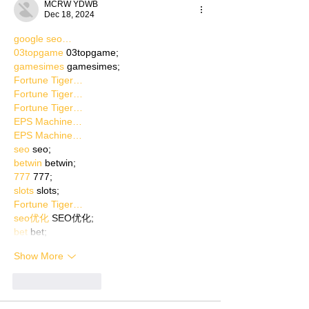
MCRW YDWB
Dec 18, 2024
google seo…
03topgame
 03topgame;
gamesimes
 gamesimes;
Fortune Tiger…
Fortune Tiger…
Fortune Tiger…
EPS Machine…
EPS Machine…
seo
 seo;
betwin
 betwin;
777
 777;
slots
 slots;
Fortune Tiger…
seo优化
 SEO优化;
bet
 bet;
Show More
Like
Reply