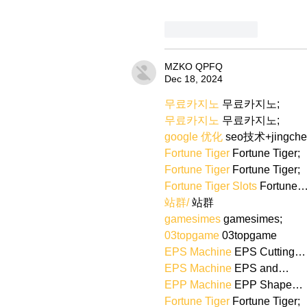
Like
Reply
MZKO QPFQ
Dec 18, 2024
무료카지노
 무료카지노;
무료카지노
 무료카지노;
google 优化
 seo技术+jingch
Fortune Tiger
 Fortune Tiger;
Fortune Tiger
 Fortune Tiger;
Fortune Tiger Slots
 Fortune
站群/
 站群
gamesimes
 gamesimes;
03topgame
 03topgame
EPS Machine
 EPS Cutting…
EPS Machine
 EPS and…
EPP Machine
 EPP Shape…
Fortune Tiger
 Fortune Tiger;