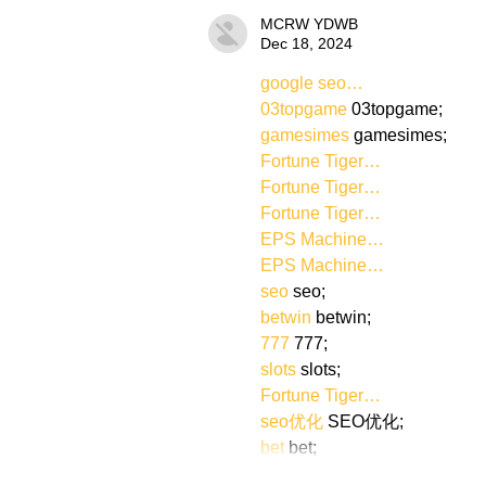
MCRW YDWB
Dec 18, 2024
google seo…
03topgame
 03topgame;
gamesimes
 gamesimes;
Fortune Tiger…
Fortune Tiger…
Fortune Tiger…
EPS Machine…
EPS Machine…
seo
 seo;
betwin
 betwin;
777
 777;
slots
 slots;
Fortune Tiger…
seo优化
 SEO优化;
bet
 bet;