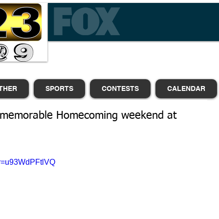
THER
SPORTS
CONTESTS
CALENDAR
or memorable Homecoming weekend at
?v=u93WdPFtlVQ