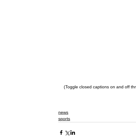
(Toggle closed captions on and off thr
news
sports