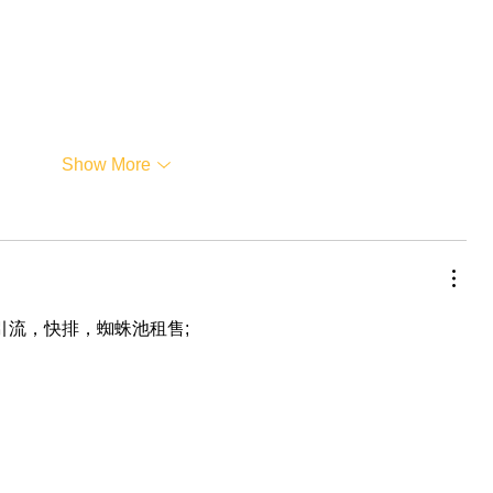
Show More
，引流，快排，蜘蛛池租售;