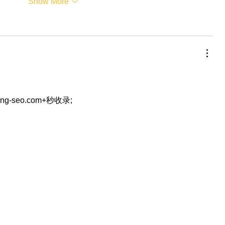
Show More
eng-seo.com+秒收录;
…