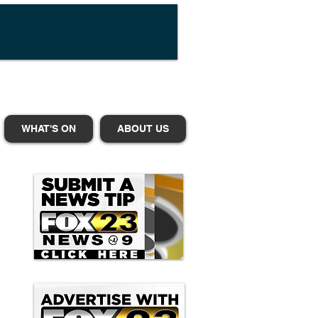
WHAT'S ON
ABOUT US