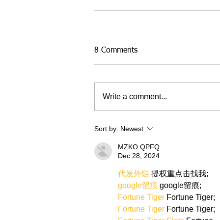
8 Comments
Write a comment...
Sort by:
Newest
MZKO QPFQ
Dec 28, 2024
代发外链
 提权重点击找我;
google留痕
 google留痕;
Fortune Tiger
 Fortune Tiger;
Fortune Tiger
 Fortune Tiger;