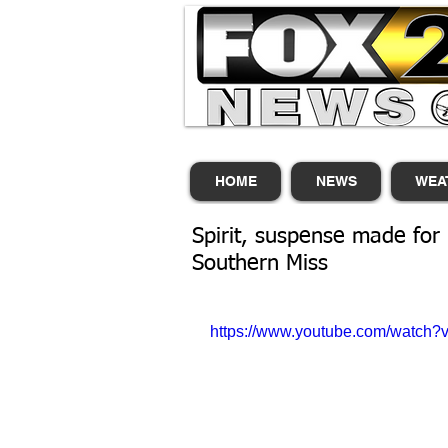
HOME
NEWS
WEA
Spirit, suspense made f
Southern Miss
https://www.youtube.com/watch