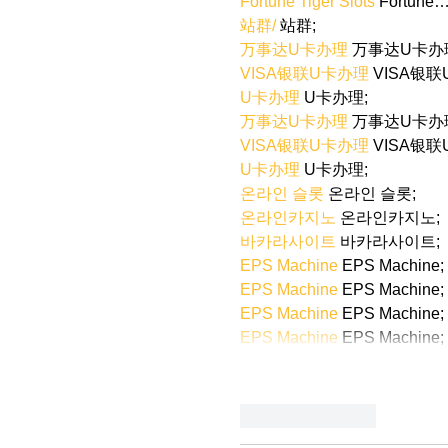
Fortune Tiger Slots
 Fortune
站群/
 站群;
万事达U卡办理
 万事达U卡办
VISA银联U卡办理
 VISA银
U卡办理
 U卡办理;
万事达U卡办理
 万事达U卡办
VISA银联U卡办理
 VISA银
U卡办理
 U卡办理;
온라인 슬롯
 온라인 슬롯;
온라인카지노
 온라인카지노;
바카라사이트
 바카라사이트;
EPS Machine
 EPS Machine;
EPS Machine
 EPS Machine;
EPS Machine
 EPS Machine;
EPS Machine
 EPS Machine;
Like
Reply