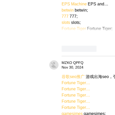
EPS Machine
 EPS and…
betwin
 betwin;
777
 777;
slots
 slots;
Fortune Tiger
 Fortune Tiger;
Like
Reply
MZKO QPFQ
Nov 30, 2024
谷歌seo推广
 游戏出海seo
Fortune Tiger…
Fortune Tiger…
Fortune Tiger…
Fortune Tiger…
Fortune Tiger…
gamesimes
 gamesimes;