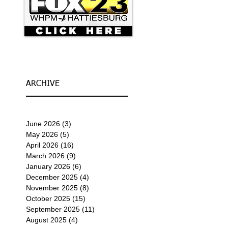
ARCHIVE
June 2026
(3)
3 posts
May 2026
(5)
5 posts
April 2026
(16)
16 posts
March 2026
(9)
9 posts
January 2026
(6)
6 posts
December 2025
(4)
4 posts
November 2025
(8)
8 posts
October 2025
(15)
15 posts
September 2025
(11)
11 posts
August 2025
(4)
4 posts