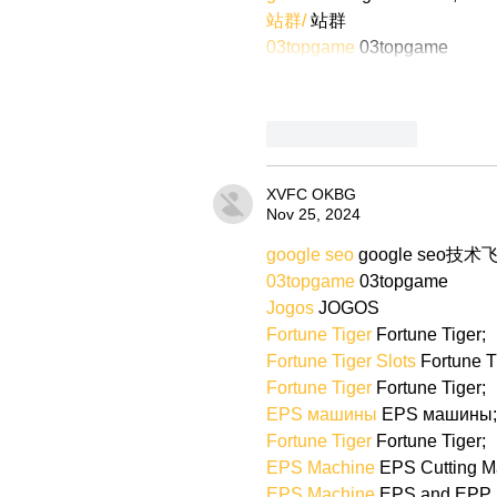
站群/
 站群
03topgame
 03topgame
Like
Reply
XVFC OKBG
Nov 25, 2024
google seo
 google seo技术飞
03topgame
 03topgame
Jogos
 JOGOS
Fortune Tiger
 Fortune Tiger;
Fortune Tiger Slots
 Fortune 
Fortune Tiger
 Fortune Tiger;
EPS машины
 EPS машины;
Fortune Tiger
 Fortune Tiger;
EPS Machine
 EPS Cutting M
EPS Machine
 EPS and EP