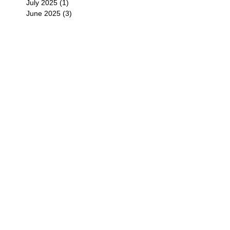
July 2025
(1)
1 post
June 2025
(3)
3 posts