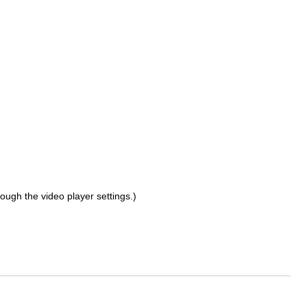
ough the video player settings.) 