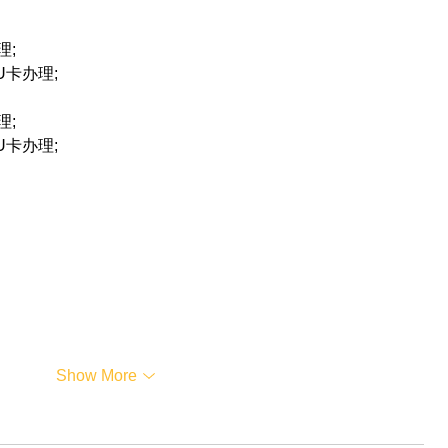
…
理;
联U卡办理;
理;
联U卡办理;
Show More