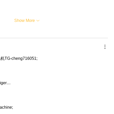
Show More
机TG-cheng716051;
Tiger…
achine;
P…