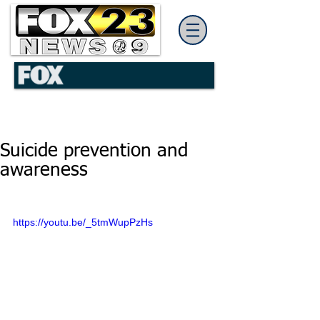
Suicide prevention and
awareness
https://youtu.be/_5tmWupPzHs