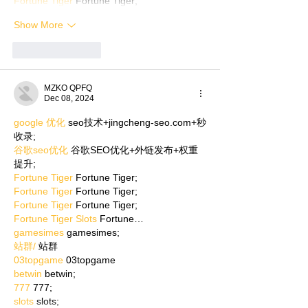
Fortune Tiger
 Fortune Tiger;
Show More
Like
Reply
MZKO QPFQ
Dec 08, 2024
google 优化
 seo技术+jingcheng-seo.com+秒
收录;
谷歌seo优化
 谷歌SEO优化+外链发布+权重
提升;
Fortune Tiger
 Fortune Tiger;
Fortune Tiger
 Fortune Tiger;
Fortune Tiger
 Fortune Tiger;
Fortune Tiger Slots
 Fortune…
gamesimes
 gamesimes;
站群/
 站群
03topgame
 03topgame
betwin
 betwin;
777
 777;
slots
 slots;