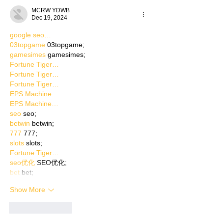
MCRW YDWB
Dec 19, 2024
google seo…
03topgame
 03topgame;
gamesimes
 gamesimes;
Fortune Tiger…
Fortune Tiger…
Fortune Tiger…
EPS Machine…
EPS Machine…
seo
 seo;
betwin
 betwin;
777
 777;
slots
 slots;
Fortune Tiger…
seo优化
 SEO优化;
bet
 bet;
Show More
Like
Reply