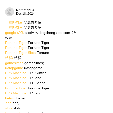
MZKO QPFQ
Dec 18, 2024
무료카지노
 무료카지노;
무료카지노
 무료카지노;
google 优化
 seo技术+jingcheng-seo.com+秒
收录;
Fortune Tiger
 Fortune Tiger;
Fortune Tiger
 Fortune Tiger;
Fortune Tiger Slots
 Fortune…
站群/
 站群
gamesimes
 gamesimes;
03topgame
 03topgame
EPS Machine
 EPS Cutting…
EPS Machine
 EPS and…
EPP Machine
 EPP Shape…
Fortune Tiger
 Fortune Tiger;
EPS Machine
 EPS and…
betwin
 betwin;
777
 777;
slots
 slots;