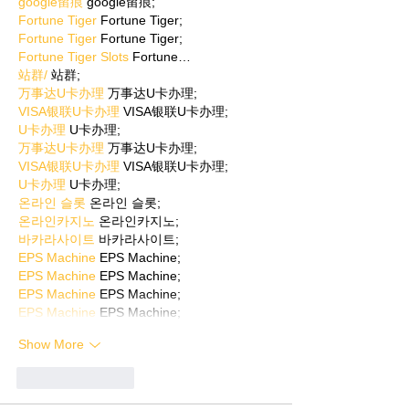
google留痕
 google留痕;
Fortune Tiger
 Fortune Tiger;
Fortune Tiger
 Fortune Tiger;
Fortune Tiger Slots
 Fortune…
站群/
 站群;
万事达U卡办理
 万事达U卡办理;
VISA银联U卡办理
 VISA银联U卡办理;
U卡办理
 U卡办理;
万事达U卡办理
 万事达U卡办理;
VISA银联U卡办理
 VISA银联U卡办理;
U卡办理
 U卡办理;
온라인 슬롯
 온라인 슬롯;
온라인카지노
 온라인카지노;
바카라사이트
 바카라사이트;
EPS Machine
 EPS Machine;
EPS Machine
 EPS Machine;
EPS Machine
 EPS Machine;
EPS Machine
 EPS Machine;
Show More
Like
Reply