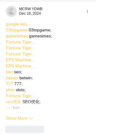
MCRW YDWB
Dec 18, 2024
google seo…
03topgame
 03topgame;
gamesimes
 gamesimes;
Fortune Tiger…
Fortune Tiger…
Fortune Tiger…
EPS Machine…
EPS Machine…
seo
 seo;
betwin
 betwin;
777
 777;
slots
 slots;
Fortune Tiger…
seo优化
 SEO优化;
bet
 bet;
Show More
Like
Reply