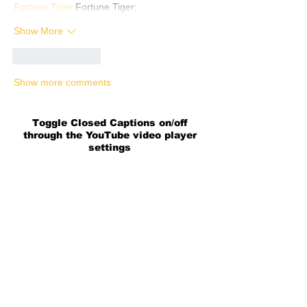
Fortune Tiger
 Fortune Tiger;
Show More
Like
Reply
Show more comments
Toggle Closed Captions on/off
through the YouTube video player
settings