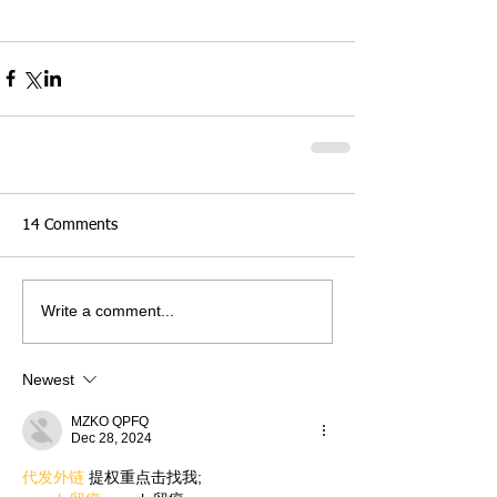
14 Comments
Write a comment...
Newest
MZKO QPFQ
Dec 28, 2024
代发外链
 提权重点击找我;