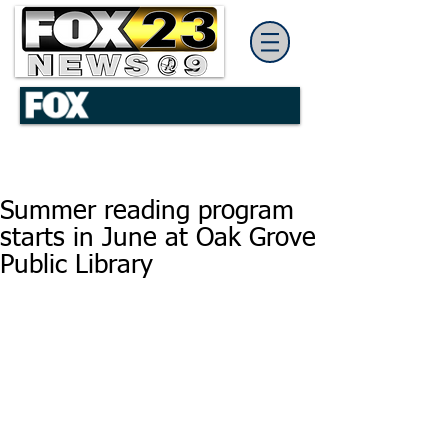
Summer reading program
starts in June at Oak Grove
Public Library