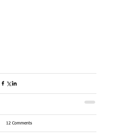
12 Comments