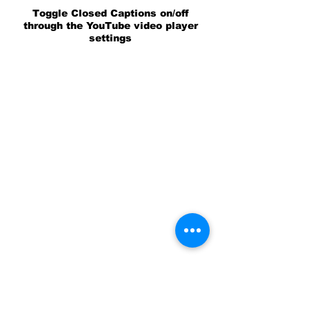
Toggle Closed Captions on/off
through the YouTube video player
settings