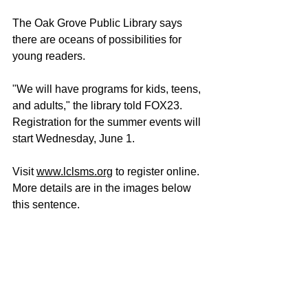
The Oak Grove Public Library says 
there are oceans of possibilities for 
young readers.
"We will have programs for kids, teens, 
and adults," the library told FOX23.  
Registration for the summer events will 
start Wednesday, June 1. 
Visit 
www.lclsms.org
 to register online.  
More details are in the images below 
this sentence.