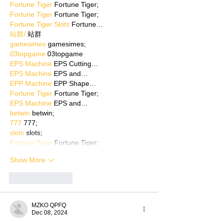
Fortune Tiger
 Fortune Tiger;
Fortune Tiger
 Fortune Tiger;
Fortune Tiger Slots
 Fortune…
站群/
 站群
gamesimes
 gamesimes;
03topgame
 03topgame
EPS Machine
 EPS Cutting…
EPS Machine
 EPS and…
EPP Machine
 EPP Shape…
Fortune Tiger
 Fortune Tiger;
EPS Machine
 EPS and…
betwin
 betwin;
777
 777;
slots
 slots;
Fortune Tiger
 Fortune Tiger;
Show More
Like
Reply
MZKO QPFQ
Dec 08, 2024