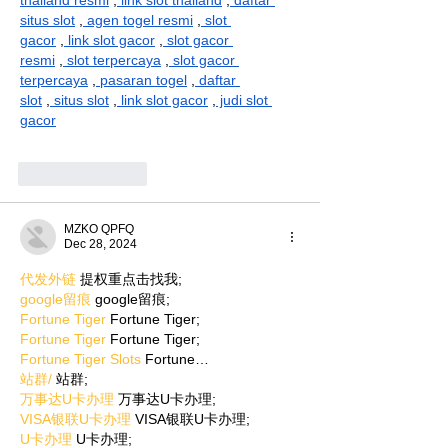
situs slot
 ,
 agen togel resmi
 ,
 slot 
gacor
 ,
 link slot gacor
 ,
 slot gacor 
resmi
 ,
 slot terpercaya
 ,
 slot gacor 
terpercaya
 ,
 pasaran togel
 ,
 daftar 
slot
 ,
 situs slot
 ,
 link slot gacor
 ,
 judi slot 
gacor
Like
Reply
MZKO QPFQ
Dec 28, 2024
代发外链
 提权重点击找我;
google留痕
 google留痕;
Fortune Tiger
 Fortune Tiger;
Fortune Tiger
 Fortune Tiger;
Fortune Tiger Slots
 Fortune…
站群/
 站群;
万事达U卡办理
 万事达U卡办理;
VISA银联U卡办理
 VISA银联U卡办理;
U卡办理
 U卡办理;