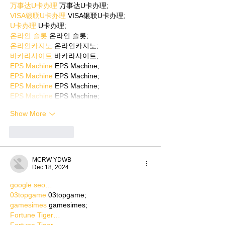
万事达U卡办理
 万事达U卡办理;
VISA银联U卡办理
 VISA银联U卡办理;
U卡办理
 U卡办理;
온라인 슬롯
 온라인 슬롯;
온라인카지노
 온라인카지노;
바카라사이트
 바카라사이트;
EPS Machine
 EPS Machine;
EPS Machine
 EPS Machine;
EPS Machine
 EPS Machine;
EPS Machine
 EPS Machine;
Show More
Like
Reply
MCRW YDWB
Dec 18, 2024
google seo…
03topgame
 03topgame;
gamesimes
 gamesimes;
Fortune Tiger…
Fortune Tiger…