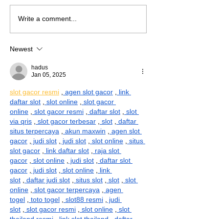
Write a comment...
Newest
hadus
Jan 05, 2025
slot gacor resmi
 ,
 agen slot gacor
 ,
 link 
daftar slot
 ,
 slot online
 ,
 slot gacor 
online
 ,
 slot gacor resmi
 ,
 daftar slot
 ,
 slot 
via qris
 ,
 slot gacor terbesar
 ,
 slot
 ,
 daftar 
situs terpercaya
 ,
 akun maxwin
 ,
 agen slot 
gacor
 ,
 judi slot
 ,
 judi slot
 ,
 slot online
 ,
 situs 
slot gacor
 ,
 link daftar slot
 ,
 raja slot 
gacor
 ,
 slot online
 ,
 judi slot
 ,
 daftar slot 
gacor
 ,
 judi slot
 ,
 slot online
 ,
 link 
slot
 ,
 daftar judi slot
 ,
 situs slot
 ,
 slot
 ,
 slot 
online
 ,
 slot gacor terpercaya
 ,
 agen 
togel
 ,
 toto togel
 ,
 slot88 resmi
 ,
 judi 
slot
 ,
 slot gacor resmi
 ,
 slot online
 ,
 slot 
thailand resmi
 ,
 link slot thailand
 ,
 daftar 