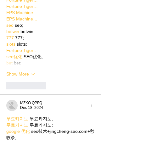
Fortune Tiger…
EPS Machine…
EPS Machine…
seo
 seo;
betwin
 betwin;
777
 777;
slots
 slots;
Fortune Tiger…
seo优化
 SEO优化;
bet
 bet;
Show More
Like
Reply
MZKO QPFQ
Dec 18, 2024
무료카지노
 무료카지노;
무료카지노
 무료카지노;
google 优化
 seo技术+jingcheng-seo.com+秒
收录;