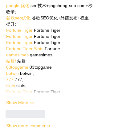
google 优化
 seo技术+jingcheng-seo.com+秒
收录;
谷歌seo优化
 谷歌SEO优化+外链发布+权重
提升;
Fortune Tiger
 Fortune Tiger;
Fortune Tiger
 Fortune Tiger;
Fortune Tiger
 Fortune Tiger;
Fortune Tiger Slots
 Fortune…
gamesimes
 gamesimes;
站群/
 站群
03topgame
 03topgame
betwin
 betwin;
777
 777;
slots
 slots;
Fortune Tiger
 Fortune Tiger;
Show More
Like
Reply
Show more comments