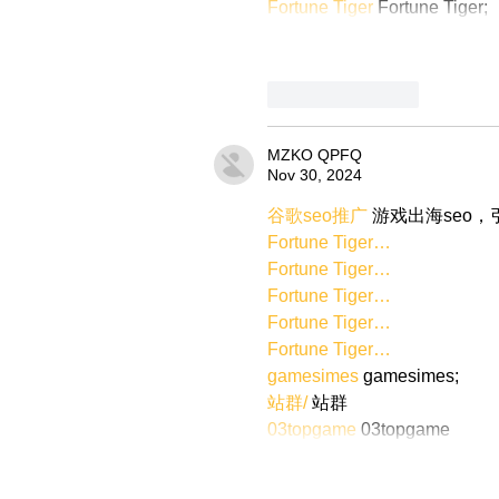
Fortune Tiger
 Fortune Tiger;
Like
Reply
MZKO QPFQ
Nov 30, 2024
谷歌seo推广
 游戏出海seo
Fortune Tiger…
Fortune Tiger…
Fortune Tiger…
Fortune Tiger…
Fortune Tiger…
gamesimes
 gamesimes;
站群/
 站群
03topgame
 03topgame