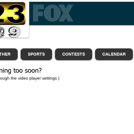
THER
SPORTS
CONTESTS
CALENDAR
ning too soon?
ough the video player settings.)