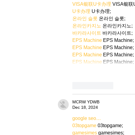
VISA银联U卡办理
 VISA银
U卡办理
 U卡办理;
온라인 슬롯
 온라인 슬롯;
온라인카지노
 온라인카지노;
바카라사이트
 바카라사이트;
EPS Machine
 EPS Machine;
EPS Machine
 EPS Machine;
EPS Machine
 EPS Machine;
EPS Machine
 EPS Machine;
Like
Reply
MCRW YDWB
Dec 18, 2024
google seo…
03topgame
 03topgame;
gamesimes
 gamesimes;