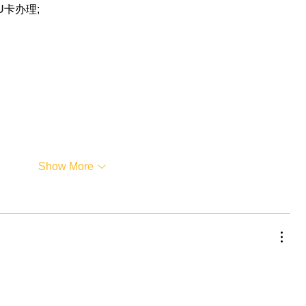
联U卡办理;
Show More