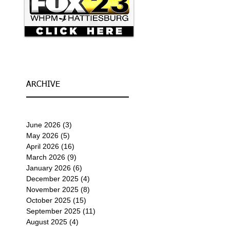
ARCHIVE
June 2026
(3)
3 posts
May 2026
(5)
5 posts
April 2026
(16)
16 posts
March 2026
(9)
9 posts
January 2026
(6)
6 posts
December 2025
(4)
4 posts
November 2025
(8)
8 posts
October 2025
(15)
15 posts
September 2025
(11)
11 posts
August 2025
(4)
4 posts