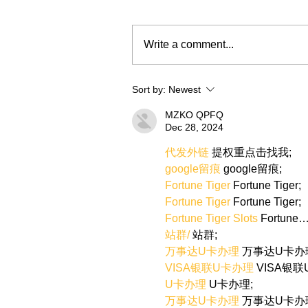
Write a comment...
Sort by:
Newest
MZKO QPFQ
Dec 28, 2024
代发外链
 提权重点击找我;
google留痕
 google留痕;
Fortune Tiger
 Fortune Tiger;
Fortune Tiger
 Fortune Tiger;
Fortune Tiger Slots
 Fortune
站群/
 站群;
万事达U卡办理
 万事达U卡办
VISA银联U卡办理
 VISA银
U卡办理
 U卡办理;
万事达U卡办理
 万事达U卡办