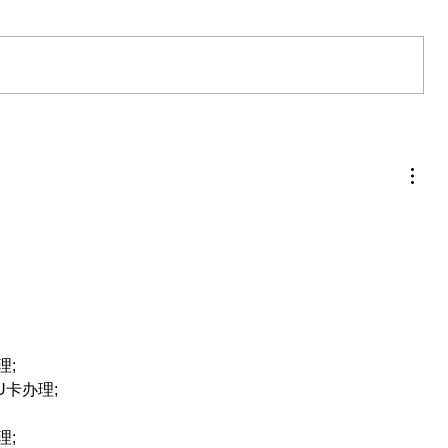
…
理;
联U卡办理;
理;