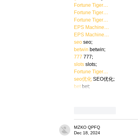
Fortune Tiger…
Fortune Tiger…
Fortune Tiger…
EPS Machine…
EPS Machine…
seo
 seo;
betwin
 betwin;
777
 777;
slots
 slots;
Fortune Tiger…
seo优化
 SEO优化;
bet
 bet;
Like
Reply
MZKO QPFQ
Dec 18, 2024