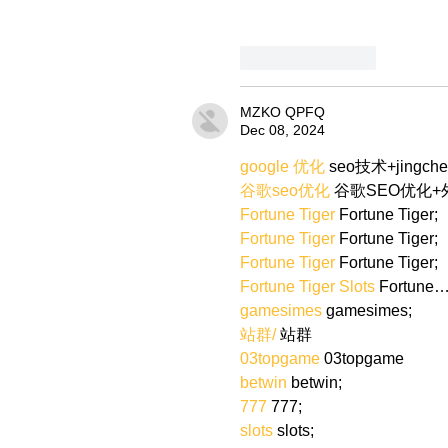
Like
Reply
MZKO QPFQ
Dec 08, 2024
google 优化
 seo技术+jingch
谷歌seo优化
 谷歌SEO优化
Fortune Tiger
 Fortune Tiger;
Fortune Tiger
 Fortune Tiger;
Fortune Tiger
 Fortune Tiger;
Fortune Tiger Slots
 Fortune
gamesimes
 gamesimes;
站群/
 站群
03topgame
 03topgame
betwin
 betwin;
777
 777;
slots
 slots;