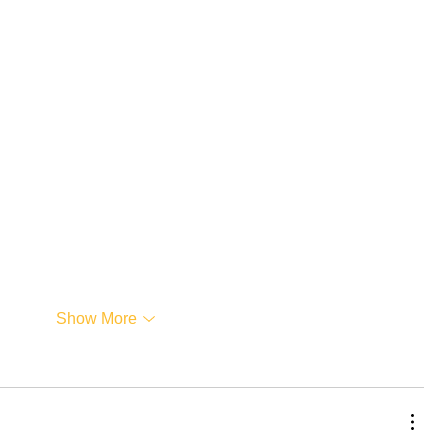
Show More