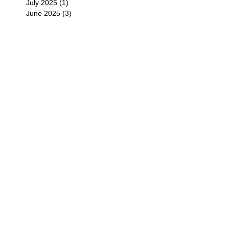
July 2025
(1)
1 post
June 2025
(3)
3 posts