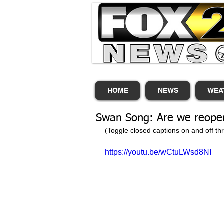
HOME
NEWS
WEA
Swan Song: Are we reope
(Toggle closed captions on and off thr
https://youtu.be/wCtuLWsd8NI