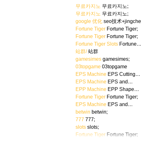
무료카지노
 무료카지노;
무료카지노
 무료카지노;
google 优化
 seo技术+jingch
Fortune Tiger
 Fortune Tiger;
Fortune Tiger
 Fortune Tiger;
Fortune Tiger Slots
 Fortune
站群/
 站群
gamesimes
 gamesimes;
03topgame
 03topgame
EPS Machine
 EPS Cutting…
EPS Machine
 EPS and…
EPP Machine
 EPP Shape…
Fortune Tiger
 Fortune Tiger;
EPS Machine
 EPS and…
betwin
 betwin;
777
 777;
slots
 slots;
Fortune Tiger
 Fortune Tiger;