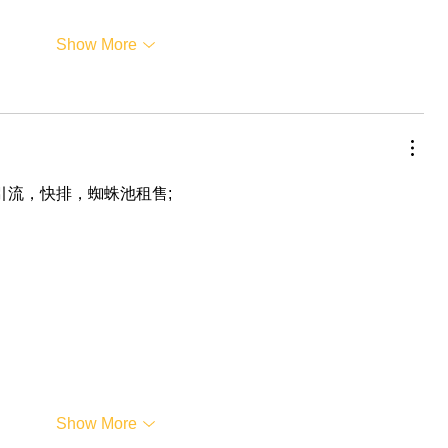
Show More
，引流，快排，蜘蛛池租售;
Show More