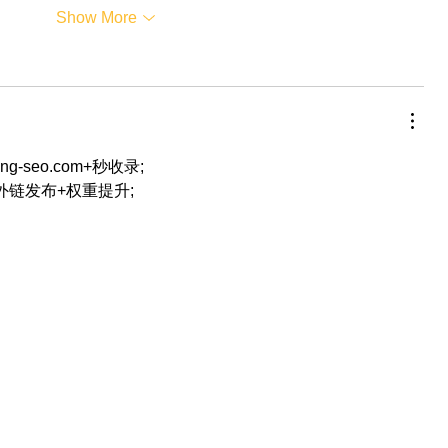
Show More
eng-seo.com+秒收录;
+外链发布+权重提升;
…