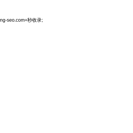
eng-seo.com+秒收录;
…