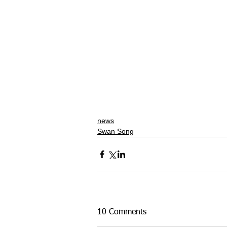
news
Swan Song
10 Comments