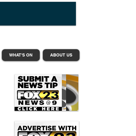
WHAT'S ON
ABOUT US