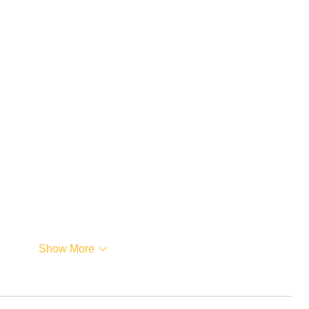
Show More