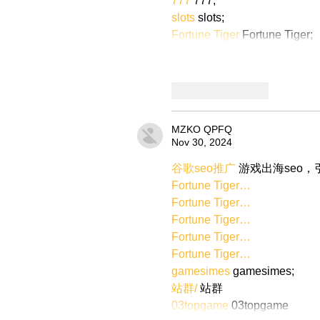
777
 777;
slots
 slots;
Fortune Tiger
 Fortune Tiger;
Like
Reply
MZKO QPFQ
Nov 30, 2024
谷歌seo推广
 游戏出海seo
Fortune Tiger…
Fortune Tiger…
Fortune Tiger…
Fortune Tiger…
Fortune Tiger…
gamesimes
 gamesimes;
站群/
 站群
03topgame
 03topgame