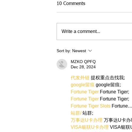
10 Comments
Write a comment...
Sort by:
Newest
MZKO QPFQ
Dec 28, 2024
代发外链
 提权重点击找我;
google留痕
 google留痕;
Fortune Tiger
 Fortune Tiger;
Fortune Tiger
 Fortune Tiger;
Fortune Tiger Slots
 Fortune
站群/
 站群;
万事达U卡办理
 万事达U卡办
VISA银联U卡办理
 VISA银