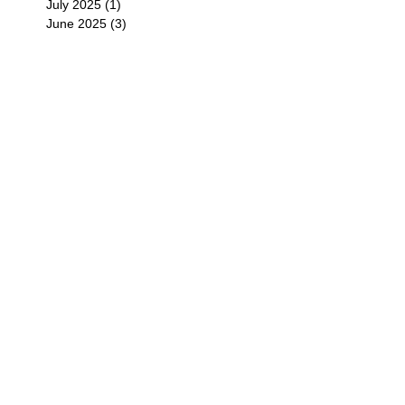
July 2025
(1)
1 post
June 2025
(3)
3 posts