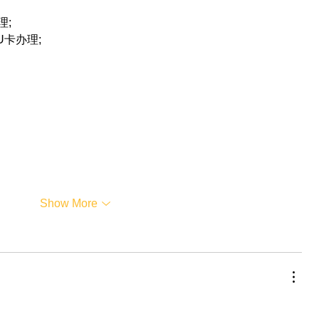
理;
联U卡办理;
Show More