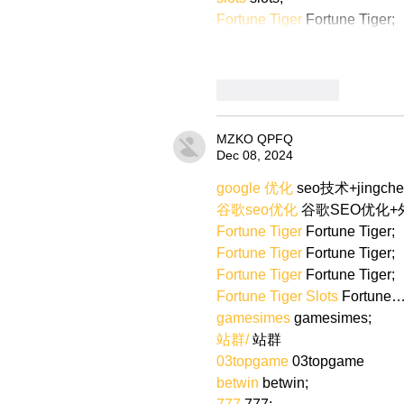
Fortune Tiger
 Fortune Tiger;
Like
Reply
MZKO QPFQ
Dec 08, 2024
google 优化
 seo技术+jingch
谷歌seo优化
 谷歌SEO优化
Fortune Tiger
 Fortune Tiger;
Fortune Tiger
 Fortune Tiger;
Fortune Tiger
 Fortune Tiger;
Fortune Tiger Slots
 Fortune
gamesimes
 gamesimes;
站群/
 站群
03topgame
 03topgame
betwin
 betwin;