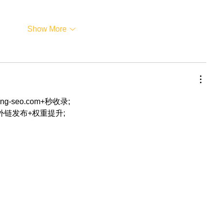
Show More
eng-seo.com+秒收录;
+外链发布+权重提升;
…