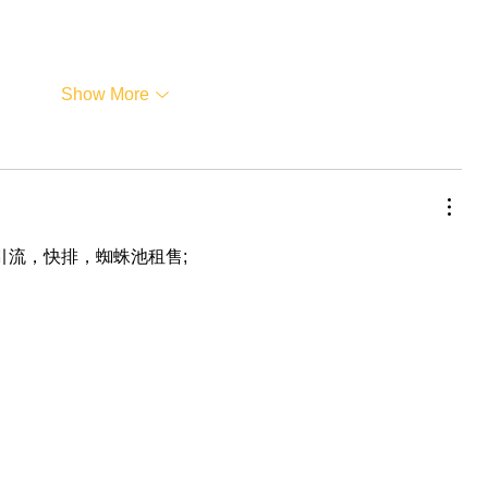
Show More
，引流，快排，蜘蛛池租售;