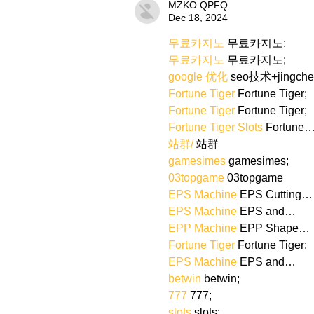
MZKO QPFQ
Dec 18, 2024
무료카지노
 무료카지노;
무료카지노
 무료카지노;
google 优化
 seo技术+jingch
Fortune Tiger
 Fortune Tiger;
Fortune Tiger
 Fortune Tiger;
Fortune Tiger Slots
 Fortune
站群/
 站群
gamesimes
 gamesimes;
03topgame
 03topgame
EPS Machine
 EPS Cutting…
EPS Machine
 EPS and…
EPP Machine
 EPP Shape…
Fortune Tiger
 Fortune Tiger;
EPS Machine
 EPS and…
betwin
 betwin;
777
 777;
slots
 slots;