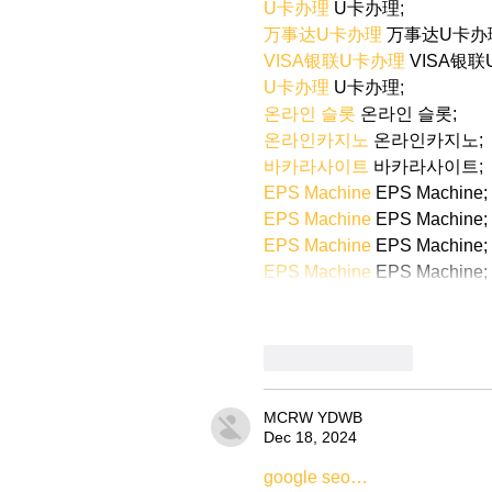
U卡办理
 U卡办理;
万事达U卡办理
 万事达U卡办
VISA银联U卡办理
 VISA银
U卡办理
 U卡办理;
온라인 슬롯
 온라인 슬롯;
온라인카지노
 온라인카지노;
바카라사이트
 바카라사이트;
EPS Machine
 EPS Machine;
EPS Machine
 EPS Machine;
EPS Machine
 EPS Machine;
EPS Machine
 EPS Machine;
Like
Reply
MCRW YDWB
Dec 18, 2024
google seo…