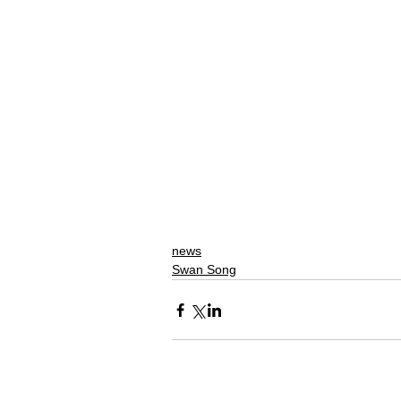
news
Swan Song