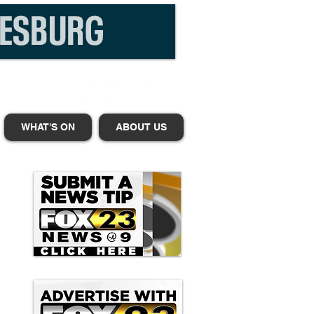
WHAT'S ON
ABOUT US