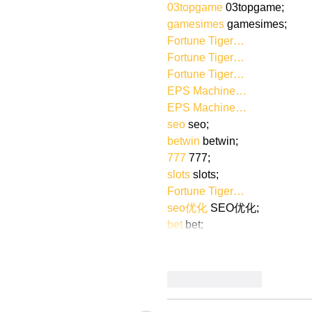
03topgame
 03topgame;
gamesimes
 gamesimes;
Fortune Tiger…
Fortune Tiger…
Fortune Tiger…
EPS Machine…
EPS Machine…
seo
 seo;
betwin
 betwin;
777
 777;
slots
 slots;
Fortune Tiger…
seo优化
 SEO优化;
bet
 bet;
Like
Reply