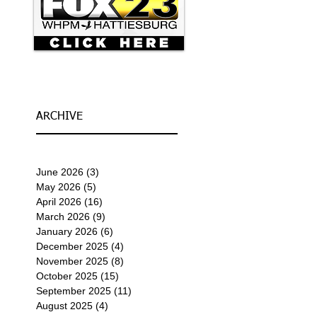
ARCHIVE
June 2026
(3)
3 posts
May 2026
(5)
5 posts
April 2026
(16)
16 posts
March 2026
(9)
9 posts
January 2026
(6)
6 posts
December 2025
(4)
4 posts
November 2025
(8)
8 posts
October 2025
(15)
15 posts
September 2025
(11)
11 posts
August 2025
(4)
4 posts