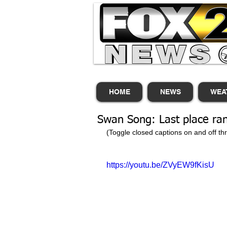
HOME
NEWS
WEA
Swan Song: Last place ra
(Toggle closed captions on and off thr
https://youtu.be/ZVyEW9fKisU