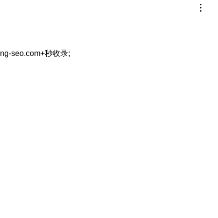
eng-seo.com+秒收录;
…