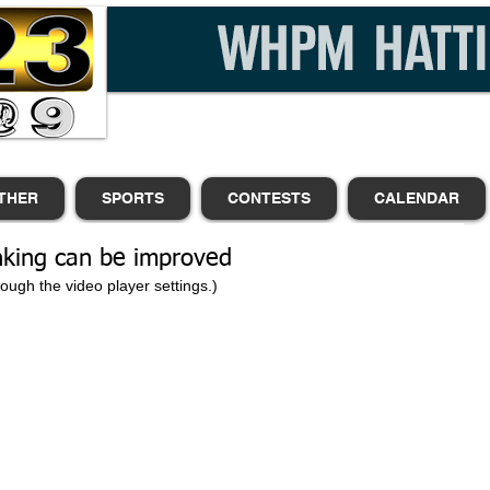
THER
SPORTS
CONTESTS
CALENDAR
nking can be improved
ough the video player settings.)