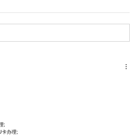
…
理;
联U卡办理;