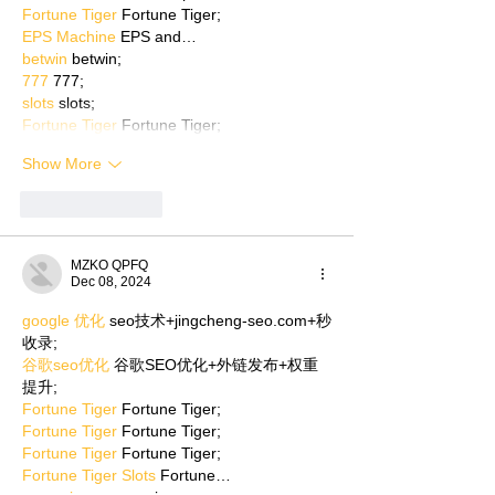
Fortune Tiger
 Fortune Tiger;
EPS Machine
 EPS and…
betwin
 betwin;
777
 777;
slots
 slots;
Fortune Tiger
 Fortune Tiger;
Show More
Like
Reply
MZKO QPFQ
Dec 08, 2024
google 优化
 seo技术+jingcheng-seo.com+秒
收录;
谷歌seo优化
 谷歌SEO优化+外链发布+权重
提升;
Fortune Tiger
 Fortune Tiger;
Fortune Tiger
 Fortune Tiger;
Fortune Tiger
 Fortune Tiger;
Fortune Tiger Slots
 Fortune…