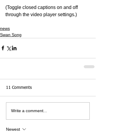
(Toggle closed captions on and off 
through the video player settings.)
news
Swan Song
11 Comments
Write a comment...
Newest