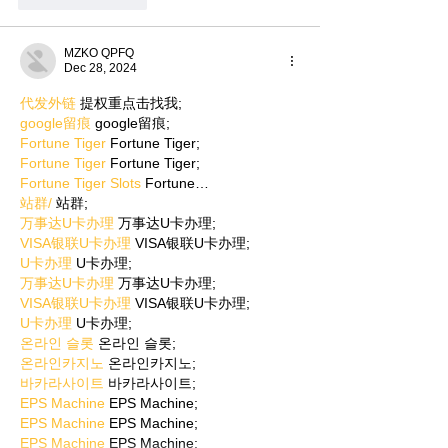
MZKO QPFQ
Dec 28, 2024
代发外链
 提权重点击找我;
google留痕
 google留痕;
Fortune Tiger
 Fortune Tiger;
Fortune Tiger
 Fortune Tiger;
Fortune Tiger Slots
 Fortune…
站群/
 站群;
万事达U卡办理
 万事达U卡办理;
VISA银联U卡办理
 VISA银联U卡办理;
U卡办理
 U卡办理;
万事达U卡办理
 万事达U卡办理;
VISA银联U卡办理
 VISA银联U卡办理;
U卡办理
 U卡办理;
온라인 슬롯
 온라인 슬롯;
온라인카지노
 온라인카지노;
바카라사이트
 바카라사이트;
EPS Machine
 EPS Machine;
EPS Machine
 EPS Machine;
EPS Machine
 EPS Machine;