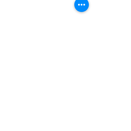
ARCHIVE
June 2026
(3)
3 posts
May 2026
(5)
5 posts
April 2026
(16)
16 posts
March 2026
(9)
9 posts
January 2026
(6)
6 posts
December 2025
(4)
4 posts
November 2025
(8)
8 posts