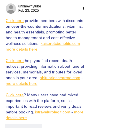
unknownytube
Feb 23, 2025
Click here
 provide members with discounts 
on over-the-counter medications, vitamins, 
and health essentials, promoting better 
health management and cost-effective 
wellness solutions. 
kaiserotcbenefits.com
 - 
more details here
Click here
 help you find recent death 
notices, providing information about funeral 
services, memorials, and tributes for loved 
ones in your area. 
obituariesnearme.com
 - 
more details here
Click here
? Many users have had mixed 
experiences with the platform, so it's 
important to read reviews and verify deals 
before booking. 
istravelurolegit.com
 - 
more 
details here
Like
Reply