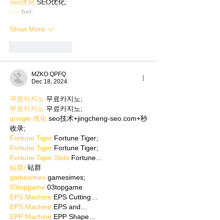
seo优化
 SEO优化;
bet
 bet;
Show More
Like
Reply
MZKO QPFQ
Dec 18, 2024
무료카지노
 무료카지노;
무료카지노
 무료카지노;
google 优化
 seo技术+jingcheng-seo.com+秒
收录;
Fortune Tiger
 Fortune Tiger;
Fortune Tiger
 Fortune Tiger;
Fortune Tiger Slots
 Fortune…
站群/
 站群
gamesimes
 gamesimes;
03topgame
 03topgame
EPS Machine
 EPS Cutting…
EPS Machine
 EPS and…
EPP Machine
 EPP Shape…