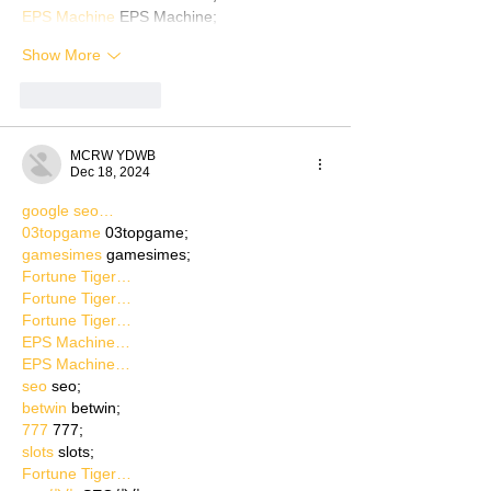
EPS Machine
 EPS Machine;
Show More
Like
Reply
MCRW YDWB
Dec 18, 2024
google seo…
03topgame
 03topgame;
gamesimes
 gamesimes;
Fortune Tiger…
Fortune Tiger…
Fortune Tiger…
EPS Machine…
EPS Machine…
seo
 seo;
betwin
 betwin;
777
 777;
slots
 slots;
Fortune Tiger…