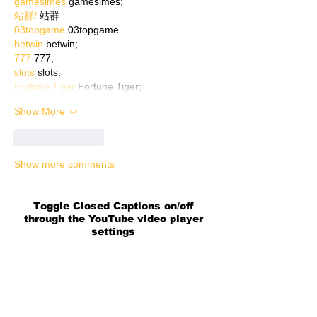
gamesimes
 gamesimes;
站群/
 站群
03topgame
 03topgame
betwin
 betwin;
777
 777;
slots
 slots;
Fortune Tiger
 Fortune Tiger;
Show More
Like
Reply
Show more comments
Toggle Closed Captions on/off
through the YouTube video player
settings