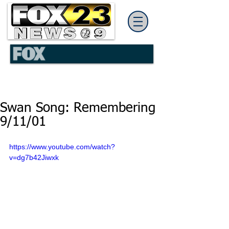
Swan Song: Remembering
9/11/01
https://www.youtube.com/watch?
v=dg7b42Jiwxk