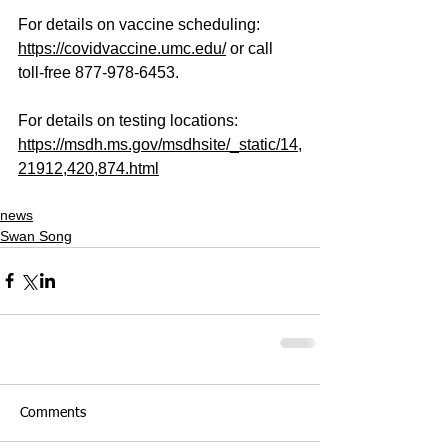
For details on vaccine scheduling:
https://covidvaccine.umc.edu/
 or call 
toll-free 877-978-6453. 
For details on testing locations:
https://msdh.ms.gov/msdhsite/_static/14,
21912,420,874.html
news
Swan Song
Comments