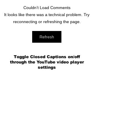
Couldn’t Load Comments
It looks like there was a technical problem. Try
reconnecting or refreshing the page.
Refresh
Toggle Closed Captions on/off
through the YouTube video player
settings