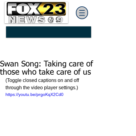
Swan Song: Taking care of
those who take care of us
(Toggle closed captions on and off 
through the video player settings.)
https://youtu.be/prgoKqX2Cd0