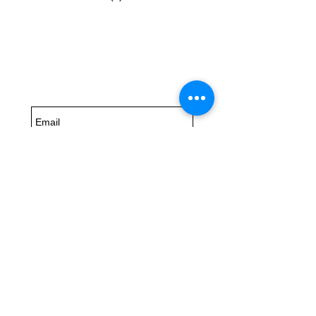
Subscribe for
Updates
Subscribe Now
6504
US Highway 98 Suite B