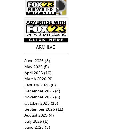
ARCHIVE
June 2026
(3)
3 posts
May 2026
(5)
5 posts
April 2026
(16)
16 posts
March 2026
(9)
9 posts
January 2026
(6)
6 posts
December 2025
(4)
4 posts
November 2025
(8)
8 posts
October 2025
(15)
15 posts
September 2025
(11)
11 posts
August 2025
(4)
4 posts
July 2025
(1)
1 post
June 2025
(3)
3 posts