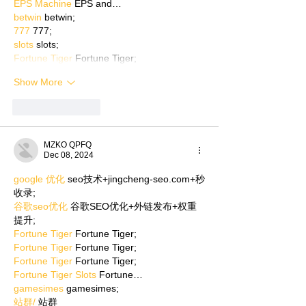
EPS Machine
 EPS and…
betwin
 betwin;
777
 777;
slots
 slots;
Fortune Tiger
 Fortune Tiger;
Show More
Like
Reply
MZKO QPFQ
Dec 08, 2024
google 优化
 seo技术+jingcheng-seo.com+秒
收录;
谷歌seo优化
 谷歌SEO优化+外链发布+权重
提升;
Fortune Tiger
 Fortune Tiger;
Fortune Tiger
 Fortune Tiger;
Fortune Tiger
 Fortune Tiger;
Fortune Tiger Slots
 Fortune…
gamesimes
 gamesimes;
站群/
 站群