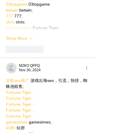
03topgame
 03topgame
betwin
 betwin;
777
 777;
slots
 slots;
Fortune Tiger
 Fortune Tiger;
Show More
Like
Reply
MZKO QPFQ
Nov 30, 2024
谷歌seo推广
 游戏出海seo，引流，快排，蜘
蛛池租售;
Fortune Tiger…
Fortune Tiger…
Fortune Tiger…
Fortune Tiger…
Fortune Tiger…
gamesimes
 gamesimes;
站群/
 站群