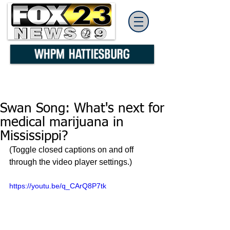
Swan Song: What's next for
medical marijuana in
Mississippi?
(Toggle closed captions on and off 
through the video player settings.)
https://youtu.be/q_CArQ8P7tk