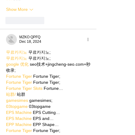
Show More
Like
Reply
MZKO QPFQ
Dec 18, 2024
무료카지노
 무료카지노;
무료카지노
 무료카지노;
google 优化
 seo技术+jingcheng-seo.com+秒
收录;
Fortune Tiger
 Fortune Tiger;
Fortune Tiger
 Fortune Tiger;
Fortune Tiger Slots
 Fortune…
站群/
 站群
gamesimes
 gamesimes;
03topgame
 03topgame
EPS Machine
 EPS Cutting…
EPS Machine
 EPS and…
EPP Machine
 EPP Shape…
Fortune Tiger
 Fortune Tiger;