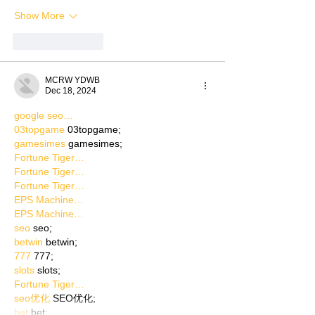
Show More
Like
Reply
MCRW YDWB
Dec 18, 2024
google seo…
03topgame
 03topgame;
gamesimes
 gamesimes;
Fortune Tiger…
Fortune Tiger…
Fortune Tiger…
EPS Machine…
EPS Machine…
seo
 seo;
betwin
 betwin;
777
 777;
slots
 slots;
Fortune Tiger…
seo优化
 SEO优化;
bet
 bet;