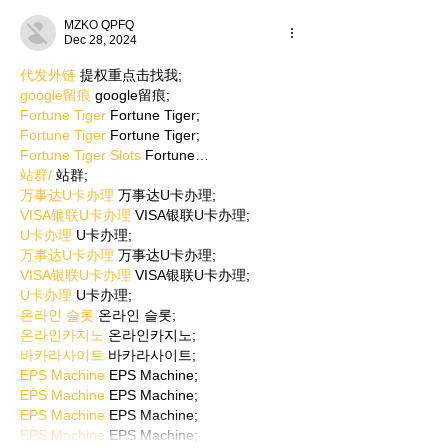
MZKO QPFQ
Dec 28, 2024
代发外链
 提权重点击找我;
google留痕
 google留痕;
Fortune Tiger
 Fortune Tiger;
Fortune Tiger
 Fortune Tiger;
Fortune Tiger Slots
 Fortune…
站群/
 站群;
万事达U卡办理
 万事达U卡办理;
VISA银联U卡办理
 VISA银联U卡办理;
U卡办理
 U卡办理;
万事达U卡办理
 万事达U卡办理;
VISA银联U卡办理
 VISA银联U卡办理;
U卡办理
 U卡办理;
온라인 슬롯
 온라인 슬롯;
온라인카지노
 온라인카지노;
바카라사이트
 바카라사이트;
EPS Machine
 EPS Machine;
EPS Machine
 EPS Machine;
EPS Machine
 EPS Machine;
EPS Machine
 EPS Machine;