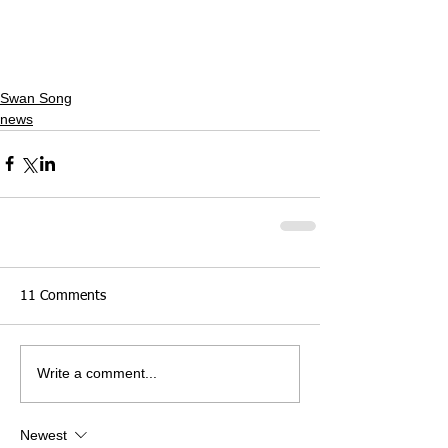
Swan Song
news
11 Comments
Write a comment...
Newest