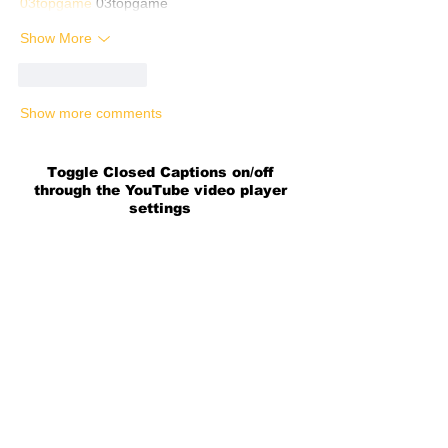
03topgame
 03topgame
Show More
Like
Reply
Show more comments
Toggle Closed Captions on/off
through the YouTube video player
settings