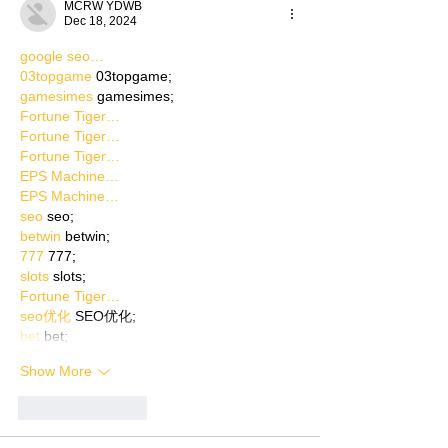
MCRW YDWB
Dec 18, 2024
google seo…
03topgame
 03topgame;
gamesimes
 gamesimes;
Fortune Tiger…
Fortune Tiger…
Fortune Tiger…
EPS Machine…
EPS Machine…
seo
 seo;
betwin
 betwin;
777
 777;
slots
 slots;
Fortune Tiger…
seo优化
 SEO优化;
bet
 bet;
Show More
Like
Reply