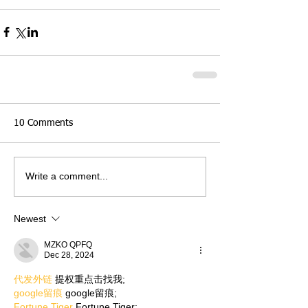
10 Comments
Write a comment...
Newest
MZKO QPFQ
Dec 28, 2024
代发外链
 提权重点击找我;
google留痕
 google留痕;
Fortune Tiger
 Fortune Tiger;