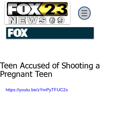
Teen Accused of Shooting a
Pregnant Teen
https://youtu.be/zYmPyTFUC2s