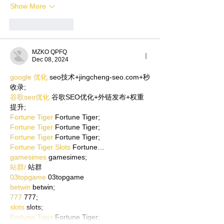
Show More
Like
Reply
MZKO QPFQ
Dec 08, 2024
google 优化
 seo技术+jingcheng-seo.com+秒
收录;
谷歌seo优化
 谷歌SEO优化+外链发布+权重
提升;
Fortune Tiger
 Fortune Tiger;
Fortune Tiger
 Fortune Tiger;
Fortune Tiger
 Fortune Tiger;
Fortune Tiger Slots
 Fortune…
gamesimes
 gamesimes;
站群/
 站群
03topgame
 03topgame
betwin
 betwin;
777
 777;
slots
 slots;
Fortune Tiger
 Fortune Tiger;