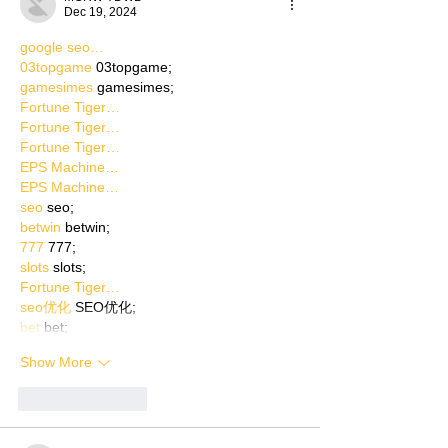
Dec 19, 2024
google seo…
03topgame
 03topgame;
gamesimes
 gamesimes;
Fortune Tiger…
Fortune Tiger…
Fortune Tiger…
EPS Machine…
EPS Machine…
seo
 seo;
betwin
 betwin;
777
 777;
slots
 slots;
Fortune Tiger…
seo优化
 SEO优化;
bet
 bet;
Show More
Like
Reply