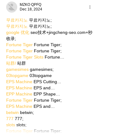
MZKO QPFQ
Dec 18, 2024
무료카지노
 무료카지노;
무료카지노
 무료카지노;
google 优化
 seo技术+jingcheng-seo.com+秒
收录;
Fortune Tiger
 Fortune Tiger;
Fortune Tiger
 Fortune Tiger;
Fortune Tiger Slots
 Fortune…
站群/
 站群
gamesimes
 gamesimes;
03topgame
 03topgame
EPS Machine
 EPS Cutting…
EPS Machine
 EPS and…
EPP Machine
 EPP Shape…
Fortune Tiger
 Fortune Tiger;
EPS Machine
 EPS and…
betwin
 betwin;
777
 777;
slots
 slots;
Fortune Tiger
 Fortune Tiger;