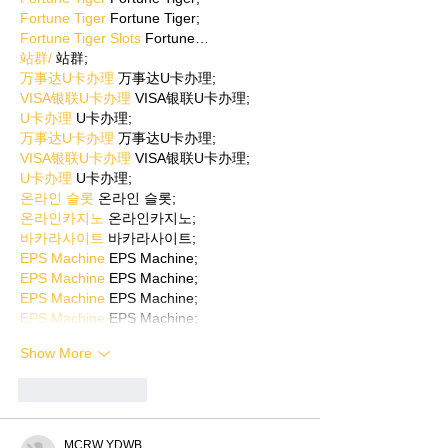
Fortune Tiger
 Fortune Tiger;
Fortune Tiger Slots
 Fortune…
站群/
 站群;
万事达U卡办理
 万事达U卡办理;
VISA银联U卡办理
 VISA银联U卡办理;
U卡办理
 U卡办理;
万事达U卡办理
 万事达U卡办理;
VISA银联U卡办理
 VISA银联U卡办理;
U卡办理
 U卡办理;
온라인 슬롯
 온라인 슬롯;
온라인카지노
 온라인카지노;
바카라사이트
 바카라사이트;
EPS Machine
 EPS Machine;
EPS Machine
 EPS Machine;
EPS Machine
 EPS Machine;
EPS Machine
 EPS Machine;
Show More
Like
Reply
MCRW YDWB