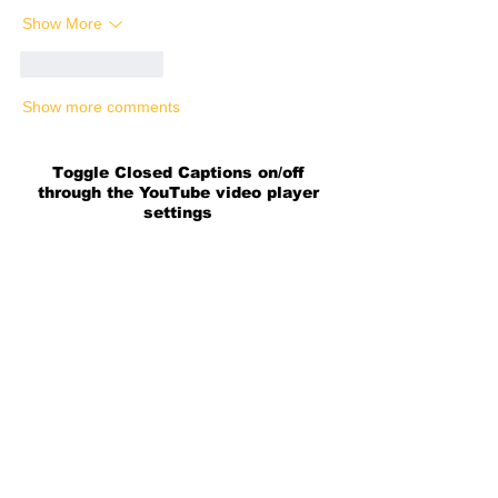
Show More
Like
Reply
Show more comments
Toggle Closed Captions on/off
through the YouTube video player
settings