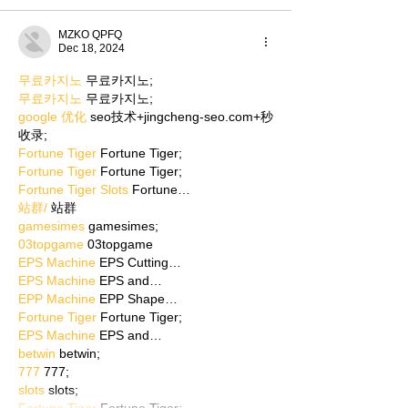
MZKO QPFQ
Dec 18, 2024
무료카지노
 무료카지노;
무료카지노
 무료카지노;
google 优化
 seo技术+jingcheng-seo.com+秒
收录;
Fortune Tiger
 Fortune Tiger;
Fortune Tiger
 Fortune Tiger;
Fortune Tiger Slots
 Fortune…
站群/
 站群
gamesimes
 gamesimes;
03topgame
 03topgame
EPS Machine
 EPS Cutting…
EPS Machine
 EPS and…
EPP Machine
 EPP Shape…
Fortune Tiger
 Fortune Tiger;
EPS Machine
 EPS and…
betwin
 betwin;
777
 777;
slots
 slots;
Fortune Tiger
 Fortune Tiger;