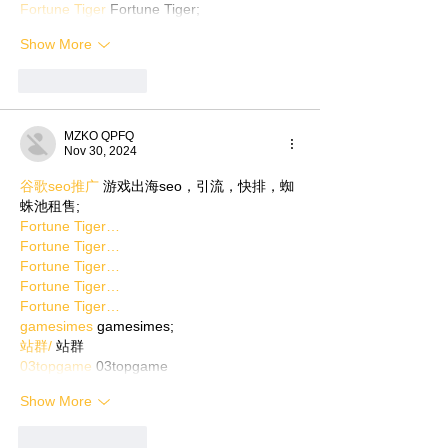
Fortune Tiger
 Fortune Tiger;
Show More
Like
Reply
MZKO QPFQ
Nov 30, 2024
谷歌seo推广
 游戏出海seo，引流，快排，蜘
蛛池租售;
Fortune Tiger…
Fortune Tiger…
Fortune Tiger…
Fortune Tiger…
Fortune Tiger…
gamesimes
 gamesimes;
站群/
 站群
03topgame
 03topgame
Show More
Like
Reply