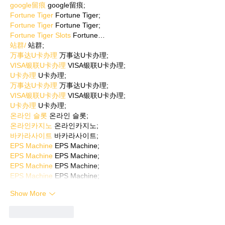
google留痕
 google留痕;
Fortune Tiger
 Fortune Tiger;
Fortune Tiger
 Fortune Tiger;
Fortune Tiger Slots
 Fortune…
站群/
 站群;
万事达U卡办理
 万事达U卡办理;
VISA银联U卡办理
 VISA银联U卡办理;
U卡办理
 U卡办理;
万事达U卡办理
 万事达U卡办理;
VISA银联U卡办理
 VISA银联U卡办理;
U卡办理
 U卡办理;
온라인 슬롯
 온라인 슬롯;
온라인카지노
 온라인카지노;
바카라사이트
 바카라사이트;
EPS Machine
 EPS Machine;
EPS Machine
 EPS Machine;
EPS Machine
 EPS Machine;
EPS Machine
 EPS Machine;
Show More
Like
Reply