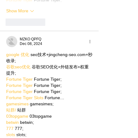
Show More
Like
Reply
MZKO QPFQ
Dec 08, 2024
google 优化
 seo技术+jingcheng-seo.com+秒
收录;
谷歌seo优化
 谷歌SEO优化+外链发布+权重
提升;
Fortune Tiger
 Fortune Tiger;
Fortune Tiger
 Fortune Tiger;
Fortune Tiger
 Fortune Tiger;
Fortune Tiger Slots
 Fortune…
gamesimes
 gamesimes;
站群/
 站群
03topgame
 03topgame
betwin
 betwin;
777
 777;
slots
 slots;