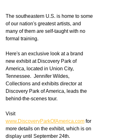
The southeastern U.S. is home to some 
of our nation's greatest artists, and 
many of them are self-taught with no 
formal training.
Here's an exclusive look at a brand 
new exhibit at Discovery Park of 
America, located in Union City, 
Tennessee.  Jennifer Wildes, 
Collections and exhibits director at 
Discovery Park of America, leads the 
behind-the-scenes tour.
Visit 
www.DiscoveryParkOfAmerica.com
 for 
more details on the exhibit, which is on 
display until September 24th.