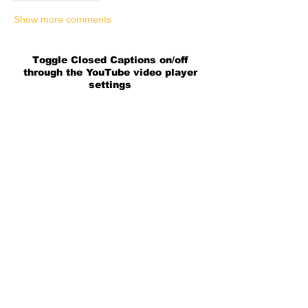
Show more comments
Toggle Closed Captions on/off
through the YouTube video player
settings