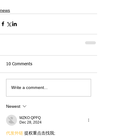
news
10 Comments
Write a comment...
Newest
MZKO QPFQ
Dec 28, 2024
代发外链
 提权重点击找我;