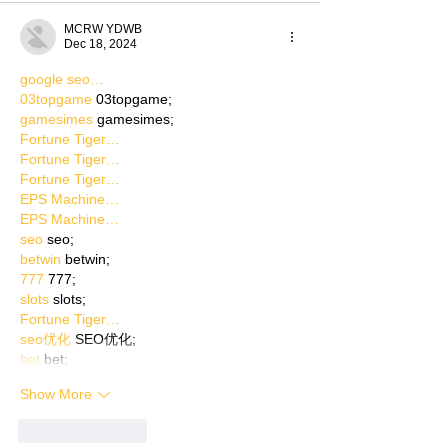
MCRW YDWB
Dec 18, 2024
google seo…
03topgame
 03topgame;
gamesimes
 gamesimes;
Fortune Tiger…
Fortune Tiger…
Fortune Tiger…
EPS Machine…
EPS Machine…
seo
 seo;
betwin
 betwin;
777
 777;
slots
 slots;
Fortune Tiger…
seo优化
 SEO优化;
bet
 bet;
Show More
Like
Reply