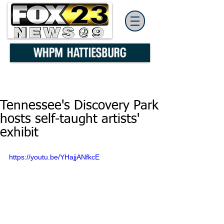
Tennessee's Discovery Park
hosts self-taught artists'
exhibit
https://youtu.be/YHajjANfkcE