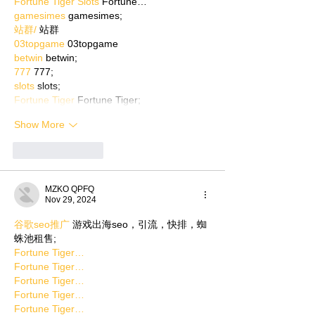
Fortune Tiger Slots
 Fortune…
gamesimes
 gamesimes;
站群/
 站群
03topgame
 03topgame
betwin
 betwin;
777
 777;
slots
 slots;
Fortune Tiger
 Fortune Tiger;
Show More
Like
Reply
MZKO QPFQ
Nov 29, 2024
谷歌seo推广
 游戏出海seo，引流，快排，蜘
蛛池租售;
Fortune Tiger…
Fortune Tiger…
Fortune Tiger…
Fortune Tiger…
Fortune Tiger…