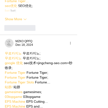
Fortune Tiger…
seo优化
 SEO优化;
bet
 bet;
Show More
Like
Reply
MZKO QPFQ
Dec 18, 2024
무료카지노
 무료카지노;
무료카지노
 무료카지노;
google 优化
 seo技术+jingcheng-seo.com+秒
收录;
Fortune Tiger
 Fortune Tiger;
Fortune Tiger
 Fortune Tiger;
Fortune Tiger Slots
 Fortune…
站群/
 站群
gamesimes
 gamesimes;
03topgame
 03topgame
EPS Machine
 EPS Cutting…
EPS Machine
 EPS and…