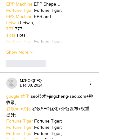
EPP Machine
 EPP Shape…
Fortune Tiger
 Fortune Tiger;
EPS Machine
 EPS and…
betwin
 betwin;
777
 777;
slots
 slots;
Fortune Tiger
 Fortune Tiger;
Show More
Like
Reply
MZKO QPFQ
Dec 08, 2024
google 优化
 seo技术+jingcheng-seo.com+秒
收录;
谷歌seo优化
 谷歌SEO优化+外链发布+权重
提升;
Fortune Tiger
 Fortune Tiger;
Fortune Tiger
 Fortune Tiger;
Fortune Tiger
 Fortune Tiger;