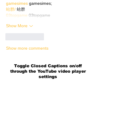
gamesimes
 gamesimes;
站群/
 站群
03topgame
 03topgame
Show More
Like
Reply
Show more comments
Toggle Closed Captions on/off
through the YouTube video player
settings