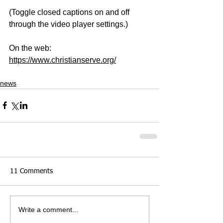
(Toggle closed captions on and off 
through the video player settings.) 
On the web: 
https://www.christianserve.org/
news
11 Comments
Write a comment...