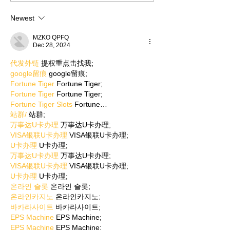
Newest
MZKO QPFQ
Dec 28, 2024
代发外链
 提权重点击找我;
google留痕
 google留痕;
Fortune Tiger
 Fortune Tiger;
Fortune Tiger
 Fortune Tiger;
Fortune Tiger Slots
 Fortune…
站群/
 站群;
万事达U卡办理
 万事达U卡办理;
VISA银联U卡办理
 VISA银联U卡办理;
U卡办理
 U卡办理;
万事达U卡办理
 万事达U卡办理;
VISA银联U卡办理
 VISA银联U卡办理;
U卡办理
 U卡办理;
온라인 슬롯
 온라인 슬롯;
온라인카지노
 온라인카지노;
바카라사이트
 바카라사이트;
EPS Machine
 EPS Machine;
EPS Machine
 EPS Machine;