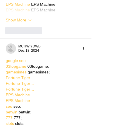
EPS Machine
 EPS Machine;
EPS Machine
 EPS Machine;
Show More
Like
Reply
MCRW YDWB
Dec 18, 2024
google seo…
03topgame
 03topgame;
gamesimes
 gamesimes;
Fortune Tiger…
Fortune Tiger…
Fortune Tiger…
EPS Machine…
EPS Machine…
seo
 seo;
betwin
 betwin;
777
 777;
slots
 slots;