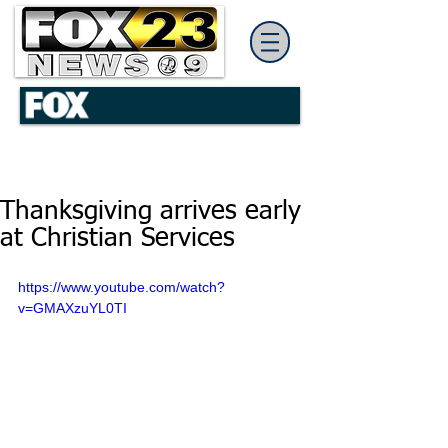
Thanksgiving arrives early
at Christian Services
https://www.youtube.com/watch?
v=GMAXzuYL0TI