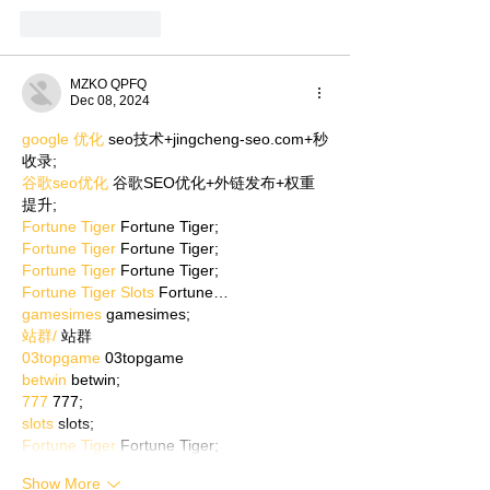
Like
Reply
MZKO QPFQ
Dec 08, 2024
google 优化
 seo技术+jingcheng-seo.com+秒
收录;
谷歌seo优化
 谷歌SEO优化+外链发布+权重
提升;
Fortune Tiger
 Fortune Tiger;
Fortune Tiger
 Fortune Tiger;
Fortune Tiger
 Fortune Tiger;
Fortune Tiger Slots
 Fortune…
gamesimes
 gamesimes;
站群/
 站群
03topgame
 03topgame
betwin
 betwin;
777
 777;
slots
 slots;
Fortune Tiger
 Fortune Tiger;
Show More