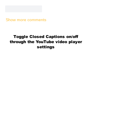
Like
Reply
Show more comments
Toggle Closed Captions on/off
through the YouTube video player
settings