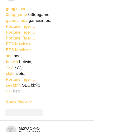
google seo…
03topgame
 03topgame;
gamesimes
 gamesimes;
Fortune Tiger…
Fortune Tiger…
Fortune Tiger…
EPS Machine…
EPS Machine…
seo
 seo;
betwin
 betwin;
777
 777;
slots
 slots;
Fortune Tiger…
seo优化
 SEO优化;
bet
 bet;
Show More
Like
Reply
MZKO QPFQ