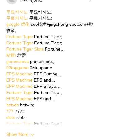
Dec 18, 2024
무료카지노
 무료카지노;
무료카지노
 무료카지노;
google 优化
 seo技术+jingcheng-seo.com+秒
收录;
Fortune Tiger
 Fortune Tiger;
Fortune Tiger
 Fortune Tiger;
Fortune Tiger Slots
 Fortune…
站群/
 站群
gamesimes
 gamesimes;
03topgame
 03topgame
EPS Machine
 EPS Cutting…
EPS Machine
 EPS and…
EPP Machine
 EPP Shape…
Fortune Tiger
 Fortune Tiger;
EPS Machine
 EPS and…
betwin
 betwin;
777
 777;
slots
 slots;
Fortune Tiger
 Fortune Tiger;
Show More