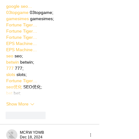
google seo…
03topgame
 03topgame;
gamesimes
 gamesimes;
Fortune Tiger…
Fortune Tiger…
Fortune Tiger…
EPS Machine…
EPS Machine…
seo
 seo;
betwin
 betwin;
777
 777;
slots
 slots;
Fortune Tiger…
seo优化
 SEO优化;
bet
 bet;
Show More
Like
Reply
MCRW YDWB
Dec 18, 2024