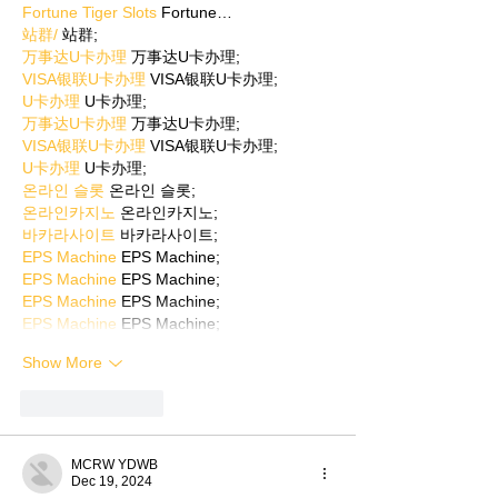
Fortune Tiger Slots
 Fortune…
站群/
 站群;
万事达U卡办理
 万事达U卡办理;
VISA银联U卡办理
 VISA银联U卡办理;
U卡办理
 U卡办理;
万事达U卡办理
 万事达U卡办理;
VISA银联U卡办理
 VISA银联U卡办理;
U卡办理
 U卡办理;
온라인 슬롯
 온라인 슬롯;
온라인카지노
 온라인카지노;
바카라사이트
 바카라사이트;
EPS Machine
 EPS Machine;
EPS Machine
 EPS Machine;
EPS Machine
 EPS Machine;
EPS Machine
 EPS Machine;
Show More
Like
Reply
MCRW YDWB
Dec 19, 2024