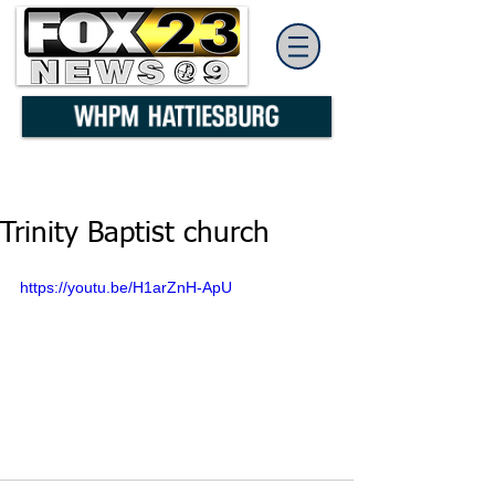
Trinity Baptist church
https://youtu.be/H1arZnH-ApU