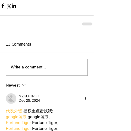
13 Comments
Write a comment...
Newest
MZKO QPFQ
Dec 28, 2024
代发外链
 提权重点击找我;
google留痕
 google留痕;
Fortune Tiger
 Fortune Tiger;
Fortune Tiger
 Fortune Tiger;