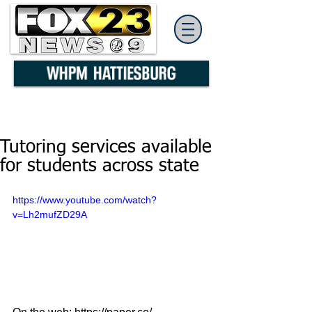
Tutoring services available
for students across state
https://www.youtube.com/watch?
v=Lh2mufZD29A