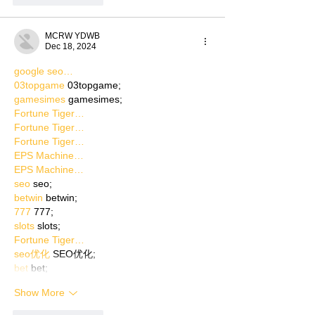
MCRW YDWB
Dec 18, 2024
google seo…
03topgame
 03topgame;
gamesimes
 gamesimes;
Fortune Tiger…
Fortune Tiger…
Fortune Tiger…
EPS Machine…
EPS Machine…
seo
 seo;
betwin
 betwin;
777
 777;
slots
 slots;
Fortune Tiger…
seo优化
 SEO优化;
bet
 bet;
Show More