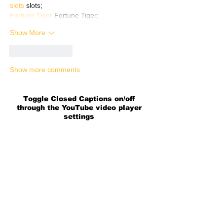
slots
 slots;
Fortune Tiger
 Fortune Tiger;
Show More
Like
Reply
Show more comments
Toggle Closed Captions on/off
through the YouTube video player
settings