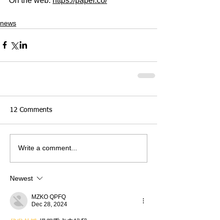
On the web: 
https://paper.co/
news
12 Comments
Write a comment...
Newest
MZKO QPFQ
Dec 28, 2024