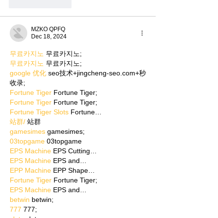
Like
Reply
MZKO QPFQ
Dec 18, 2024
무료카지노
 무료카지노;
무료카지노
 무료카지노;
google 优化
 seo技术+jingcheng-seo.com+秒
收录;
Fortune Tiger
 Fortune Tiger;
Fortune Tiger
 Fortune Tiger;
Fortune Tiger Slots
 Fortune…
站群/
 站群
gamesimes
 gamesimes;
03topgame
 03topgame
EPS Machine
 EPS Cutting…
EPS Machine
 EPS and…
EPP Machine
 EPP Shape…
Fortune Tiger
 Fortune Tiger;
EPS Machine
 EPS and…
betwin
 betwin;
777
 777;