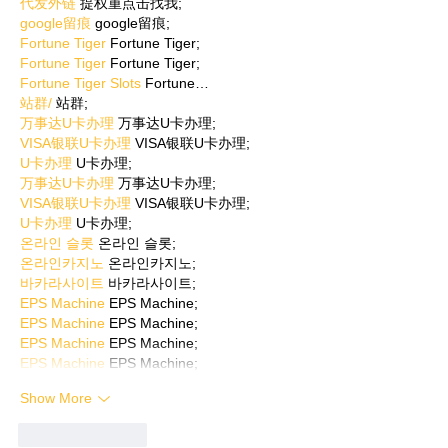
代发外链
 提权重点击找我;
google留痕
 google留痕;
Fortune Tiger
 Fortune Tiger;
Fortune Tiger
 Fortune Tiger;
Fortune Tiger Slots
 Fortune…
站群/
 站群;
万事达U卡办理
 万事达U卡办理;
VISA银联U卡办理
 VISA银联U卡办理;
U卡办理
 U卡办理;
万事达U卡办理
 万事达U卡办理;
VISA银联U卡办理
 VISA银联U卡办理;
U卡办理
 U卡办理;
온라인 슬롯
 온라인 슬롯;
온라인카지노
 온라인카지노;
바카라사이트
 바카라사이트;
EPS Machine
 EPS Machine;
EPS Machine
 EPS Machine;
EPS Machine
 EPS Machine;
EPS Machine
 EPS Machine;
Show More
Like
Reply