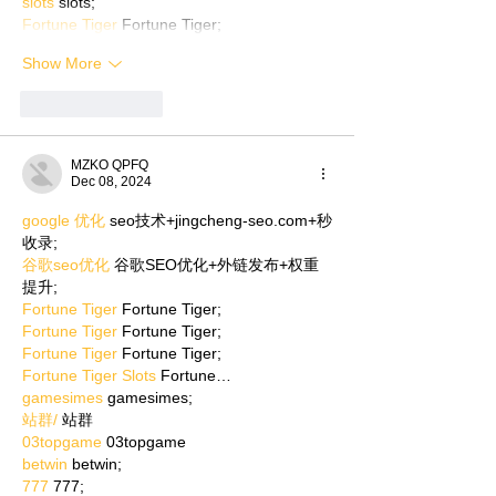
slots
 slots;
Fortune Tiger
 Fortune Tiger;
Show More
Like
Reply
MZKO QPFQ
Dec 08, 2024
google 优化
 seo技术+jingcheng-seo.com+秒
收录;
谷歌seo优化
 谷歌SEO优化+外链发布+权重
提升;
Fortune Tiger
 Fortune Tiger;
Fortune Tiger
 Fortune Tiger;
Fortune Tiger
 Fortune Tiger;
Fortune Tiger Slots
 Fortune…
gamesimes
 gamesimes;
站群/
 站群
03topgame
 03topgame
betwin
 betwin;
777
 777;