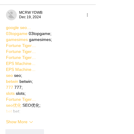
MCRW YDWB
Dec 19, 2024
google seo…
03topgame
 03topgame;
gamesimes
 gamesimes;
Fortune Tiger…
Fortune Tiger…
Fortune Tiger…
EPS Machine…
EPS Machine…
seo
 seo;
betwin
 betwin;
777
 777;
slots
 slots;
Fortune Tiger…
seo优化
 SEO优化;
bet
 bet;
Show More
Like
Reply