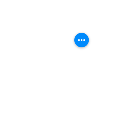
ARCHIVE