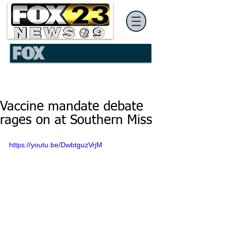
Vaccine mandate debate
rages on at Southern Miss
https://youtu.be/DwbtguzVrjM