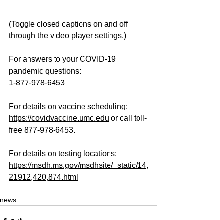
(Toggle closed captions on and off 
through the video player settings.) 
For answers to your COVID-19 
pandemic questions:
1-877-978-6453
For details on vaccine scheduling:
https://covidvaccine.umc.edu
 or call toll-
free 877-978-6453. 
For details on testing locations:
https://msdh.ms.gov/msdhsite/_static/14,
21912,420,874.html
news