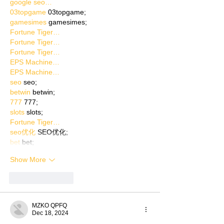
google seo…
03topgame
 03topgame;
gamesimes
 gamesimes;
Fortune Tiger…
Fortune Tiger…
Fortune Tiger…
EPS Machine…
EPS Machine…
seo
 seo;
betwin
 betwin;
777
 777;
slots
 slots;
Fortune Tiger…
seo优化
 SEO优化;
bet
 bet;
Show More
Like
Reply
MZKO QPFQ
Dec 18, 2024