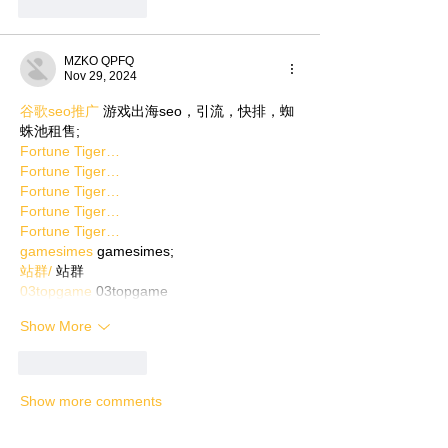
Like
Reply
MZKO QPFQ
Nov 29, 2024
谷歌seo推广
 游戏出海seo，引流，快排，蜘
蛛池租售;
Fortune Tiger…
Fortune Tiger…
Fortune Tiger…
Fortune Tiger…
Fortune Tiger…
gamesimes
 gamesimes;
站群/
 站群
03topgame
 03topgame
Show More
Like
Reply
Show more comments