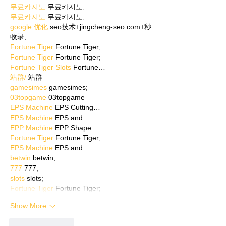
무료카지노
 무료카지노;
무료카지노
 무료카지노;
google 优化
 seo技术+jingcheng-seo.com+秒
收录;
Fortune Tiger
 Fortune Tiger;
Fortune Tiger
 Fortune Tiger;
Fortune Tiger Slots
 Fortune…
站群/
 站群
gamesimes
 gamesimes;
03topgame
 03topgame
EPS Machine
 EPS Cutting…
EPS Machine
 EPS and…
EPP Machine
 EPP Shape…
Fortune Tiger
 Fortune Tiger;
EPS Machine
 EPS and…
betwin
 betwin;
777
 777;
slots
 slots;
Fortune Tiger
 Fortune Tiger;
Show More
Like
Reply