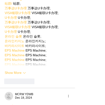
站群/
 站群;
万事达U卡办理
 万事达U卡办理;
VISA银联U卡办理
 VISA银联U卡办理;
U卡办理
 U卡办理;
万事达U卡办理
 万事达U卡办理;
VISA银联U卡办理
 VISA银联U卡办理;
U卡办理
 U卡办理;
온라인 슬롯
 온라인 슬롯;
온라인카지노
 온라인카지노;
바카라사이트
 바카라사이트;
EPS Machine
 EPS Machine;
EPS Machine
 EPS Machine;
EPS Machine
 EPS Machine;
EPS Machine
 EPS Machine;
Show More
Like
Reply
MCRW YDWB
Dec 18, 2024