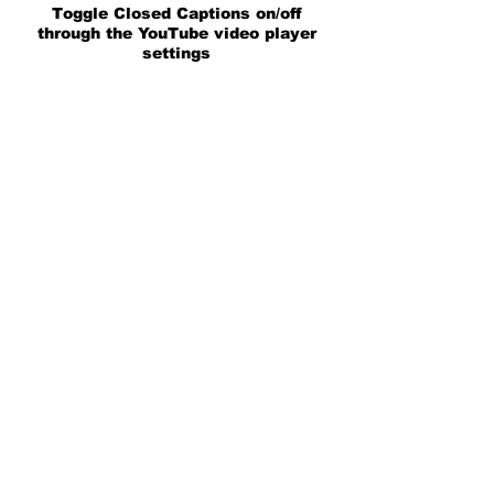
Toggle Closed Captions on/off
through the YouTube video player
settings