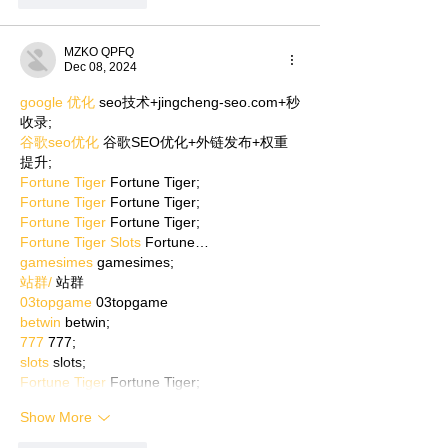
MZKO QPFQ
Dec 08, 2024
google 优化
 seo技术+jingcheng-seo.com+秒
收录;
谷歌seo优化
 谷歌SEO优化+外链发布+权重
提升;
Fortune Tiger
 Fortune Tiger;
Fortune Tiger
 Fortune Tiger;
Fortune Tiger
 Fortune Tiger;
Fortune Tiger Slots
 Fortune…
gamesimes
 gamesimes;
站群/
 站群
03topgame
 03topgame
betwin
 betwin;
777
 777;
slots
 slots;
Fortune Tiger
 Fortune Tiger;
Show More