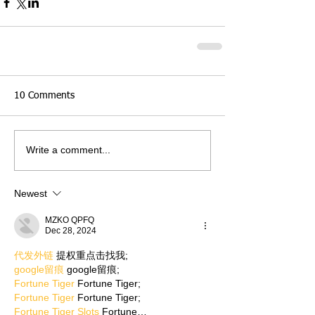
10 Comments
Write a comment...
Newest
MZKO QPFQ
Dec 28, 2024
代发外链
 提权重点击找我;
google留痕
 google留痕;
Fortune Tiger
 Fortune Tiger;
Fortune Tiger
 Fortune Tiger;
Fortune Tiger Slots
 Fortune…