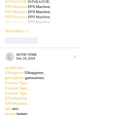
바카라사이트
 바카라사이트;
EPS Machine
 EPS Machine;
EPS Machine
 EPS Machine;
EPS Machine
 EPS Machine;
EPS Machine
 EPS Machine;
Show More
Like
Reply
MCRW YDWB
Dec 18, 2024
google seo…
03topgame
 03topgame;
gamesimes
 gamesimes;
Fortune Tiger…
Fortune Tiger…
Fortune Tiger…
EPS Machine…
EPS Machine…
seo
 seo;
betwin
 betwin;