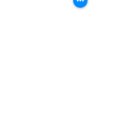
ARCHIVE
June 2026
(3)
3 posts
May 2026
(5)
5 posts
April 2026
(16)
16 posts
March 2026
(9)
9 posts
January 2026
(6)
6 posts
December 2025
(4)
4 posts
November 2025
(8)
8 posts
October 2025
(15)
15 posts