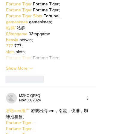
Fortune Tiger
 Fortune Tiger;
Fortune Tiger
 Fortune Tiger;
Fortune Tiger Slots
 Fortune…
gamesimes
 gamesimes;
站群/
 站群
03topgame
 03topgame
betwin
 betwin;
777
 777;
slots
 slots;
Fortune Tiger
 Fortune Tiger;
Show More
Like
Reply
MZKO QPFQ
Nov 30, 2024
谷歌seo推广
 游戏出海seo，引流，快排，蜘
蛛池租售;
Fortune Tiger…
Fortune Tiger…