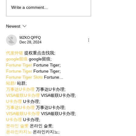
Write a comment...
Newest
MZKO QPFQ
Dec 28, 2024
代发外链
 提权重点击找我;
google留痕
 google留痕;
Fortune Tiger
 Fortune Tiger;
Fortune Tiger
 Fortune Tiger;
Fortune Tiger Slots
 Fortune…
站群/
 站群;
万事达U卡办理
 万事达U卡办理;
VISA银联U卡办理
 VISA银联U卡办理;
U卡办理
 U卡办理;
万事达U卡办理
 万事达U卡办理;
VISA银联U卡办理
 VISA银联U卡办理;
U卡办理
 U卡办理;
온라인 슬롯
 온라인 슬롯;
온라인카지노
 온라인카지노;