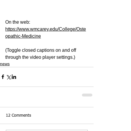
On the web: 
https://www.wmcarey.edu/College/Oste
opathic-Medicine
(Toggle closed captions on and off 
through the video player settings.) 
news
12 Comments