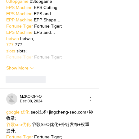
03topgame
 03topgame
EPS Machine
 EPS Cutting…
EPS Machine
 EPS and…
EPP Machine
 EPP Shape…
Fortune Tiger
 Fortune Tiger;
EPS Machine
 EPS and…
betwin
 betwin;
777
 777;
slots
 slots;
Fortune Tiger
 Fortune Tiger;
Show More
Like
Reply
MZKO QPFQ
Dec 08, 2024
google 优化
 seo技术+jingcheng-seo.com+秒
收录;
谷歌seo优化
 谷歌SEO优化+外链发布+权重
提升;
Fortune Tiger
 Fortune Tiger;