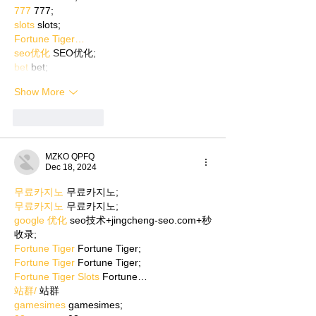
777
 777;
slots
 slots;
Fortune Tiger…
seo优化
 SEO优化;
bet
 bet;
Show More
Like
Reply
MZKO QPFQ
Dec 18, 2024
무료카지노
 무료카지노;
무료카지노
 무료카지노;
google 优化
 seo技术+jingcheng-seo.com+秒
收录;
Fortune Tiger
 Fortune Tiger;
Fortune Tiger
 Fortune Tiger;
Fortune Tiger Slots
 Fortune…
站群/
 站群
gamesimes
 gamesimes;