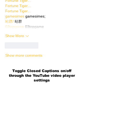
Fortune Tiger…
Fortune Tiger…
Fortune Tiger…
gamesimes
 gamesimes;
站群/
 站群
03topgame
 03topgame
Show More
Like
Reply
Show more comments
Toggle Closed Captions on/off
through the YouTube video player
settings