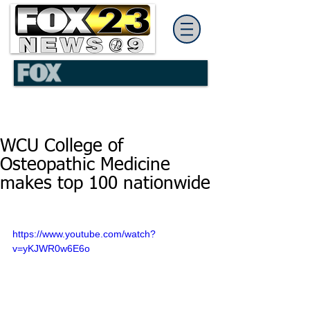
WCU College of
Osteopathic Medicine
makes top 100 nationwide
https://www.youtube.com/watch?
v=yKJWR0w6E6o