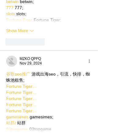
betwin
 betwin;
777
 777;
slots
 slots;
Fortune Tiger
 Fortune Tiger;
Show More
Like
Reply
MZKO QPFQ
Nov 29, 2024
谷歌seo推广
 游戏出海seo，引流，快排，蜘
蛛池租售;
Fortune Tiger…
Fortune Tiger…
Fortune Tiger…
Fortune Tiger…
Fortune Tiger…
gamesimes
 gamesimes;
站群/
 站群
03topgame
 03topgame