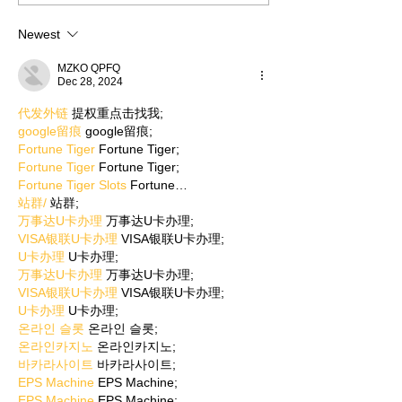
Newest
MZKO QPFQ
Dec 28, 2024
代发外链
 提权重点击找我;
google留痕
 google留痕;
Fortune Tiger
 Fortune Tiger;
Fortune Tiger
 Fortune Tiger;
Fortune Tiger Slots
 Fortune…
站群/
 站群;
万事达U卡办理
 万事达U卡办理;
VISA银联U卡办理
 VISA银联U卡办理;
U卡办理
 U卡办理;
万事达U卡办理
 万事达U卡办理;
VISA银联U卡办理
 VISA银联U卡办理;
U卡办理
 U卡办理;
온라인 슬롯
 온라인 슬롯;
온라인카지노
 온라인카지노;
바카라사이트
 바카라사이트;
EPS Machine
 EPS Machine;
EPS Machine
 EPS Machine;