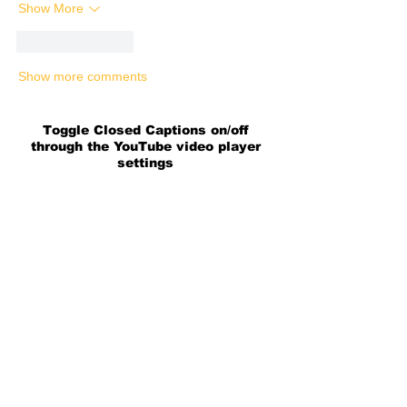
Show More
Like
Reply
Show more comments
Toggle Closed Captions on/off
through the YouTube video player
settings