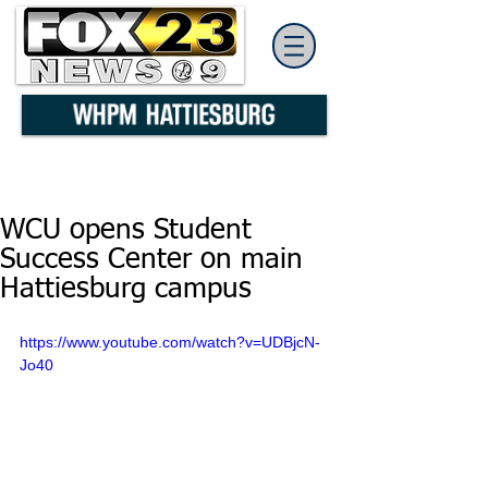
WCU opens Student
Success Center on main
Hattiesburg campus
https://www.youtube.com/watch?v=UDBjcN-
Jo40