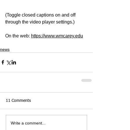
(Toggle closed captions on and off 
through the video player settings.) 
On the web: 
https://www.wmcarey.edu
news
11 Comments
Write a comment...