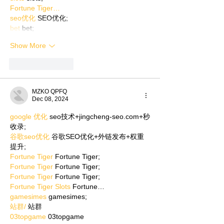
Fortune Tiger…
seo优化
 SEO优化;
bet
 bet;
Show More
Like
Reply
MZKO QPFQ
Dec 08, 2024
google 优化
 seo技术+jingcheng-seo.com+秒
收录;
谷歌seo优化
 谷歌SEO优化+外链发布+权重
提升;
Fortune Tiger
 Fortune Tiger;
Fortune Tiger
 Fortune Tiger;
Fortune Tiger
 Fortune Tiger;
Fortune Tiger Slots
 Fortune…
gamesimes
 gamesimes;
站群/
 站群
03topgame
 03topgame