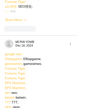
Fortune Tiger…
seo优化
 SEO优化;
bet
 bet;
Show More
Like
Reply
MCRW YDWB
Dec 18, 2024
google seo…
03topgame
 03topgame;
gamesimes
 gamesimes;
Fortune Tiger…
Fortune Tiger…
Fortune Tiger…
EPS Machine…
EPS Machine…
seo
 seo;
betwin
 betwin;
777
 777;
slots
 slots;