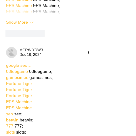
EPS Machine
 EPS Machine;
EPS Machine
 EPS Machine;
Show More
Like
Reply
MCRW YDWB
Dec 19, 2024
google seo…
03topgame
 03topgame;
gamesimes
 gamesimes;
Fortune Tiger…
Fortune Tiger…
Fortune Tiger…
EPS Machine…
EPS Machine…
seo
 seo;
betwin
 betwin;
777
 777;
slots
 slots;