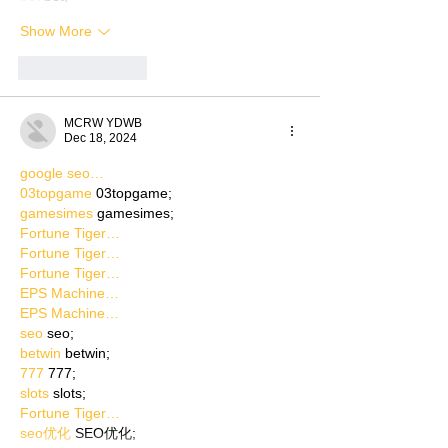
Show More
Like
Reply
MCRW YDWB
Dec 18, 2024
google seo…
03topgame
 03topgame;
gamesimes
 gamesimes;
Fortune Tiger…
Fortune Tiger…
Fortune Tiger…
EPS Machine…
EPS Machine…
seo
 seo;
betwin
 betwin;
777
 777;
slots
 slots;
Fortune Tiger…
seo优化
 SEO优化;