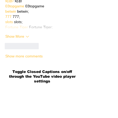
站群/
 站群
03topgame
 03topgame
betwin
 betwin;
777
 777;
slots
 slots;
Fortune Tiger
 Fortune Tiger;
Show More
Like
Reply
Show more comments
Toggle Closed Captions on/off
through the YouTube video player
settings