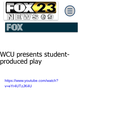
WCU presents student-
produced play
https://www.youtube.com/watch?
v=eYr4UTzJK4U