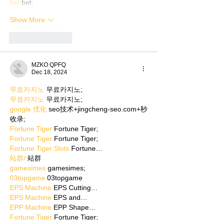
bet
 bet;
Show More
Like
Reply
MZKO QPFQ
Dec 18, 2024
무료카지노
 무료카지노;
무료카지노
 무료카지노;
google 优化
 seo技术+jingcheng-seo.com+秒
收录;
Fortune Tiger
 Fortune Tiger;
Fortune Tiger
 Fortune Tiger;
Fortune Tiger Slots
 Fortune…
站群/
 站群
gamesimes
 gamesimes;
03topgame
 03topgame
EPS Machine
 EPS Cutting…
EPS Machine
 EPS and…
EPP Machine
 EPP Shape…
Fortune Tiger
 Fortune Tiger;