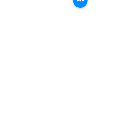
ARCHIVE
June 2026
(3)
3 posts
May 2026
(5)
5 posts
April 2026
(16)
16 posts
March 2026
(9)
9 posts
January 2026
(6)
6 posts
December 2025
(4)
4 posts
November 2025
(8)
8 posts
October 2025
(15)
15 posts