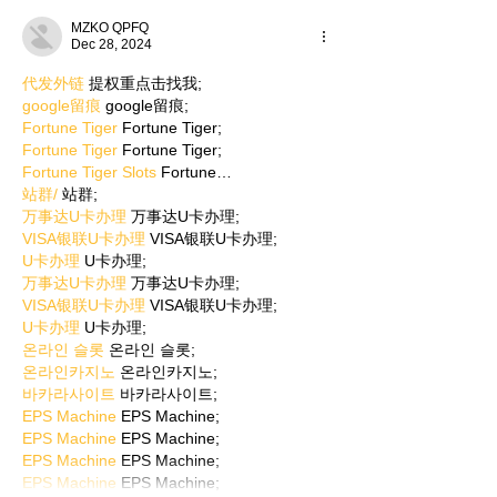
MZKO QPFQ
Dec 28, 2024
代发外链
 提权重点击找我;
google留痕
 google留痕;
Fortune Tiger
 Fortune Tiger;
Fortune Tiger
 Fortune Tiger;
Fortune Tiger Slots
 Fortune…
站群/
 站群;
万事达U卡办理
 万事达U卡办理;
VISA银联U卡办理
 VISA银联U卡办理;
U卡办理
 U卡办理;
万事达U卡办理
 万事达U卡办理;
VISA银联U卡办理
 VISA银联U卡办理;
U卡办理
 U卡办理;
온라인 슬롯
 온라인 슬롯;
온라인카지노
 온라인카지노;
바카라사이트
 바카라사이트;
EPS Machine
 EPS Machine;
EPS Machine
 EPS Machine;
EPS Machine
 EPS Machine;
EPS Machine
 EPS Machine;