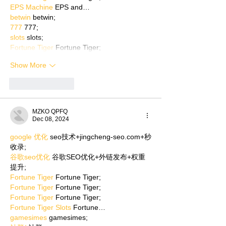
EPS Machine
 EPS and…
betwin
 betwin;
777
 777;
slots
 slots;
Fortune Tiger
 Fortune Tiger;
Show More
Like
Reply
MZKO QPFQ
Dec 08, 2024
google 优化
 seo技术+jingcheng-seo.com+秒
收录;
谷歌seo优化
 谷歌SEO优化+外链发布+权重
提升;
Fortune Tiger
 Fortune Tiger;
Fortune Tiger
 Fortune Tiger;
Fortune Tiger
 Fortune Tiger;
Fortune Tiger Slots
 Fortune…
gamesimes
 gamesimes;