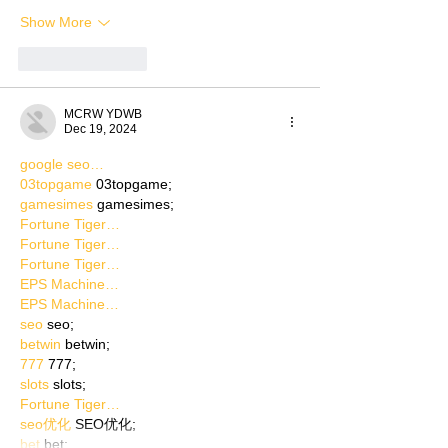
Show More
Like
Reply
MCRW YDWB
Dec 19, 2024
google seo…
03topgame
 03topgame;
gamesimes
 gamesimes;
Fortune Tiger…
Fortune Tiger…
Fortune Tiger…
EPS Machine…
EPS Machine…
seo
 seo;
betwin
 betwin;
777
 777;
slots
 slots;
Fortune Tiger…
seo优化
 SEO优化;
bet
 bet;