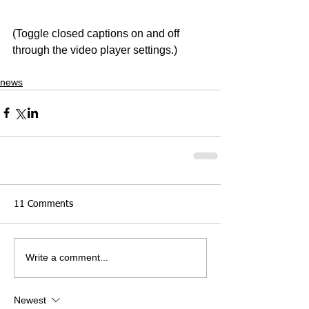
(Toggle closed captions on and off 
through the video player settings.)
news
11 Comments
Write a comment...
Newest