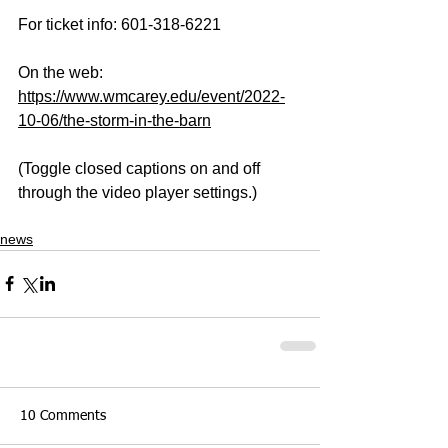
For ticket info: 601-318-6221
On the web: 
https://www.wmcarey.edu/event/2022-
10-06/the-storm-in-the-barn
(Toggle closed captions on and off 
through the video player settings.) 
news
10 Comments