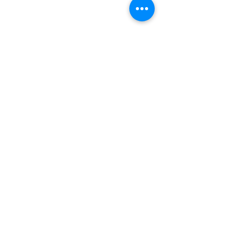
ARCHIVE
June 2026
(3)
3 posts
May 2026
(5)
5 posts
April 2026
(16)
16 posts
March 2026
(9)
9 posts
January 2026
(6)
6 posts
December 2025
(4)
4 posts
November 2025
(8)
8 posts