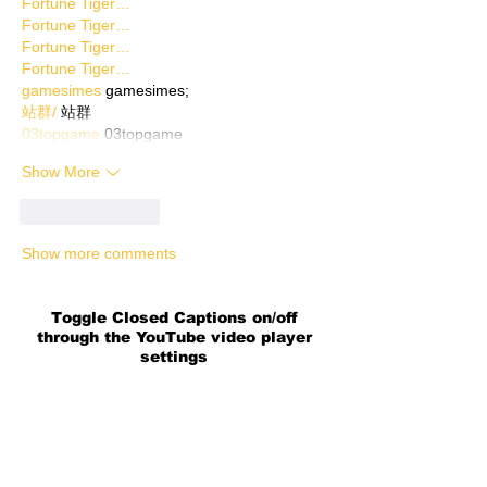
Fortune Tiger…
Fortune Tiger…
Fortune Tiger…
Fortune Tiger…
gamesimes
 gamesimes;
站群/
 站群
03topgame
 03topgame
Show More
Like
Reply
Show more comments
Toggle Closed Captions on/off
through the YouTube video player
settings