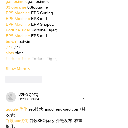
gamesimes
 gamesimes;
03topgame
 03topgame
EPS Machine
 EPS Cutting…
EPS Machine
 EPS and…
EPP Machine
 EPP Shape…
Fortune Tiger
 Fortune Tiger;
EPS Machine
 EPS and…
betwin
 betwin;
777
 777;
slots
 slots;
Fortune Tiger
 Fortune Tiger;
Show More
Like
Reply
MZKO QPFQ
Dec 08, 2024
google 优化
 seo技术+jingcheng-seo.com+秒
收录;
谷歌seo优化
 谷歌SEO优化+外链发布+权重
提升;