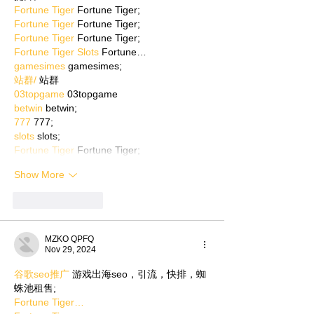
Fortune Tiger
 Fortune Tiger;
Fortune Tiger
 Fortune Tiger;
Fortune Tiger
 Fortune Tiger;
Fortune Tiger Slots
 Fortune…
gamesimes
 gamesimes;
站群/
 站群
03topgame
 03topgame
betwin
 betwin;
777
 777;
slots
 slots;
Fortune Tiger
 Fortune Tiger;
Show More
Like
Reply
MZKO QPFQ
Nov 29, 2024
谷歌seo推广
 游戏出海seo，引流，快排，蜘
蛛池租售;
Fortune Tiger…