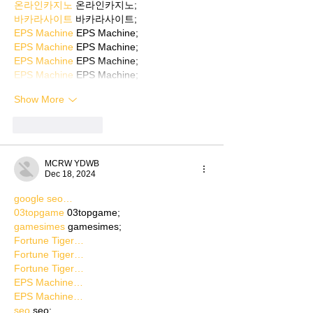
온라인카지노
 온라인카지노;
바카라사이트
 바카라사이트;
EPS Machine
 EPS Machine;
EPS Machine
 EPS Machine;
EPS Machine
 EPS Machine;
EPS Machine
 EPS Machine;
Show More
Like
Reply
MCRW YDWB
Dec 18, 2024
google seo…
03topgame
 03topgame;
gamesimes
 gamesimes;
Fortune Tiger…
Fortune Tiger…
Fortune Tiger…
EPS Machine…
EPS Machine…
seo
 seo;