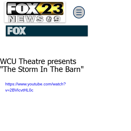
WCU Theatre presents
"The Storm In The Barn"
https://www.youtube.com/watch?
v=2BVIcvtHL0c