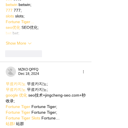
betwin
 betwin;
777
 777;
slots
 slots;
Fortune Tiger…
seo优化
 SEO优化;
bet
 bet;
Show More
Like
Reply
MZKO QPFQ
Dec 18, 2024
무료카지노
 무료카지노;
무료카지노
 무료카지노;
google 优化
 seo技术+jingcheng-seo.com+秒
收录;
Fortune Tiger
 Fortune Tiger;
Fortune Tiger
 Fortune Tiger;
Fortune Tiger Slots
 Fortune…
站群/
 站群