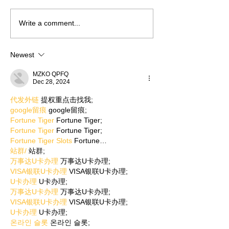
Write a comment...
Newest
MZKO QPFQ
Dec 28, 2024
代发外链
 提权重点击找我;
google留痕
 google留痕;
Fortune Tiger
 Fortune Tiger;
Fortune Tiger
 Fortune Tiger;
Fortune Tiger Slots
 Fortune…
站群/
 站群;
万事达U卡办理
 万事达U卡办理;
VISA银联U卡办理
 VISA银联U卡办理;
U卡办理
 U卡办理;
万事达U卡办理
 万事达U卡办理;
VISA银联U卡办理
 VISA银联U卡办理;
U卡办理
 U卡办理;
온라인 슬롯
 온라인 슬롯;