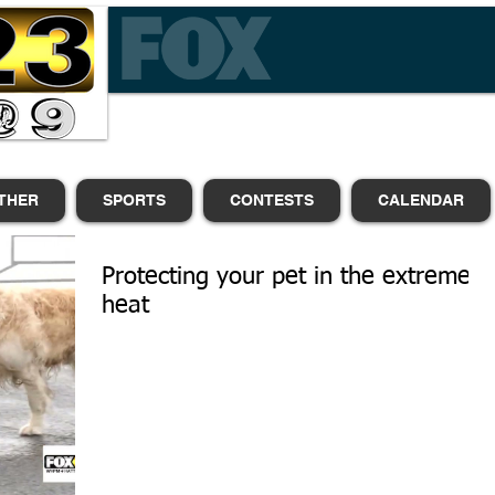
THER
SPORTS
CONTESTS
CALENDAR
Protecting your pet in the extreme
heat