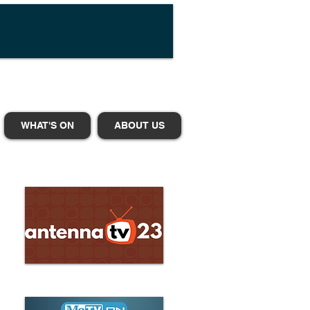
WHAT'S ON
ABOUT US