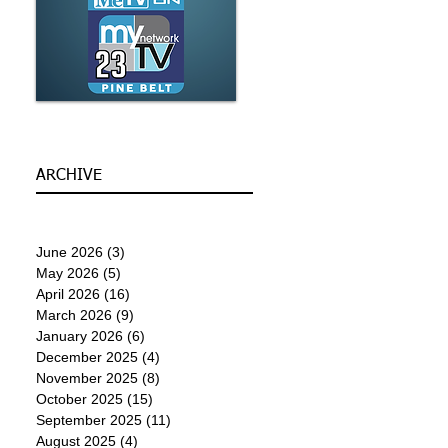
ARCHIVE
June 2026
(3)
3 posts
May 2026
(5)
5 posts
April 2026
(16)
16 posts
March 2026
(9)
9 posts
January 2026
(6)
6 posts
December 2025
(4)
4 posts
November 2025
(8)
8 posts
October 2025
(15)
15 posts
September 2025
(11)
11 posts
August 2025
(4)
4 posts