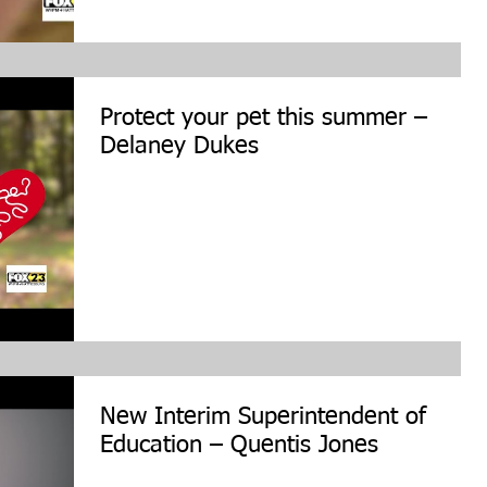
Protect your pet this summer –
Delaney Dukes
New Interim Superintendent of
Education – Quentis Jones