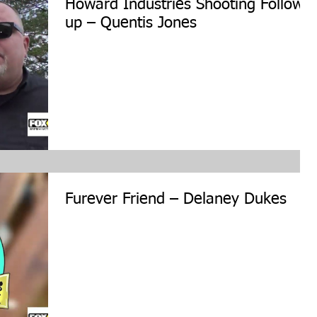
Howard Industries Shooting Follow
up – Quentis Jones
Furever Friend – Delaney Dukes