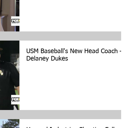
USM Baseball's New Head Coach –
Delaney Dukes