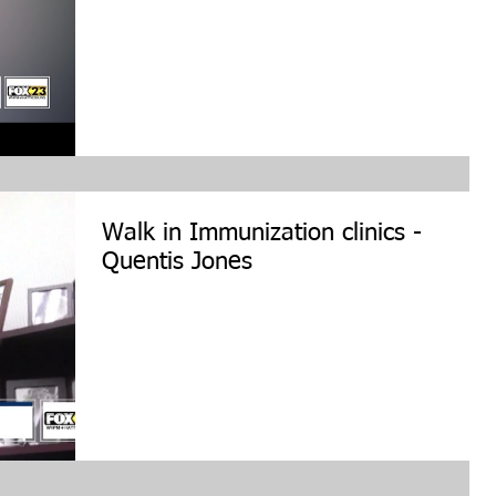
Walk in Immunization clinics -
Quentis Jones