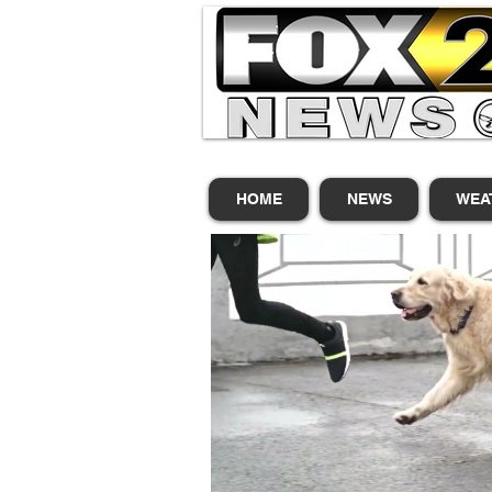
HOME
NEWS
WEA