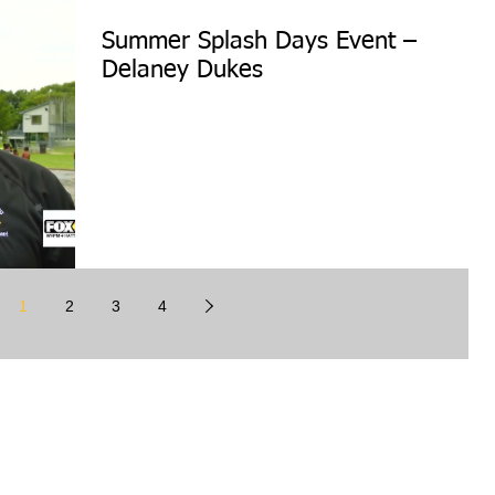
Summer Splash Days Event –
Delaney Dukes
1
2
3
4