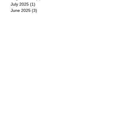
July 2025
(1)
1 post
June 2025
(3)
3 posts