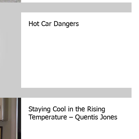
Hot Car Dangers
Staying Cool in the Rising
Temperature – Quentis Jones