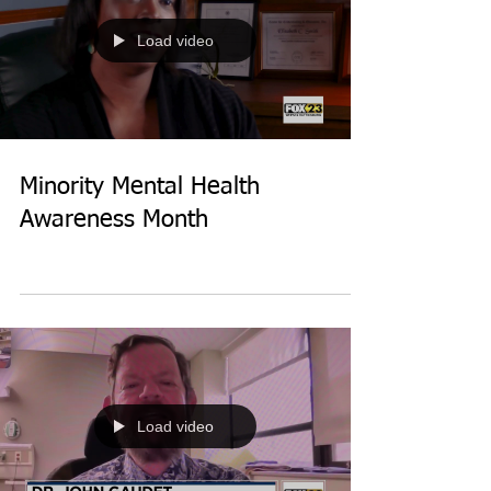
Load video
Minority Mental Health
Awareness Month
Load video