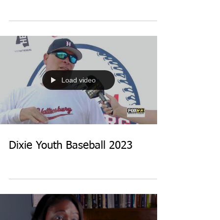
Load video
Dixie Youth Baseball 2023