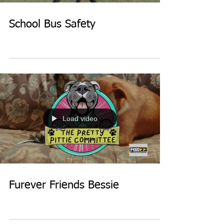
School Bus Safety
Load video
Furever Friends Bessie