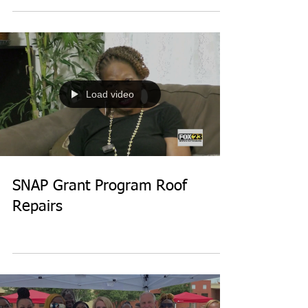
Load video
SNAP Grant Program Roof
Repairs