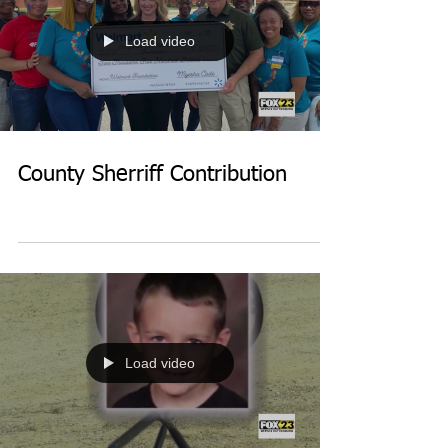
Load video
County Sherriff Contribution
Load video