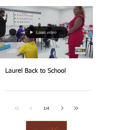
Load video
Laurel Back to School
1
/
4