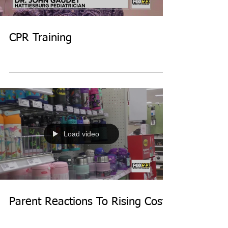
CPR Training
Load video
Parent Reactions To Rising Costs