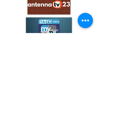
ARCHIVE
June 2026
(3)
3 posts
May 2026
(5)
5 posts
April 2026
(16)
16 posts
March 2026
(9)
9 posts
January 2026
(6)
6 posts
December 2025
(4)
4 posts
November 2025
(8)
8 posts
October 2025
(15)
15 posts
September 2025
(11)
11 posts
August 2025
(4)
4 posts
July 2025
(1)
1 post
June 2025
(3)
3 posts