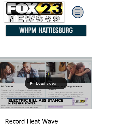
Load video
Record Heat Wave