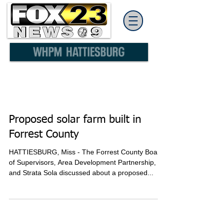
Proposed solar farm built in
Forrest County
HATTIESBURG, Miss - The Forrest County Board
of Supervisors, Area Development Partnership,
and Strata Sola discussed about a proposed...