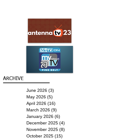
ARCHIVE
June 2026
(3)
3 posts
May 2026
(5)
5 posts
April 2026
(16)
16 posts
March 2026
(9)
9 posts
January 2026
(6)
6 posts
December 2025
(4)
4 posts
November 2025
(8)
8 posts
October 2025
(15)
15 posts