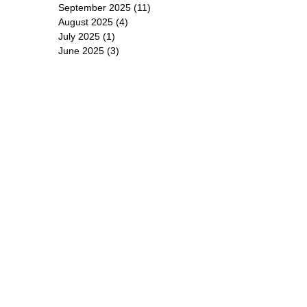
September 2025
(11)
11 posts
August 2025
(4)
4 posts
July 2025
(1)
1 post
June 2025
(3)
3 posts