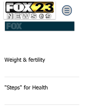
Weight & fertility
"Steps" for Health