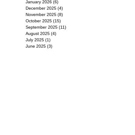
January 2026
(6)
6 posts
December 2025
(4)
4 posts
November 2025
(8)
8 posts
October 2025
(15)
15 posts
September 2025
(11)
11 posts
August 2025
(4)
4 posts
July 2025
(1)
1 post
June 2025
(3)
3 posts