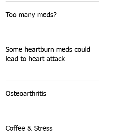
Too many meds?
Some heartburn meds could
lead to heart attack
Osteoarthritis
Coffee & Stress