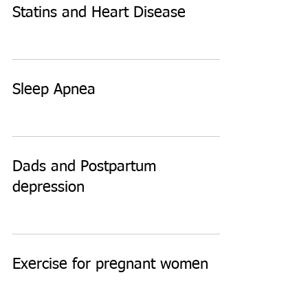
Statins and Heart Disease
Sleep Apnea
Dads and Postpartum
depression
Exercise for pregnant women