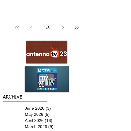
1
/
3
ARCHIVE
June 2026
(3)
3 posts
May 2026
(5)
5 posts
April 2026
(16)
16 posts
March 2026
(9)
9 posts