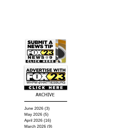
ARCHIVE
June 2026
(3)
3 posts
May 2026
(5)
5 posts
April 2026
(16)
16 posts
March 2026
(9)
9 posts