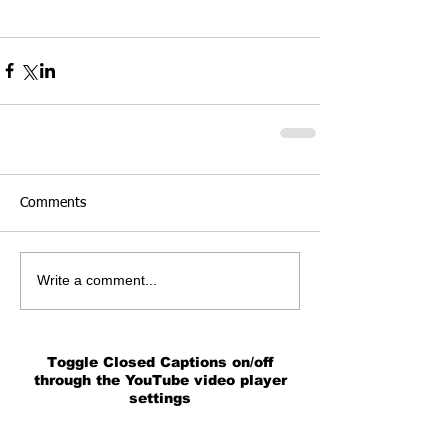
Comments
Write a comment...
Toggle Closed Captions on/off
through the YouTube video player
settings