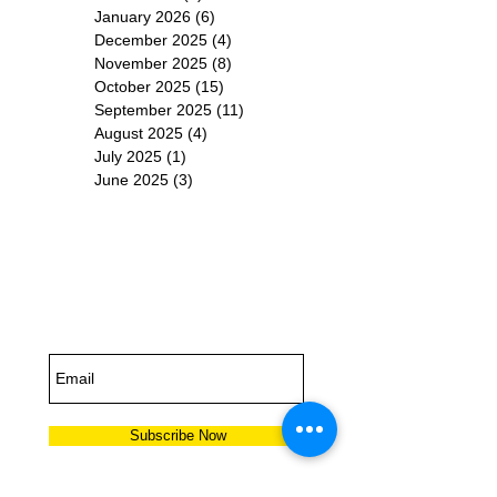
January 2026
(6)
6 posts
December 2025
(4)
4 posts
November 2025
(8)
8 posts
October 2025
(15)
15 posts
September 2025
(11)
11 posts
August 2025
(4)
4 posts
July 2025
(1)
1 post
June 2025
(3)
3 posts
Subscribe for
Updates
Subscribe Now