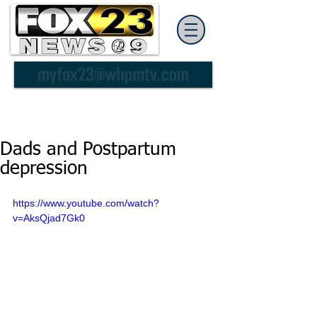
Dads and Postpartum
depression
https://www.youtube.com/watch?
v=AksQjad7Gk0