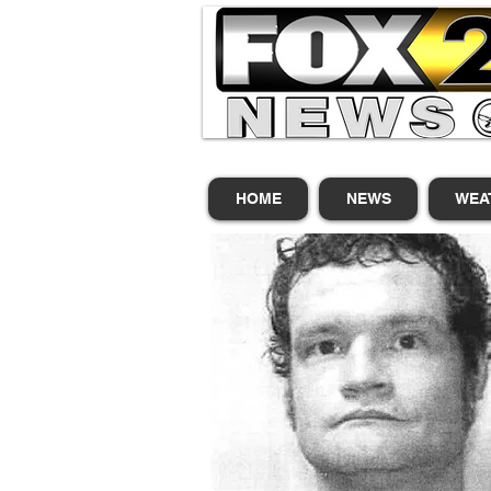
HOME
NEWS
WEA