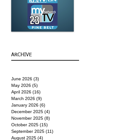
ARCHIVE
June 2026
(3)
3 posts
May 2026
(5)
5 posts
April 2026
(16)
16 posts
March 2026
(9)
9 posts
January 2026
(6)
6 posts
December 2025
(4)
4 posts
November 2025
(8)
8 posts
October 2025
(15)
15 posts
September 2025
(11)
11 posts
August 2025
(4)
4 posts