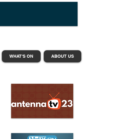
WHAT'S ON
ABOUT US