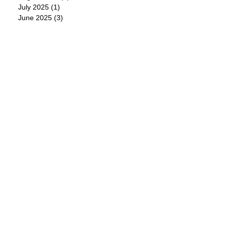
July 2025
(1)
1 post
June 2025
(3)
3 posts