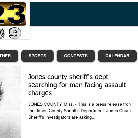
THER
SPORTS
CONTESTS
CALENDAR
Jones county sheriff's dept
searching for man facing assault
charges
JONES COUNTY, Miss. - This is a press release from
the Jones County Sheriff's Department. Jones County
Sheriff’s Investigators are asking...