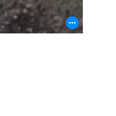
Recent HPSD cuts impact
popular programs
HATTIESBURG, Miss. - The Hattiesburg Public
School district (HPSD) has made some recent cuts
earlier this month which impacts popular...